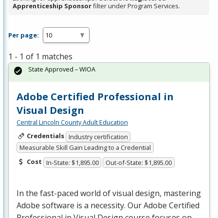
Apprenticeship Sponsor
filter under Program Services.
Per page:
1 - 1 of 1 matches
State Approved – WIOA
Adobe Certified Professional in
Visual Design
Central Lincoln County Adult Education
Credentials
Industry certification
Measurable Skill Gain Leading to a Credential
Cost
In-State: $1,895.00
Out-of-State: $1,895.00
In the fast-paced world of visual design, mastering
Adobe software is a necessity. Our Adobe Certified
Professional in Visual Design course focuses on