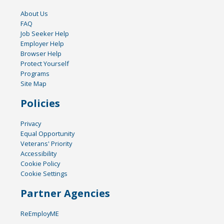
About Us
FAQ
Job Seeker Help
Employer Help
Browser Help
Protect Yourself
Programs
Site Map
Policies
Privacy
Equal Opportunity
Veterans' Priority
Accessibility
Cookie Policy
Cookie Settings
Partner Agencies
ReEmployME