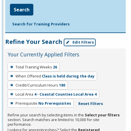
Search
Search for Training Providers
Refine Your Search
Edit Filters
Your Currently Applied Filters
To
Total Training Weeks
26
remove
When Offered
Class is held during the day
a
filter,
Credit/Curriculum Hours
180
press
Local Area
4 - Coastal Counties Local Area 4
Enter
Prerequisite
No Prerequisites
Reset Filters
or
Spacebar.
Refine your search by selecting items in the
Select your filters
section. Search matches are limited to 10,000 for site
performance.
Looking for apprenticeships? Select the
Registered