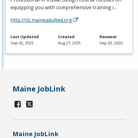
equipping you with comprehensive training i…
http://clc.maineadulted.org
Last Updated
Created
Renewal
Sep 02, 2025
Aug 27, 2025
Sep 02, 2026
Maine JobLink
Maine JobLink