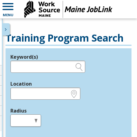
MENU
Training Program Search
Keyword(s)
Legend
e.g., provider name, FEIN, provider ID, etc.
Location
e.g., ZIP or City and State
Radius
in miles