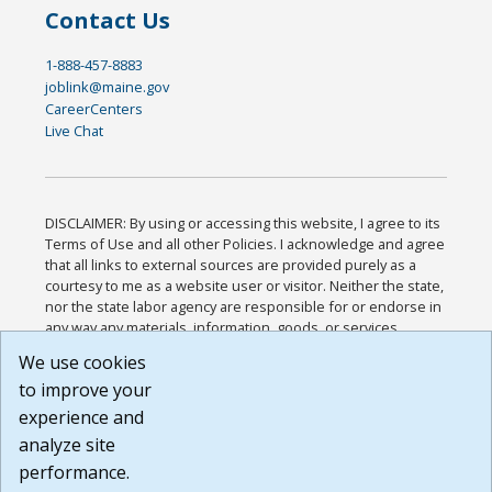
Contact Us
1-888-457-8883
joblink@maine.gov
CareerCenters
Live Chat
DISCLAIMER: By using or accessing this website, I agree to its
Terms of Use and all other Policies. I acknowledge and agree
that all links to external sources are provided purely as a
courtesy to me as a website user or visitor. Neither the state,
nor the state labor agency are responsible for or endorse in
any way any materials, information, goods, or services
available through third-party linked sites, any privacy policies,
We use cookies
or any other practices of such sites. I acknowledge and
to improve your
agree that the Terms of Use and all other Policies for this
Website are available to me, and I have read the
Full
experience and
Disclaimer
.
analyze site
Build: 185cbd2bac10e1bc83ab283352c24c0a9f3fd098 ,
performance.
1.131