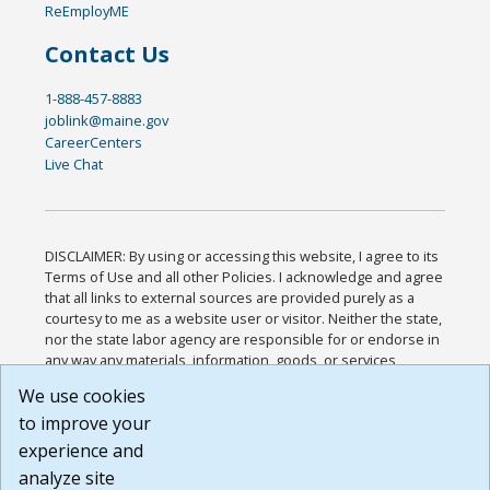
ReEmployME
Contact Us
1-888-457-8883
joblink@maine.gov
CareerCenters
Live Chat
DISCLAIMER: By using or accessing this website, I agree to its
Terms of Use and all other Policies. I acknowledge and agree
that all links to external sources are provided purely as a
courtesy to me as a website user or visitor. Neither the state,
nor the state labor agency are responsible for or endorse in
any way any materials, information, goods, or services
available through third-party linked sites, any privacy policies,
We use cookies
or any other practices of such sites. I acknowledge and
to improve your
agree that the Terms of Use and all other Policies for this
Website are available to me, and I have read the
Full
experience and
Disclaimer
.
analyze site
Build: 185cbd2bac10e1bc83ab283352c24c0a9f3fd098 ,