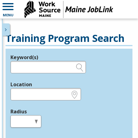
MENU
Training Program Search
Keyword(s)
Legend
e.g., provider name, FEIN, provider ID, etc.
Location
e.g., ZIP or City and State
Radius
in miles