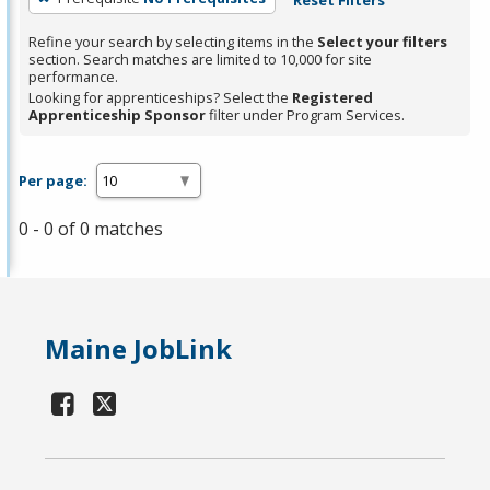
Refine your search by selecting items in the
Select your filters
section. Search matches are limited to 10,000 for site
performance.
Looking for apprenticeships? Select the
Registered
Apprenticeship Sponsor
filter under Program Services.
Per page:
0 - 0 of 0 matches
Maine JobLink