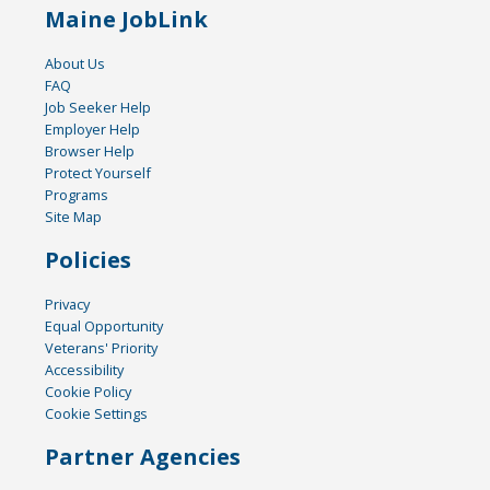
Maine JobLink
About Us
FAQ
Job Seeker Help
Employer Help
Browser Help
Protect Yourself
Programs
Site Map
Policies
Privacy
Equal Opportunity
Veterans' Priority
Accessibility
Cookie Policy
Cookie Settings
Partner Agencies