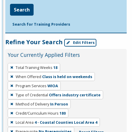
Search
Search for Training Providers
Refine Your Search
Edit Filters
Your Currently Applied Filters
To
Total Training Weeks
18
remove
When Offered
Class is held on weekends
a
filter,
Program Services
WIOA
press
Type of Credential
Offers industry certificate
Enter
Method of Delivery
In Person
or
Credit/Curriculum Hours
180
Spacebar.
Local Area
4 - Coastal Counties Local Area 4
Prerequisite
No Prerequisites
Reset Filters