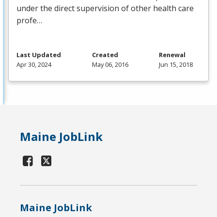
under the direct supervision of other health care
profe…
Last Updated
Created
Renewal
Apr 30, 2024
May 06, 2016
Jun 15, 2018
Maine JobLink
Maine JobLink