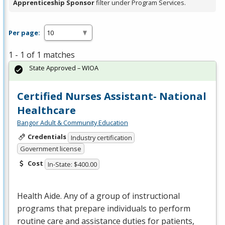
Apprenticeship Sponsor
filter under Program Services.
Per page:
1 - 1 of 1 matches
State Approved – WIOA
Certified Nurses Assistant- National
Healthcare
Bangor Adult & Community Education
Credentials
Industry certification
Government license
Cost
In-State: $400.00
Health Aide. Any of a group of instructional
programs that prepare individuals to perform
routine care and assistance duties for patients,