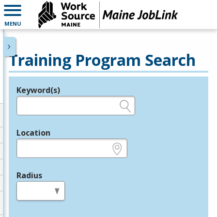
MENU
Training Program Search
Keyword(s)
Legend
e.g., provider name, FEIN, provider ID, etc.
Location
e.g., ZIP or City and State
Radius
in miles