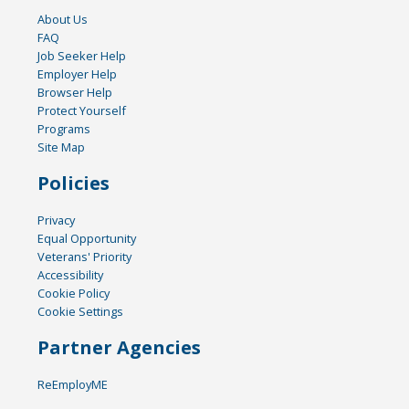
About Us
FAQ
Job Seeker Help
Employer Help
Browser Help
Protect Yourself
Programs
Site Map
Policies
Privacy
Equal Opportunity
Veterans' Priority
Accessibility
Cookie Policy
Cookie Settings
Partner Agencies
ReEmployME