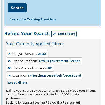
Search
Search for Training Providers
Refine Your Search
Edit Filters
Your Currently Applied Filters
To
Program Services
WIOA
remove
Type of Credential
Offers government license
a
filter,
Credit/Curriculum Hours
180
press
Local Area
1 - Northeastern Workforce Board
Enter
Reset Filters
or
Refine your search by selecting items in the
Select your filters
Spacebar.
section. Search matches are limited to 10,000 for site
performance.
Looking for apprenticeships? Select the
Registered