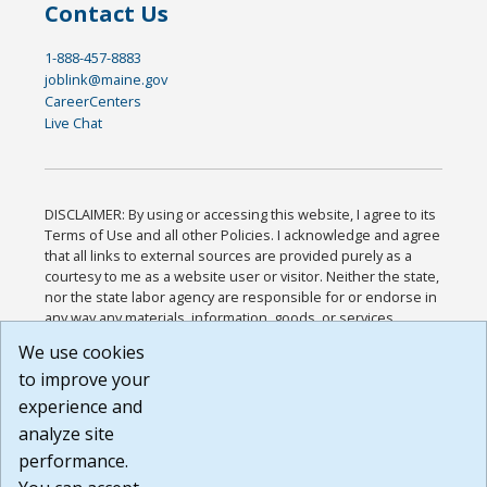
Contact Us
1-888-457-8883
joblink@maine.gov
CareerCenters
Live Chat
DISCLAIMER: By using or accessing this website, I agree to its
Terms of Use and all other Policies. I acknowledge and agree
that all links to external sources are provided purely as a
courtesy to me as a website user or visitor. Neither the state,
nor the state labor agency are responsible for or endorse in
any way any materials, information, goods, or services
available through third-party linked sites, any privacy policies,
We use cookies
or any other practices of such sites. I acknowledge and
to improve your
agree that the Terms of Use and all other Policies for this
Website are available to me, and I have read the
Full
experience and
Disclaimer
.
analyze site
Build: 185cbd2bac10e1bc83ab283352c24c0a9f3fd098 ,
performance.
1.131