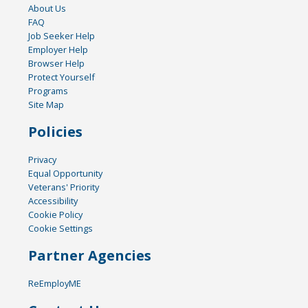
About Us
FAQ
Job Seeker Help
Employer Help
Browser Help
Protect Yourself
Programs
Site Map
Policies
Privacy
Equal Opportunity
Veterans' Priority
Accessibility
Cookie Policy
Cookie Settings
Partner Agencies
ReEmployME