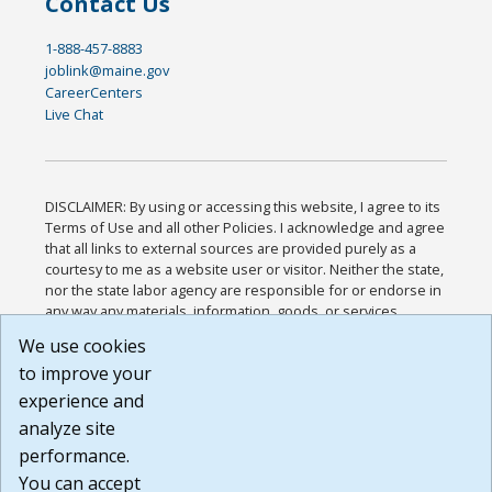
Contact Us
1-888-457-8883
joblink@maine.gov
CareerCenters
Live Chat
DISCLAIMER: By using or accessing this website, I agree to its
Terms of Use and all other Policies. I acknowledge and agree
that all links to external sources are provided purely as a
courtesy to me as a website user or visitor. Neither the state,
nor the state labor agency are responsible for or endorse in
any way any materials, information, goods, or services
available through third-party linked sites, any privacy policies,
We use cookies
or any other practices of such sites. I acknowledge and
to improve your
agree that the Terms of Use and all other Policies for this
Website are available to me, and I have read the
Full
experience and
Disclaimer
.
analyze site
Build: 185cbd2bac10e1bc83ab283352c24c0a9f3fd098 ,
performance.
1.131
You can accept