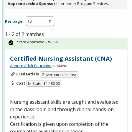
Apprenticeship Sponsor
filter under Program Services.
Per page:
1 - 2 of 2 matches
State Approved – WIOA
Certified Nursing Assistant (CNA)
Auburn Adult Education
in Maine
Credentials
Government license
Cost
In-State: $1,180.00
Nursing assistant skills are taught and evaluated
in the classroom and through clinical hands-on
experience.
Certification is given upon completion of the
course after evaluations in theor…