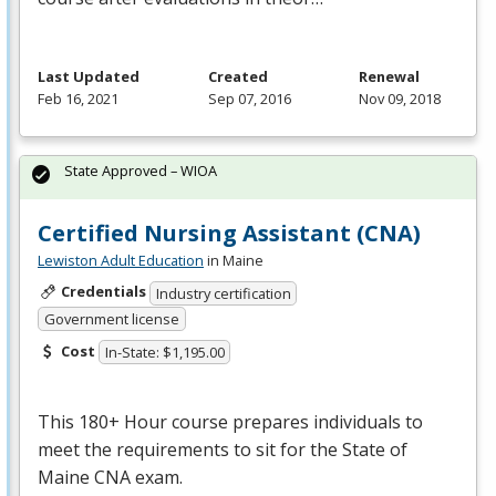
Last Updated
Created
Renewal
Feb 16, 2021
Sep 07, 2016
Nov 09, 2018
State Approved – WIOA
Certified Nursing Assistant (CNA)
Lewiston Adult Education
in Maine
Credentials
Industry certification
Government license
Cost
In-State: $1,195.00
This 180+ Hour course prepares individuals to
meet the requirements to sit for the State of
Maine
CNA
exam.