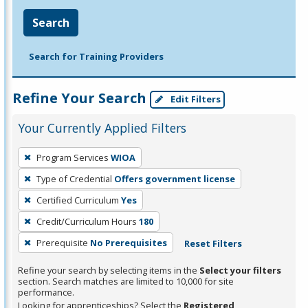
Search
Search for Training Providers
Refine Your Search
Edit Filters
Your Currently Applied Filters
To
Program Services
WIOA
remove
Type of Credential
Offers government license
a
filter,
Certified Curriculum
Yes
press
Credit/Curriculum Hours
180
Enter
Prerequisite
No Prerequisites
Reset Filters
or
Spacebar.
Refine your search by selecting items in the
Select your filters
section. Search matches are limited to 10,000 for site
performance.
Looking for apprenticeships? Select the
Registered