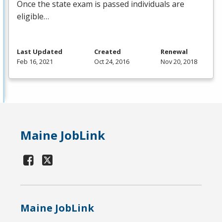
Once the state exam is passed individuals are
eligible…
Last Updated
Created
Renewal
Feb 16, 2021
Oct 24, 2016
Nov 20, 2018
Maine JobLink
Maine JobLink