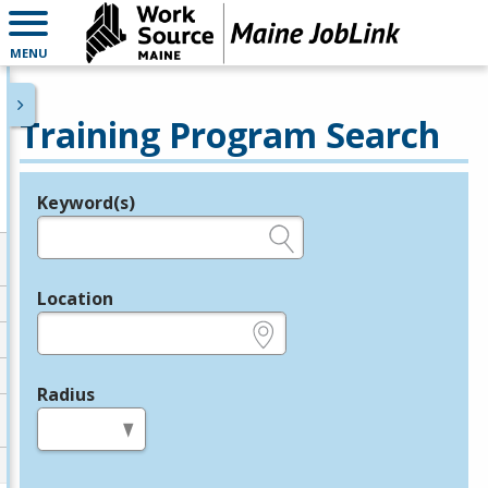
MENU
Training Program Search
Keyword(s)
Legend
e.g., provider name, FEIN, provider ID, etc.
Location
e.g., ZIP or City and State
Radius
in miles