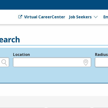
Virtual CareerCenter
Job Seekers
Em
earch
Location
Radius
e.g., ZIP or City and State
in miles