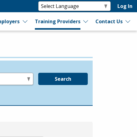
Log In
ployers
Training Providers
Contact Us
Search