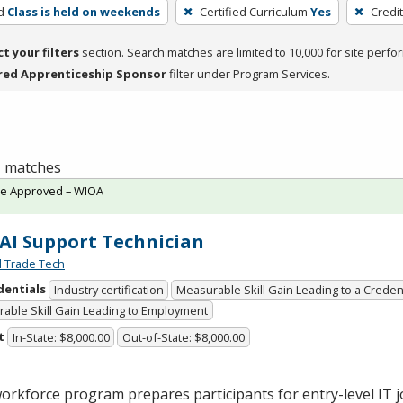
d
Class is held on weekends
Certified Curriculum
Yes
Credi
ct your filters
section. Search matches are limited to 10,000 for site perfo
red Apprenticeship Sponsor
filter under Program Services.
 1 matches
te Approved – WIOA
 AI Support Technician
l Trade Tech
dentials
Industry certification
Measurable Skill Gain Leading to a Creden
able Skill Gain Leading to Employment
t
In-State: $8,000.00
Out-of-State: $8,000.00
orkforce program prepares participants for entry-level IT jo