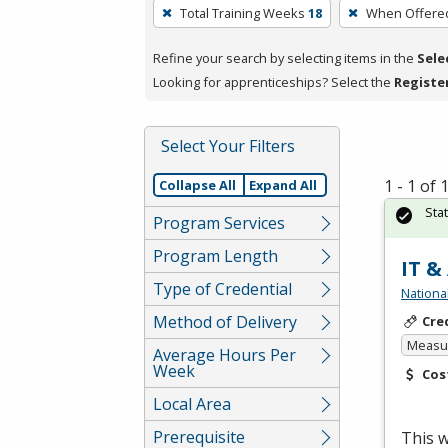
To
Total Training Weeks
18
When Offere
remove
a
Refine your search by selecting items in the
Sele
filter,
Looking for apprenticeships? Select the
Registe
press
Enter
Select Your Filters
or
Spacebar.
1 - 1 of
Collapse All
Expand All
Sta
Program Services
Program Length
IT &
Type of Credential
Nationa
Method of Delivery
Cre
Measur
Average Hours Per
Week
Cos
Local Area
Prerequisite
This w