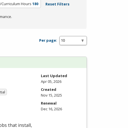
t/Curriculum Hours
180
Reset Filters
rmance.
Per page:
Last Updated
Apr 05, 2026
Created
tial
Nov 15, 2025
Renewal
Dec 16, 2026
bs that install,