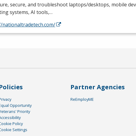
ure, secure, and troubleshoot laptops/desktops, mobile devi
ing systems, AI tools,…
//nationaltradetech.com/
Policies
Partner Agencies
Privacy
ReEmployME
Equal Opportunity
Veterans' Priority
Accessibility
Cookie Policy
Cookie Settings