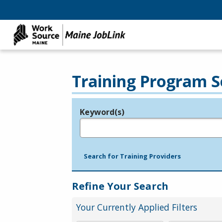
Training Program S
Keyword(s)
Legend
e.g., provider name, FEIN, provider ID, etc.
Search for Training Providers
Refine Your Search
Your Currently Applied Filters