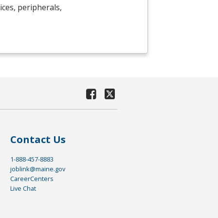
ces, peripherals,
Contact Us
1-888-457-8883
joblink@maine.gov
CareerCenters
Live Chat