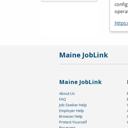
config
operat
https:
Maine JobLink
Maine JobLink
About Us
FAQ
Job Seeker Help
Employer Help
Browser Help
Protect Yourself
Programs