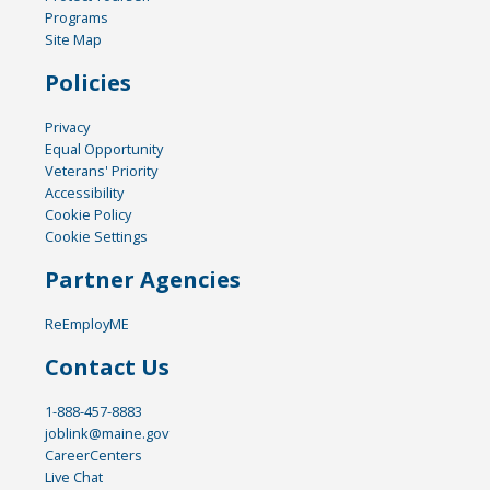
Programs
Site Map
Policies
Privacy
Equal Opportunity
Veterans' Priority
Accessibility
Cookie Policy
Cookie Settings
Partner Agencies
ReEmployME
Contact Us
1-888-457-8883
joblink@maine.gov
CareerCenters
Live Chat