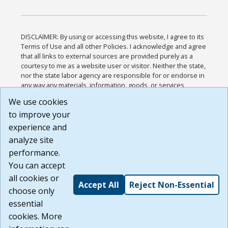
DISCLAIMER: By using or accessing this website, I agree to its
Terms of Use and all other Policies. I acknowledge and agree
that all links to external sources are provided purely as a
courtesy to me as a website user or visitor. Neither the state,
nor the state labor agency are responsible for or endorse in
any way any materials, information, goods, or services
available through third-party linked sites, any privacy policies,
We use cookies
or any other practices of such sites. I acknowledge and
to improve your
agree that the Terms of Use and all other Policies for this
Website are available to me, and I have read the
Full
experience and
Disclaimer
.
analyze site
Build: 185cbd2bac10e1bc83ab283352c24c0a9f3fd098 ,
performance.
1.131
You can accept
all cookies or
Accept All
Reject Non-Essential
choose only
essential
cookies. More