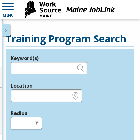
MENU
Training Program Search
Keyword(s)
Legend
e.g., provider name, FEIN, provider ID, etc.
Location
e.g., ZIP or City and State
Radius
in miles