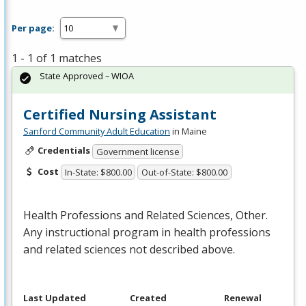
Per page:
1 - 1 of 1 matches
State Approved – WIOA
Certified Nursing Assistant
Sanford Community Adult Education
in Maine
Credentials
Government license
Cost
In-State: $800.00
Out-of-State: $800.00
Health Professions and Related Sciences, Other.
Any instructional program in health professions
and related sciences not described above.
Last Updated
Created
Renewal