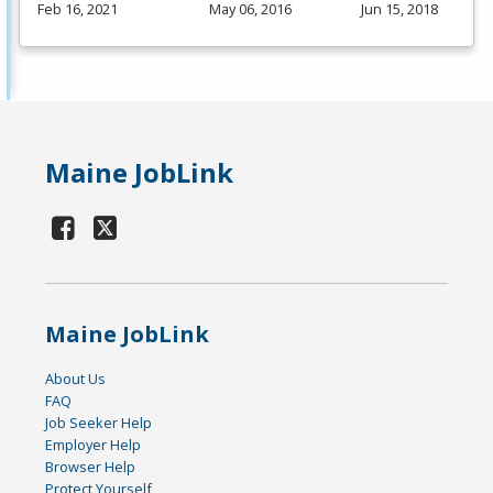
Feb 16, 2021
May 06, 2016
Jun 15, 2018
Maine JobLink
Maine JobLink
About Us
FAQ
Job Seeker Help
Employer Help
Browser Help
Protect Yourself