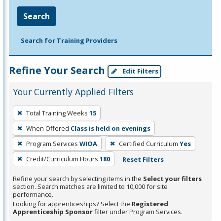
Search
Search for Training Providers
Refine Your Search
Edit Filters
Your Currently Applied Filters
To
Total Training Weeks
15
remove
When Offered
Class is held on evenings
a
filter,
Program Services
WIOA
Certified Curriculum
Yes
press
Credit/Curriculum Hours
180
Reset Filters
Enter
Refine your search by selecting items in the
Select your filters
or
section. Search matches are limited to 10,000 for site
Spacebar.
performance.
Looking for apprenticeships? Select the
Registered
Apprenticeship Sponsor
filter under Program Services.