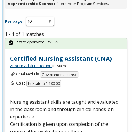
Apprenticeship Sponsor
filter under Program Services.
Per page:
1 - 1 of 1 matches
State Approved – WIOA
Certified Nursing Assistant (CNA)
Auburn Adult Education
in Maine
Credentials
Government license
Cost
In-State: $1,180.00
Nursing assistant skills are taught and evaluated
in the classroom and through clinical hands-on
experience.
Certification is given upon completion of the
course after evaluations in theor…