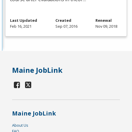
Last Updated
Created
Renewal
Feb 16, 2021
Sep 07, 2016
Nov 09, 2018
Maine JobLink
Maine JobLink
About Us
FAQ