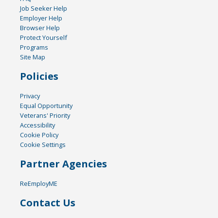
Job Seeker Help
Employer Help
Browser Help
Protect Yourself
Programs
Site Map
Policies
Privacy
Equal Opportunity
Veterans' Priority
Accessibility
Cookie Policy
Cookie Settings
Partner Agencies
ReEmployME
Contact Us