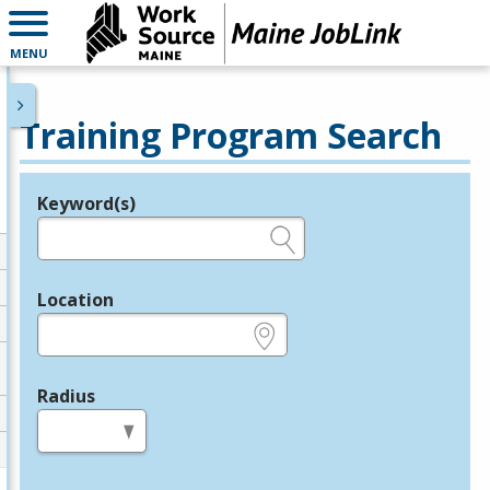
MENU
Training Program Search
Keyword(s)
Legend
e.g., provider name, FEIN, provider ID, etc.
Location
e.g., ZIP or City and State
Radius
in miles