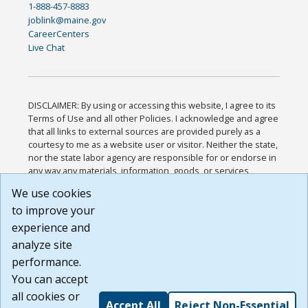
1-888-457-8883
joblink@maine.gov
CareerCenters
Live Chat
DISCLAIMER: By using or accessing this website, I agree to its
Terms of Use and all other Policies. I acknowledge and agree
that all links to external sources are provided purely as a
courtesy to me as a website user or visitor. Neither the state,
nor the state labor agency are responsible for or endorse in
any way any materials, information, goods, or services
available through third-party linked sites, any privacy policies,
We use cookies
or any other practices of such sites. I acknowledge and
to improve your
agree that the Terms of Use and all other Policies for this
Website are available to me, and I have read the
Full
experience and
Disclaimer
.
analyze site
Build: 185cbd2bac10e1bc83ab283352c24c0a9f3fd098 ,
performance.
1.131
You can accept
all cookies or
Accept All
Reject Non-Essential