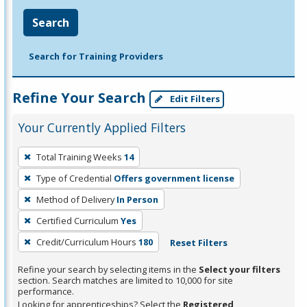
Search
Search for Training Providers
Refine Your Search
Edit Filters
Your Currently Applied Filters
To
Total Training Weeks
14
remove
Type of Credential
Offers government license
a
filter,
Method of Delivery
In Person
press
Certified Curriculum
Yes
Enter
Credit/Curriculum Hours
180
Reset Filters
or
Spacebar.
Refine your search by selecting items in the
Select your filters
section. Search matches are limited to 10,000 for site
performance.
Looking for apprenticeships? Select the
Registered