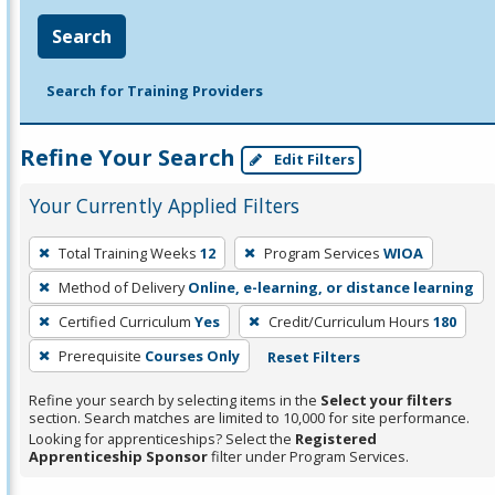
Search
Search for Training Providers
Refine Your Search
Edit Filters
Your Currently Applied Filters
To
Total Training Weeks
12
Program Services
WIOA
remove
Method of Delivery
Online, e-learning, or distance learning
a
filter,
Certified Curriculum
Yes
Credit/Curriculum Hours
180
press
Prerequisite
Courses Only
Reset Filters
Enter
Refine your search by selecting items in the
Select your filters
or
section. Search matches are limited to 10,000 for site performance.
Spacebar.
Looking for apprenticeships? Select the
Registered
Apprenticeship Sponsor
filter under Program Services.