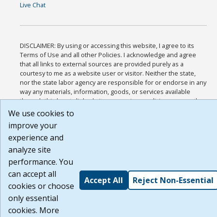
Live Chat
DISCLAIMER: By using or accessing this website, I agree to its
Terms of Use and all other Policies. I acknowledge and agree
that all links to external sources are provided purely as a
courtesy to me as a website user or visitor. Neither the state,
nor the state labor agency are responsible for or endorse in any
way any materials, information, goods, or services available
through third-party linked sites, any privacy policies, or any other
practices of such sites. I acknowledge and agree that the Terms
We use cookies to
of Use and all other Policies for this Website are available to me,
improve your
and I have read the
Full Disclaimer
.
experience and
Build: 185cbd2bac10e1bc83ab283352c24c0a9f3fd098 , 1.131
analyze site
performance. You
can accept all
Accept All
Reject Non-Essential
cookies or choose
only essential
cookies. More