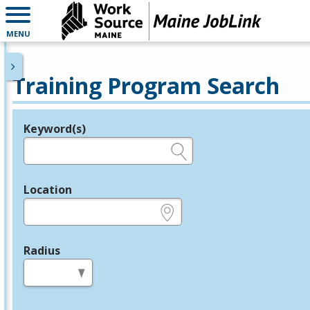
MENU
Training Program Search
Keyword(s)
Legend
e.g., provider name, FEIN, provider ID, etc.
Location
e.g., ZIP or City and State
Radius
in miles