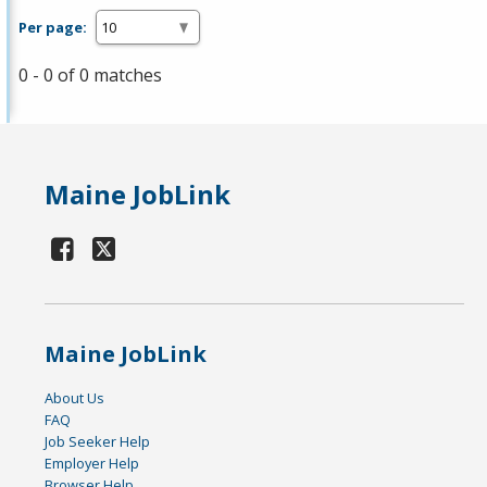
Per page:
0 - 0 of 0 matches
Maine JobLink
Maine JobLink
About Us
FAQ
Job Seeker Help
Employer Help
Browser Help