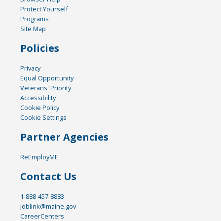
Protect Yourself
Programs
Site Map
Policies
Privacy
Equal Opportunity
Veterans' Priority
Accessibility
Cookie Policy
Cookie Settings
Partner Agencies
ReEmployME
Contact Us
1-888-457-8883
joblink@maine.gov
CareerCenters