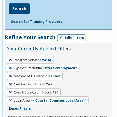
Search
Search for Training Providers
Refine Your Search
Edit Filters
Your Currently Applied Filters
To
Program Services
WIOA
remove
Type of Credential
Offers employment
a
filter,
Method of Delivery
In Person
press
Certified Curriculum
Yes
Enter
Credit/Curriculum Hours
180
or
Local Area
4 - Coastal Counties Local Area 4
Spacebar.
Reset Filters