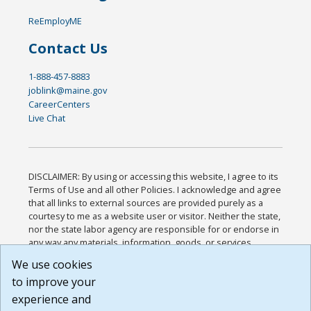
ReEmployME
Contact Us
1-888-457-8883
joblink@maine.gov
CareerCenters
Live Chat
DISCLAIMER: By using or accessing this website, I agree to its
Terms of Use and all other Policies. I acknowledge and agree
that all links to external sources are provided purely as a
courtesy to me as a website user or visitor. Neither the state,
nor the state labor agency are responsible for or endorse in
any way any materials, information, goods, or services
available through third-party linked sites, any privacy policies,
We use cookies
or any other practices of such sites. I acknowledge and
to improve your
agree that the Terms of Use and all other Policies for this
Website are available to me, and I have read the
Full
experience and
Disclaimer
.