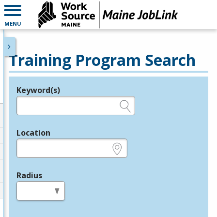
MENU
Training Program Search
Keyword(s)
Legend
e.g., provider name, FEIN, provider ID, etc.
Location
e.g., ZIP or City and State
Radius
in miles