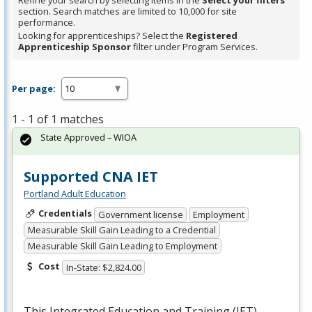
Refine your search by selecting items in the
Select your filters
section. Search matches are limited to 10,000 for site
performance.
Looking for apprenticeships? Select the
Registered
Apprenticeship Sponsor
filter under Program Services.
Per page:
1 - 1 of 1 matches
State Approved – WIOA
Supported CNA IET
Portland Adult Education
Credentials
Government license
Employment
Measurable Skill Gain Leading to a Credential
Measurable Skill Gain Leading to Employment
Cost
In-State: $2,824.00
This Integrated Education and Training (
IET
)