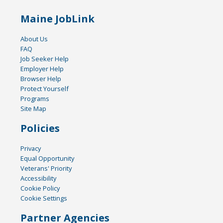
Maine JobLink
About Us
FAQ
Job Seeker Help
Employer Help
Browser Help
Protect Yourself
Programs
Site Map
Policies
Privacy
Equal Opportunity
Veterans' Priority
Accessibility
Cookie Policy
Cookie Settings
Partner Agencies