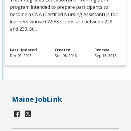
program intended to prepare participants to
become a
CNA
(Certified Nursing Assistant) is for
learners whose
CASAS
scores are between 228
and 239. St…
Last Updated
Created
Renewal
Dec 03, 2025
Sep 08, 2016
Sep 15, 2018
Maine JobLink