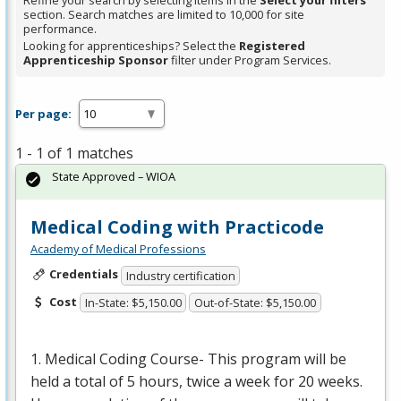
Refine your search by selecting items in the
Select your filters
section. Search matches are limited to 10,000 for site
performance.
Looking for apprenticeships? Select the
Registered
Apprenticeship Sponsor
filter under Program Services.
Per page:
1 - 1 of 1 matches
State Approved – WIOA
Medical Coding with Practicode
Academy of Medical Professions
Credentials
Industry certification
Cost
In-State: $5,150.00
Out-of-State: $5,150.00
1. Medical Coding Course- This program will be
held a total of 5 hours, twice a week for 20 weeks.