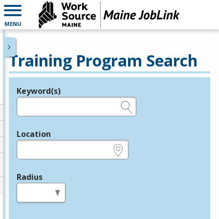
MENU
Training Program Search
Keyword(s)
Legend
e.g., provider name, FEIN, provider ID, etc.
Location
e.g., ZIP or City and State
Radius
in miles