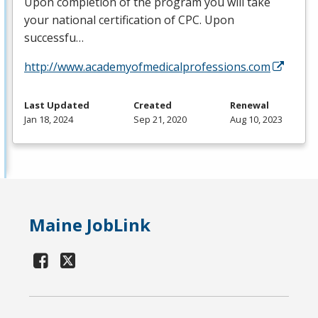
Upon completion of the program you will take
your national certification of
CPC
. Upon
successfu…
http://www.academyofmedicalprofessions.com
Last Updated
Created
Renewal
Jan 18, 2024
Sep 21, 2020
Aug 10, 2023
Maine JobLink