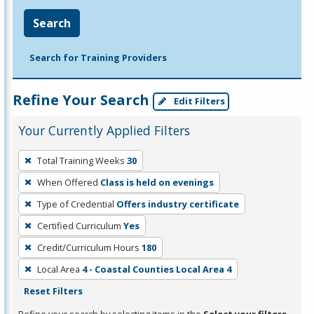
Search
Search for Training Providers
Refine Your Search
Edit Filters
Your Currently Applied Filters
To
Total Training Weeks
30
remove
When Offered
Class is held on evenings
a
filter,
Type of Credential
Offers industry certificate
press
Certified Curriculum
Yes
Enter
Credit/Curriculum Hours
180
or
Local Area
4 - Coastal Counties Local Area 4
Spacebar.
Reset Filters