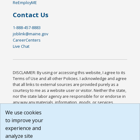
ReEmployME
Contact Us
1-888-457-8883
joblink@maine.gov
CareerCenters
Live Chat
DISCLAIMER: By using or accessing this website, I agree to its
Terms of Use and all other Policies. I acknowledge and agree
that all links to external sources are provided purely as a
courtesy to me as a website user or visitor. Neither the state,
nor the state labor agency are responsible for or endorse in
any way any materials, information, goods, or services
available through third-party linked sites, any privacy policies,
We use cookies
or any other practices of such sites. I acknowledge and
to improve your
agree that the Terms of Use and all other Policies for this
Website are available to me, and I have read the
Full
experience and
Disclaimer
.
analyze site
Build: 185cbd2bac10e1bc83ab283352c24c0a9f3fd098 ,