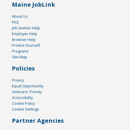
Maine JobLink
About Us
FAQ
Job Seeker Help
Employer Help
Browser Help
Protect Yourself
Programs
Site Map
Policies
Privacy
Equal Opportunity
Veterans' Priority
Accessibility
Cookie Policy
Cookie Settings
Partner Agencies