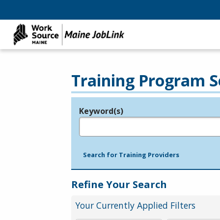
Training Program S
Keyword(s)
Legend
e.g., provider name, FEIN, provider ID, etc.
Search for Training Providers
Refine Your Search
Your Currently Applied Filters