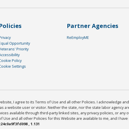
Policies
Partner Agencies
Privacy
ReEmployME
Equal Opportunity
Veterans' Priority
Accessibility
Cookie Policy
Cookie Settings
bsite, I agree to its Terms of Use and all other Policies. I acknowledge and 
as a website user or visitor. Neither the state, nor the state labor agency 
ices available through third-party linked sites, any privacy policies, or any o
Use and all other Policies for this Website are available to me, and I have
24c0a9f3fd098 , 1.131