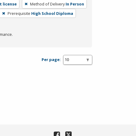
 license
Method of Delivery
In Person
Prerequisite
High School Diploma
rmance.
Per page: