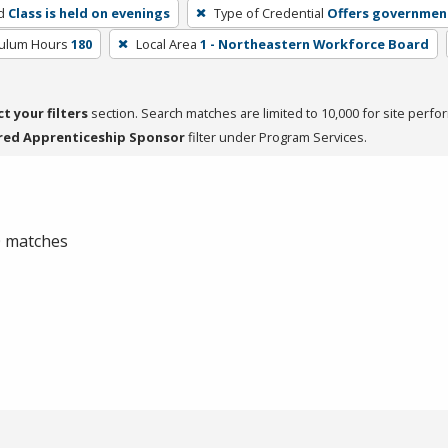
d
Class is held on evenings
Type of Credential
Offers government
culum Hours
180
Local Area
1 - Northeastern Workforce Board
ct your filters
section. Search matches are limited to 10,000 for site perfo
red Apprenticeship Sponsor
filter under Program Services.
 0 matches