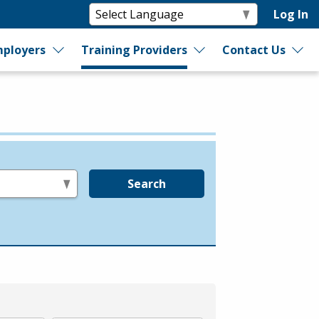
Log In
ployers
Training Providers
Contact Us
Search