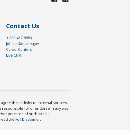
Contact Us
1-888-457-8883
joblink@maine.gov
CareerCenters
Live Chat
agree that all links to external sources
are responsible for or endorse in any way
ther practices of such sites. I
 read the
Full Disclaimer
.