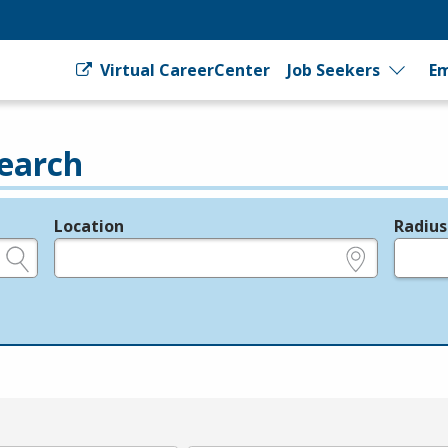
Virtual CareerCenter
Job Seekers
Em
earch
Location
Radius
e.g., ZIP or City and State
in miles