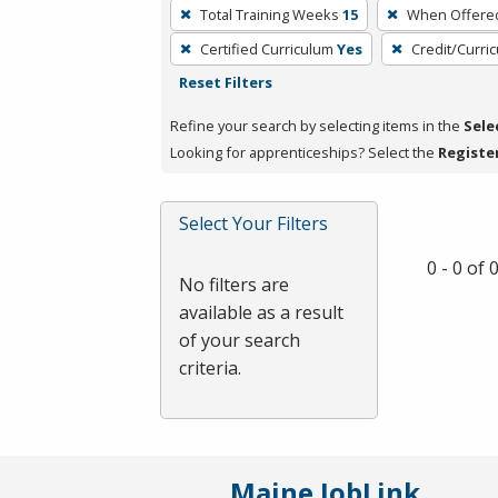
To
Total Training Weeks
15
When Offere
remove
Certified Curriculum
Yes
Credit/Curri
a
Reset Filters
filter,
press
Refine your search by selecting items in the
Sele
Enter
Looking for apprenticeships? Select the
Registe
or
Spacebar.
Select Your Filters
0 - 0 of
No filters are
available as a result
of your search
criteria.
Maine JobLink