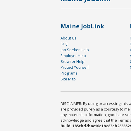
Maine JobLink
About Us
FAQ
Job Seeker Help
Employer Help
Browser Help
Protect Yourself
Programs
Site Map
DISCLAIMER: By using or accessing this we
are provided purely as a courtesy to me 
any materials, information, goods, or serv
acknowledge and agree that the Terms of 
Build: 185cbd2bac10e1bc83ab283352c