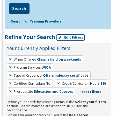
Search
Search for Training Providers
Refine Your Search
Edit Filters
Your Currently Applied Filters
To
When Offered
Class is held on weekends
remove
Program Services
WIOA
a
filter,
Type of Credential
Offers industry certificate
press
Certified Curriculum
No
Credit/Curriculum Hours
180
Enter
Prerequisite
Education and Courses
Reset Filters
or
Spacebar.
Refine your search by selecting items in the
Select your filters
section. Search matches are limited to 10,000 for site
performance.
Looking for apprenticeships? Select the
Registered