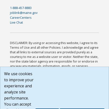
1-888-457-8883
joblink@maine.gov
CareerCenters
Live Chat
DISCLAIMER: By using or accessing this website, I agree to its
Terms of Use and all other Policies. I acknowledge and agree
that all links to external sources are provided purely as a
courtesy to me as a website user or visitor. Neither the state,
nor the state labor agency are responsible for or endorse in
any way any materials, information, goods, or services
available through third-party linked sites, any privacy policies,
We use cookies
or any other practices of such sites. I acknowledge and
to improve your
agree that the Terms of Use and all other Policies for this
Website are available to me, and I have read the
Full
experience and
Disclaimer
.
analyze site
Build: 185cbd2bac10e1bc83ab283352c24c0a9f3fd098 ,
performance.
1.131
You can accept