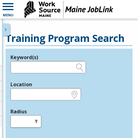
MENU
Training Program Search
Keyword(s)
Legend
e.g., provider name, FEIN, provider ID, etc.
Location
e.g., ZIP or City and State
Radius
in miles