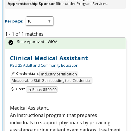
Apprenticeship Sponsor
filter under Program Services.
Per page:
1 - 1 of 1 matches
State Approved – WIOA
Clinical Medical Assistant
RSU 25 Adult and Community Education
Credentials
Industry certification
Measurable Skill Gain Leading to a Credential
Cost
In-State: $500.00
Medical Assistant.
An instructional program that prepares
individuals to support physicians by providing
assistance during patient examinations, treatment