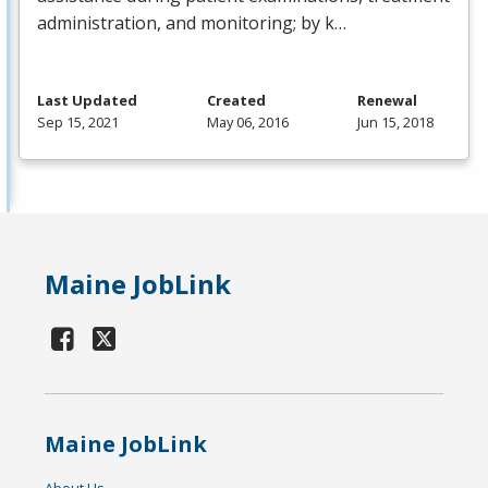
administration, and monitoring; by k…
Last Updated
Created
Renewal
Sep 15, 2021
May 06, 2016
Jun 15, 2018
Maine JobLink
Maine JobLink
About Us