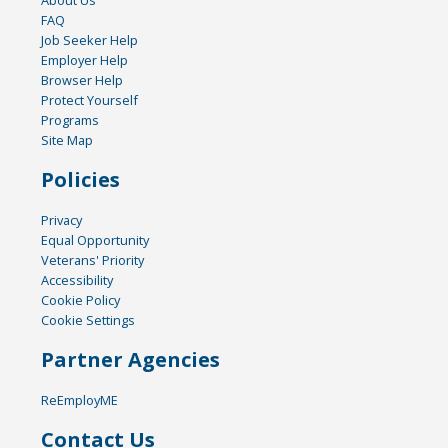
FAQ
Job Seeker Help
Employer Help
Browser Help
Protect Yourself
Programs
Site Map
Policies
Privacy
Equal Opportunity
Veterans' Priority
Accessibility
Cookie Policy
Cookie Settings
Partner Agencies
ReEmployME
Contact Us