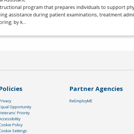
tructional program that prepares individuals to support phy
ing assistance during patient examinations, treatment admi
oring; by k…
Policies
Partner Agencies
Privacy
ReEmployME
Equal Opportunity
Veterans' Priority
Accessibility
Cookie Policy
Cookie Settings