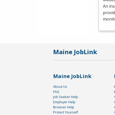
An ins
provid
monit
Maine JobLink
Maine JobLink
About Us
FAQ
Job Seeker Help
Employer Help
Browser Help
Protect Yourself