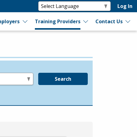
Log In
ployers
Training Providers
Contact Us
Search