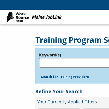
Training Program S
Keyword(s)
Legend
e.g., provider name, FEIN, provider ID, etc.
Search for Training Providers
Refine Your Search
Your Currently Applied Filters