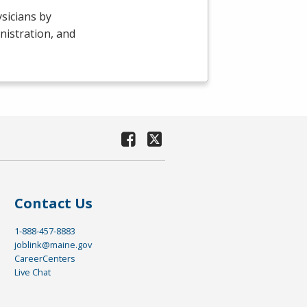
sicians by
nistration, and
Contact Us
1-888-457-8883
joblink@maine.gov
CareerCenters
Live Chat