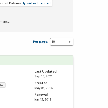
od of Delivery
Hybrid or blended
rmance.
Per page:
Last Updated
Sep 15, 2021
Created
tial
May 06, 2016
Renewal
Jun 15, 2018