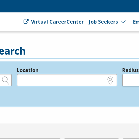
Virtual CareerCenter
Job Seekers
Em
earch
Location
Radius
e.g., ZIP or City and State
in miles