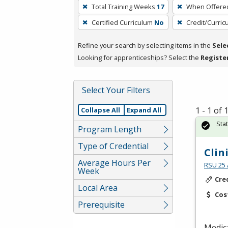
To
Total Training Weeks
17
When Offere
remove
Certified Curriculum
No
Credit/Curri
a
filter,
Refine your search by selecting items in the
Sele
press
Looking for apprenticeships? Select the
Registe
Enter
or
Spacebar.
Select Your Filters
1 - 1 of
Collapse All
Expand All
Sta
Program Length
Type of Credential
Clin
Average Hours Per
RSU 25 
Week
Cre
Local Area
Cos
Prerequisite
Medica