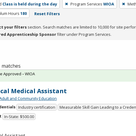
d
Class is held during the day
Program Services
WIOA
Meth
culum Hours
180
Reset Filters
ct your filters
section. Search matches are limited to 10,000 for site perfo
red Apprenticeship Sponsor
filter under Program Services.
 1 matches
te Approved – WIOA
ical Medical Assistant
Adult and Community Education
dentials
Industry certification
Measurable Skill Gain Leading to a Creden
t
In-State: $500.00
l Assistant.