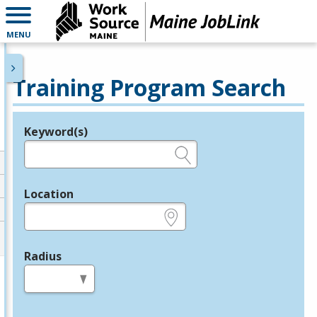
MENU
Training Program Search
Keyword(s)
Legend
e.g., provider name, FEIN, provider ID, etc.
Location
e.g., ZIP or City and State
Radius
in miles