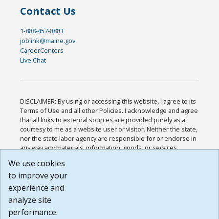
Contact Us
1-888-457-8883
joblink@maine.gov
CareerCenters
Live Chat
DISCLAIMER: By using or accessing this website, I agree to its
Terms of Use and all other Policies. I acknowledge and agree
that all links to external sources are provided purely as a
courtesy to me as a website user or visitor. Neither the state,
nor the state labor agency are responsible for or endorse in
any way any materials, information, goods, or services
available through third-party linked sites, any privacy policies,
We use cookies
or any other practices of such sites. I acknowledge and
to improve your
agree that the Terms of Use and all other Policies for this
Website are available to me, and I have read the
Full
experience and
Disclaimer
.
analyze site
Build: 185cbd2bac10e1bc83ab283352c24c0a9f3fd098 ,
performance.
1.131