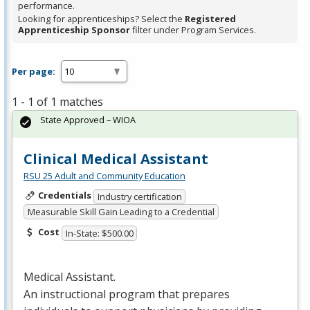
performance.
Looking for apprenticeships? Select the
Registered
Apprenticeship Sponsor
filter under Program Services.
Per page:
1 - 1 of 1 matches
State Approved – WIOA
Clinical Medical Assistant
RSU 25 Adult and Community Education
Credentials
Industry certification
Measurable Skill Gain Leading to a Credential
Cost
In-State: $500.00
Medical Assistant.
An instructional program that prepares