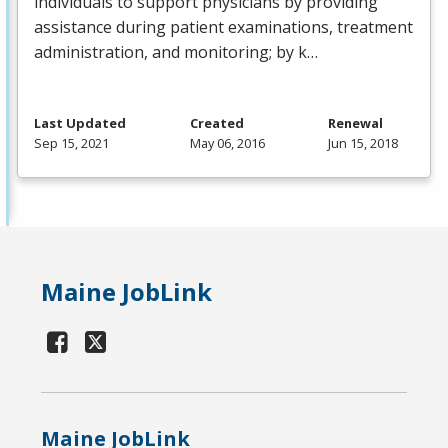
individuals to support physicians by providing
assistance during patient examinations, treatment
administration, and monitoring; by k…
Last Updated
Created
Renewal
Sep 15, 2021
May 06, 2016
Jun 15, 2018
Maine JobLink
Maine JobLink