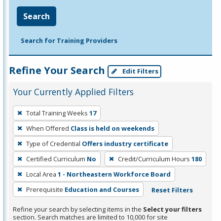
Search
Search for Training Providers
Refine Your Search
Edit Filters
Your Currently Applied Filters
To
Total Training Weeks
17
remove
When Offered
Class is held on weekends
a
filter,
Type of Credential
Offers industry certificate
press
Certified Curriculum
No
Credit/Curriculum Hours
180
Enter
Local Area
1 - Northeastern Workforce Board
or
Prerequisite
Education and Courses
Reset Filters
Spacebar.
Refine your search by selecting items in the
Select your filters
section. Search matches are limited to 10,000 for site