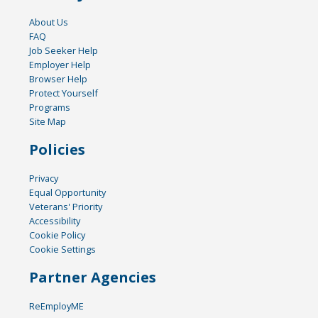
About Us
FAQ
Job Seeker Help
Employer Help
Browser Help
Protect Yourself
Programs
Site Map
Policies
Privacy
Equal Opportunity
Veterans' Priority
Accessibility
Cookie Policy
Cookie Settings
Partner Agencies
ReEmployME