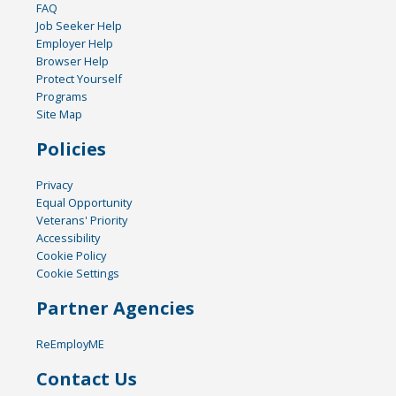
FAQ
Job Seeker Help
Employer Help
Browser Help
Protect Yourself
Programs
Site Map
Policies
Privacy
Equal Opportunity
Veterans' Priority
Accessibility
Cookie Policy
Cookie Settings
Partner Agencies
ReEmployME
Contact Us