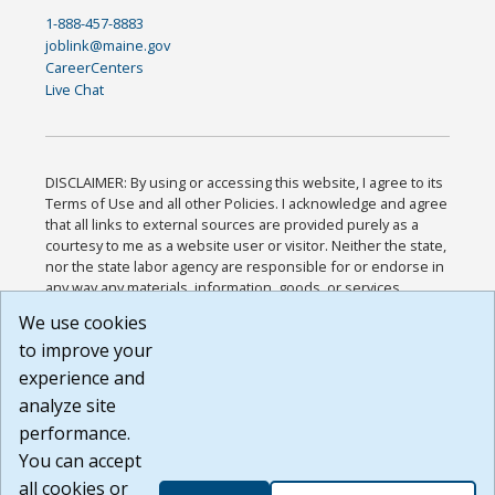
1-888-457-8883
joblink@maine.gov
CareerCenters
Live Chat
DISCLAIMER: By using or accessing this website, I agree to its
Terms of Use and all other Policies. I acknowledge and agree
that all links to external sources are provided purely as a
courtesy to me as a website user or visitor. Neither the state,
nor the state labor agency are responsible for or endorse in
any way any materials, information, goods, or services
available through third-party linked sites, any privacy policies,
We use cookies
or any other practices of such sites. I acknowledge and
to improve your
agree that the Terms of Use and all other Policies for this
Website are available to me, and I have read the
Full
experience and
Disclaimer
.
analyze site
Build: 185cbd2bac10e1bc83ab283352c24c0a9f3fd098 ,
performance.
1.131
You can accept
all cookies or