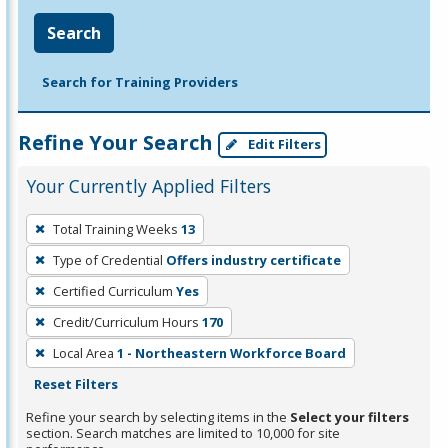
Search
Search for Training Providers
Refine Your Search
Edit Filters
Your Currently Applied Filters
To
Total Training Weeks
13
remove
Type of Credential
Offers industry certificate
a
filter,
Certified Curriculum
Yes
press
Credit/Curriculum Hours
170
Enter
Local Area
1 - Northeastern Workforce Board
or
Reset Filters
Spacebar.
Refine your search by selecting items in the
Select your filters
section. Search matches are limited to 10,000 for site