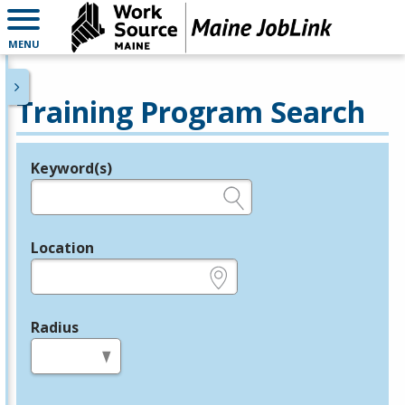
MENU
Training Program Search
Keyword(s)
Legend
e.g., provider name, FEIN, provider ID, etc.
Location
e.g., ZIP or City and State
Radius
in miles