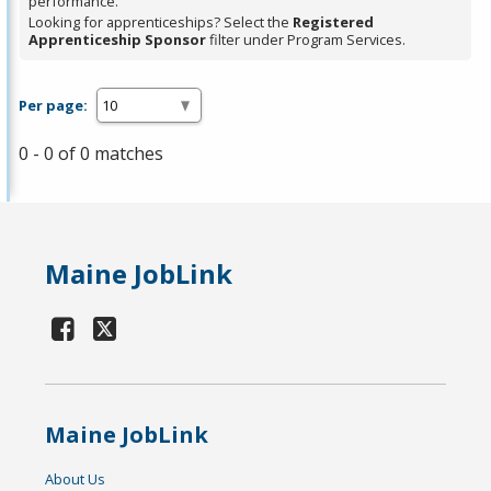
performance.
Looking for apprenticeships? Select the
Registered
Apprenticeship Sponsor
filter under Program Services.
Per page:
0 - 0 of 0 matches
Maine JobLink
Maine JobLink
About Us