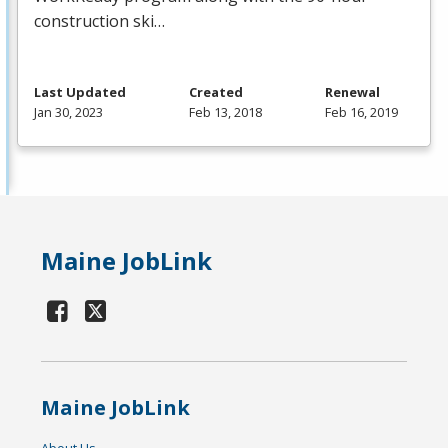
construction ski…
Last Updated
Created
Renewal
Jan 30, 2023
Feb 13, 2018
Feb 16, 2019
Maine JobLink
Maine JobLink
About Us