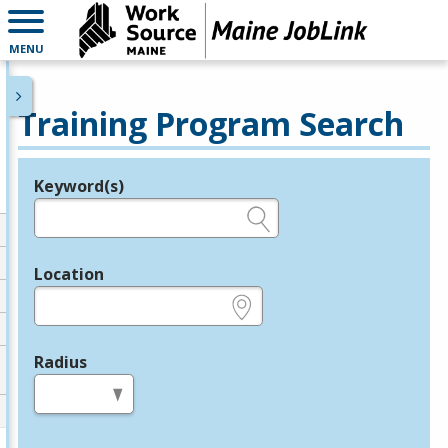
MENU
Training Program Search
Keyword(s)
Legend
e.g., provider name, FEIN, provider ID, etc.
Location
e.g., ZIP or City and State
Radius
in miles