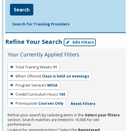
Search
Search for Training Providers
Refine Your Search
Edit Filters
Your Currently Applied Filters
To
Total Training Weeks
11
remove
When Offered
Class is held on evenings
a
filter,
Program Services
WIOA
press
Credit/Curriculum Hours
165
Enter
Prerequisite
Courses Only
Reset Filters
or
Spacebar.
Refine your search by selecting items in the
Select your filters
section. Search matches are limited to 10,000 for site
performance.
Looking for apprenticeships? Select the
Registered