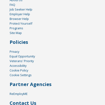
FAQ
Job Seeker Help
Employer Help
Browser Help
Protect Yourself
Programs
Site Map
Policies
Privacy
Equal Opportunity
Veterans' Priority
Accessibility
Cookie Policy
Cookie Settings
Partner Agencies
ReEmployME
Contact Us