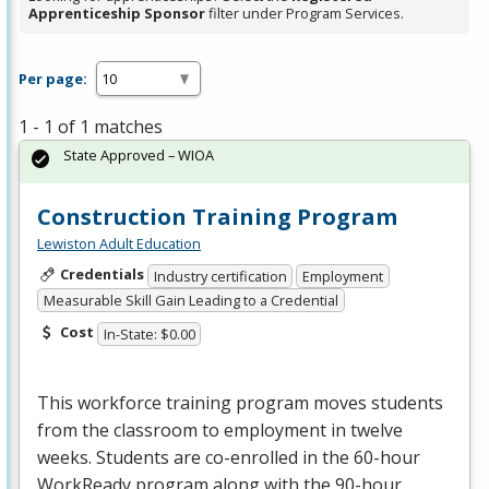
Apprenticeship Sponsor
filter under Program Services.
Per page:
1 - 1 of 1 matches
State Approved – WIOA
Construction Training Program
Lewiston Adult Education
Credentials
Industry certification
Employment
Measurable Skill Gain Leading to a Credential
Cost
In-State: $0.00
This workforce training program moves students
from the classroom to employment in twelve
weeks. Students are co-enrolled in the 60-hour
WorkReady program along with the 90-hour