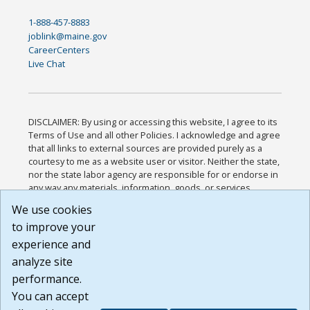
1-888-457-8883
joblink@maine.gov
CareerCenters
Live Chat
DISCLAIMER: By using or accessing this website, I agree to its
Terms of Use and all other Policies. I acknowledge and agree
that all links to external sources are provided purely as a
courtesy to me as a website user or visitor. Neither the state,
nor the state labor agency are responsible for or endorse in
any way any materials, information, goods, or services
available through third-party linked sites, any privacy policies,
We use cookies
or any other practices of such sites. I acknowledge and
to improve your
agree that the Terms of Use and all other Policies for this
Website are available to me, and I have read the
Full
experience and
Disclaimer
.
analyze site
Build: 185cbd2bac10e1bc83ab283352c24c0a9f3fd098 ,
performance.
1.131
You can accept