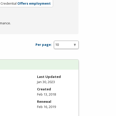
 Credential
Offers employment
rmance.
Per page:
Last Updated
Jan 30, 2023
Created
Feb 13, 2018
Renewal
Feb 16, 2019