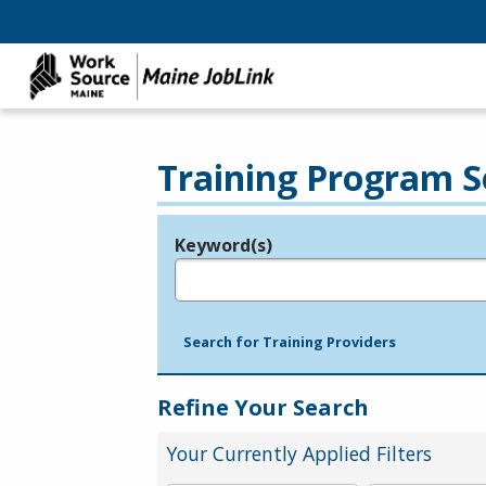
Training Program S
Keyword(s)
Legend
e.g., provider name, FEIN, provider ID, etc.
Search for Training Providers
Refine Your Search
Your Currently Applied Filters