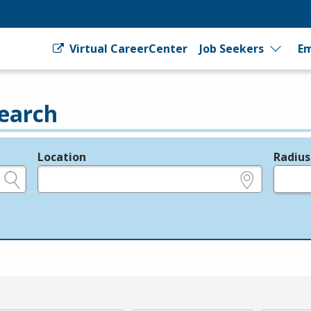
Virtual CareerCenter
Job Seekers
Em
earch
Location
Radius
e.g., ZIP or City and State
in miles