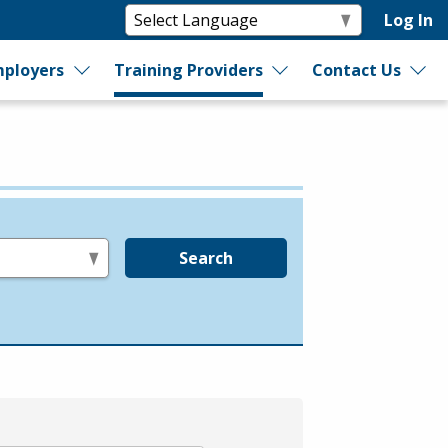
Log In
ployers
Training Providers
Contact Us
Search