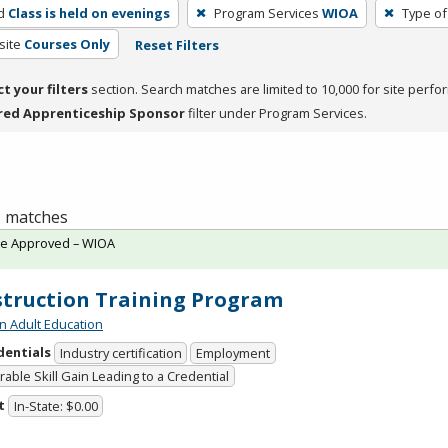
d
Class is held on evenings
Program Services
WIOA
Type of
site
Courses Only
Reset Filters
ct your filters
section. Search matches are limited to 10,000 for site perfo
red Apprenticeship Sponsor
filter under Program Services.
 1 matches
te Approved – WIOA
truction Training Program
n Adult Education
dentials
Industry certification
Employment
able Skill Gain Leading to a Credential
t
In-State: $0.00