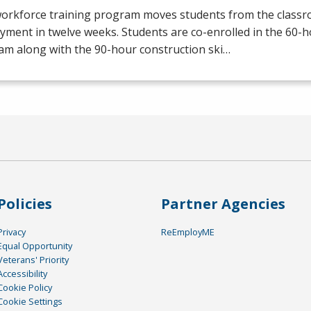
workforce training program moves students from the class
yment in twelve weeks. Students are co-enrolled in the 60
am along with the 90-hour construction ski…
Policies
Partner Agencies
Privacy
ReEmployME
Equal Opportunity
Veterans' Priority
Accessibility
Cookie Policy
Cookie Settings