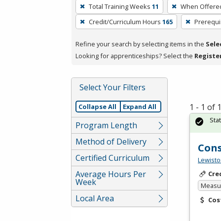
To
Total Training Weeks
11
When Offere
remove
Credit/Curriculum Hours
165
Prerequi
a
filter,
Refine your search by selecting items in the
Sele
press
Looking for apprenticeships? Select the
Registe
Enter
or
Spacebar.
Select Your Filters
1 - 1 of
Collapse All
Expand All
Sta
Program Length
Method of Delivery
Cons
Certified Curriculum
Lewisto
Average Hours Per
Cre
Week
Measur
Local Area
Cos