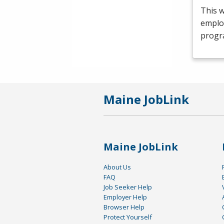
This 
emplo
progr
Maine JobLink
Maine JobLink
About Us
FAQ
Job Seeker Help
Employer Help
Browser Help
Protect Yourself