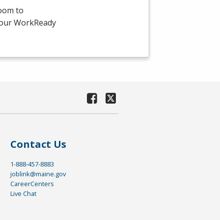
room to
-hour WorkReady
Contact Us
1-888-457-8883
joblink@maine.gov
CareerCenters
Live Chat