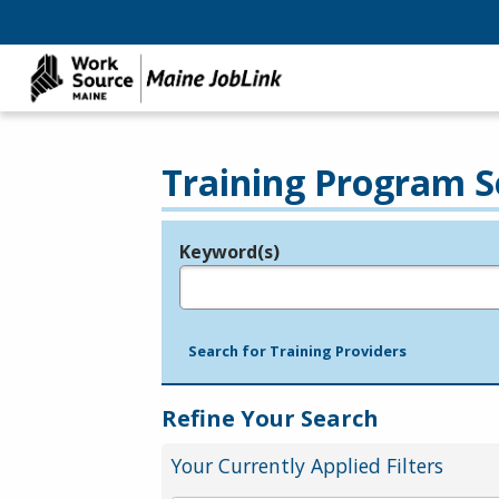
Training Program S
Keyword(s)
Legend
e.g., provider name, FEIN, provider ID, etc.
Search for Training Providers
Refine Your Search
Your Currently Applied Filters