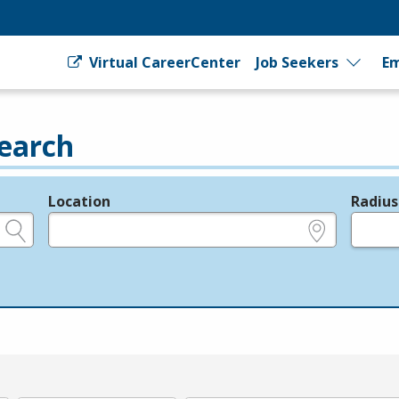
Virtual CareerCenter
Job Seekers
Em
earch
Location
Radius
e.g., ZIP or City and State
in miles