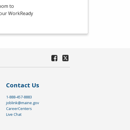
room to
-hour WorkReady
Contact Us
1-888-457-8883
joblink@maine.gov
CareerCenters
Live Chat