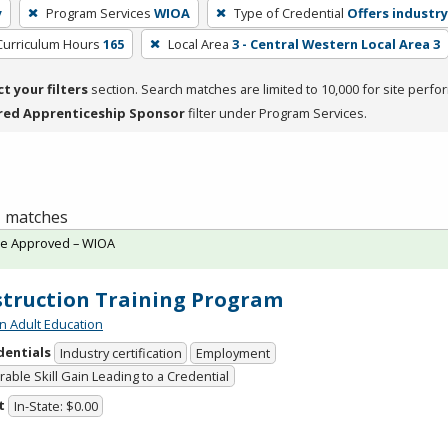
y
Program Services
WIOA
Type of Credential
Offers industry
Curriculum Hours
165
Local Area
3 - Central Western Local Area 3
ct your filters
section. Search matches are limited to 10,000 for site perfo
red Apprenticeship Sponsor
filter under Program Services.
 1 matches
te Approved – WIOA
truction Training Program
n Adult Education
dentials
Industry certification
Employment
able Skill Gain Leading to a Credential
t
In-State: $0.00