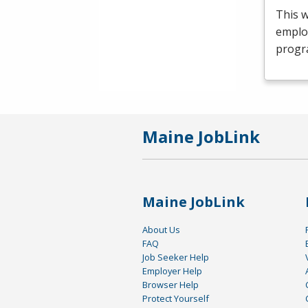
This 
emplo
progr
Maine JobLink
Maine JobLink
About Us
FAQ
Job Seeker Help
Employer Help
Browser Help
Protect Yourself