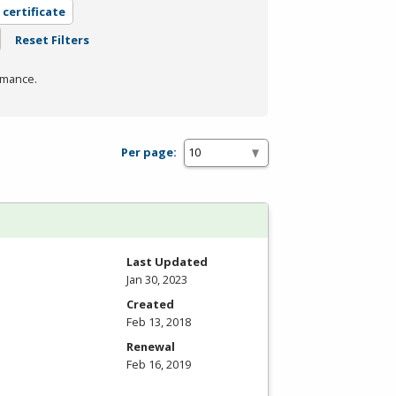
 certificate
Reset Filters
rmance.
Per page:
Last Updated
Jan 30, 2023
Created
Feb 13, 2018
Renewal
Feb 16, 2019