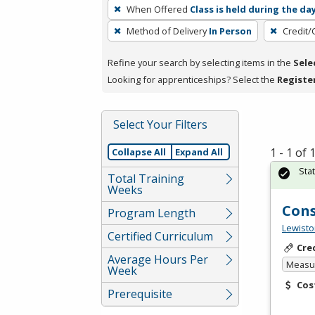
To
When Offered
Class is held during the da
remove
Method of Delivery
In Person
Credit/
a
filter,
Refine your search by selecting items in the
Sele
press
Looking for apprenticeships? Select the
Registe
Enter
or
Spacebar.
Select Your Filters
1 - 1 of
Collapse All
Expand All
Sta
Total Training
Weeks
Cons
Program Length
Lewisto
Certified Curriculum
Cre
Average Hours Per
Measur
Week
Cos
Prerequisite