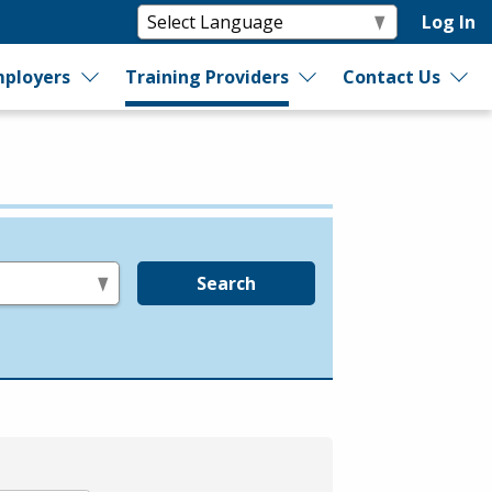
Log In
ployers
Training Providers
Contact Us
Search