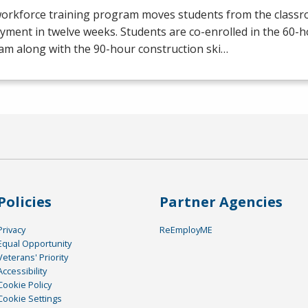
workforce training program moves students from the class
yment in twelve weeks. Students are co-enrolled in the 60
am along with the 90-hour construction ski…
Policies
Partner Agencies
Privacy
ReEmployME
Equal Opportunity
Veterans' Priority
Accessibility
Cookie Policy
Cookie Settings