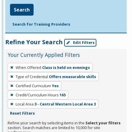
Search
Search for Training Providers
Refine Your Search
Edit Filters
Your Currently Applied Filters
To
When Offered
Class is held on evenings
remove
Type of Credential
Offers measurable skills
a
filter,
Certified Curriculum
Yes
press
Credit/Curriculum Hours
165
Enter
Local Area
3 - Central Western Local Area 3
or
Reset Filters
Spacebar.
Refine your search by selecting items in the
Select your filters
section. Search matches are limited to 10,000 for site