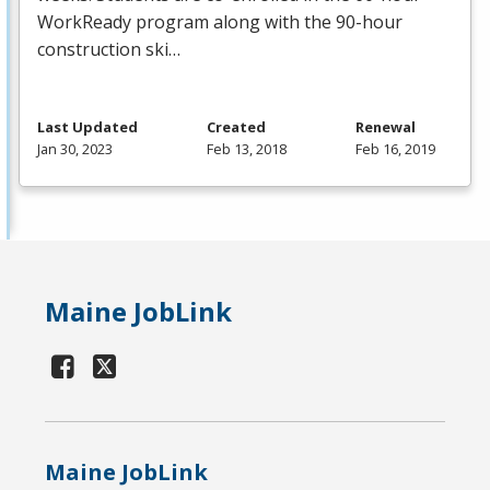
WorkReady program along with the 90-hour
construction ski…
Last Updated
Created
Renewal
Jan 30, 2023
Feb 13, 2018
Feb 16, 2019
Maine JobLink
Maine JobLink