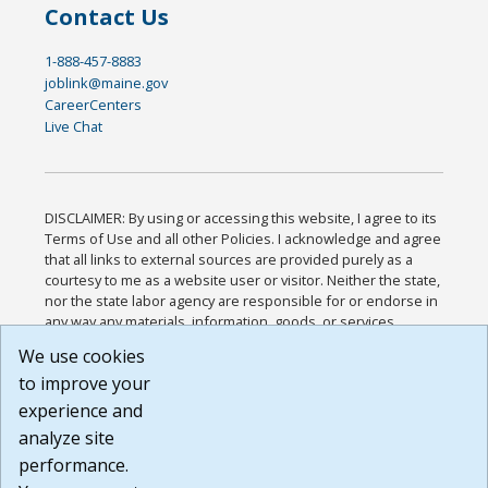
Contact Us
1-888-457-8883
joblink@maine.gov
CareerCenters
Live Chat
DISCLAIMER: By using or accessing this website, I agree to its
Terms of Use and all other Policies. I acknowledge and agree
that all links to external sources are provided purely as a
courtesy to me as a website user or visitor. Neither the state,
nor the state labor agency are responsible for or endorse in
any way any materials, information, goods, or services
available through third-party linked sites, any privacy policies,
We use cookies
or any other practices of such sites. I acknowledge and
to improve your
agree that the Terms of Use and all other Policies for this
Website are available to me, and I have read the
Full
experience and
Disclaimer
.
analyze site
Build: 185cbd2bac10e1bc83ab283352c24c0a9f3fd098 ,
performance.
1.131