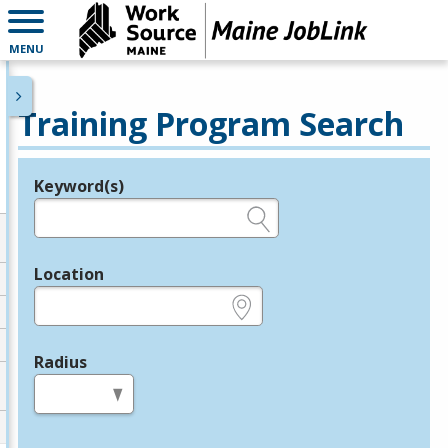
MENU
Training Program Search
Keyword(s)
Legend
e.g., provider name, FEIN, provider ID, etc.
Location
e.g., ZIP or City and State
Radius
in miles