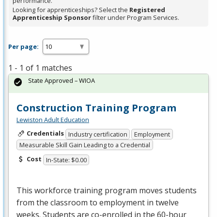
performance.
Looking for apprenticeships? Select the
Registered
Apprenticeship Sponsor
filter under Program Services.
Per page:
1 - 1 of 1 matches
State Approved – WIOA
Construction Training Program
Lewiston Adult Education
Credentials
Industry certification
Employment
Measurable Skill Gain Leading to a Credential
Cost
In-State: $0.00
This workforce training program moves students
from the classroom to employment in twelve
weeks. Students are co-enrolled in the 60-hour