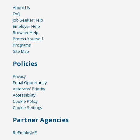
About Us
FAQ
Job Seeker Help
Employer Help
Browser Help
Protect Yourself
Programs
Site Map
Policies
Privacy
Equal Opportunity
Veterans' Priority
Accessibility
Cookie Policy
Cookie Settings
Partner Agencies
ReEmployME