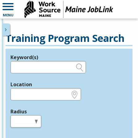
MENU
Training Program Search
Keyword(s)
Legend
e.g., provider name, FEIN, provider ID, etc.
Location
e.g., ZIP or City and State
Radius
in miles