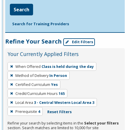
Search
Search for Training Providers
Refine Your Search
Edit Filters
Your Currently Applied Filters
To
When Offered
Class is held during the day
remove
Method of Delivery
In Person
a
filter,
Certified Curriculum
Yes
press
Credit/Curriculum Hours
165
Enter
Local Area
3 - Central Western Local Area 3
or
Prerequisite
4
Reset Filters
Spacebar.
Refine your search by selecting items in the
Select your filters
section. Search matches are limited to 10,000 for site