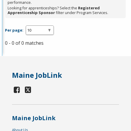
performance.
Looking for apprenticeships? Select the
Registered
Apprenticeship Sponsor
filter under Program Services.
Per page:
0 - 0 of 0 matches
Maine JobLink
Maine JobLink
About Us