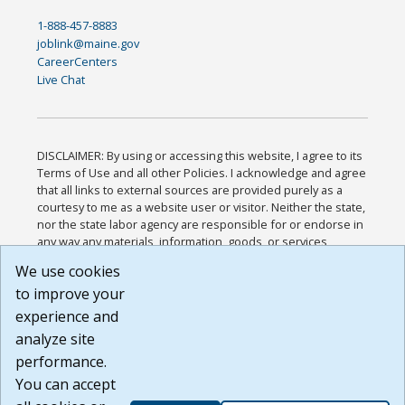
1-888-457-8883
joblink@maine.gov
CareerCenters
Live Chat
DISCLAIMER: By using or accessing this website, I agree to its
Terms of Use and all other Policies. I acknowledge and agree
that all links to external sources are provided purely as a
courtesy to me as a website user or visitor. Neither the state,
nor the state labor agency are responsible for or endorse in
any way any materials, information, goods, or services
available through third-party linked sites, any privacy policies,
We use cookies
or any other practices of such sites. I acknowledge and
to improve your
agree that the Terms of Use and all other Policies for this
Website are available to me, and I have read the
Full
experience and
Disclaimer
.
analyze site
Build: 185cbd2bac10e1bc83ab283352c24c0a9f3fd098 ,
performance.
1.131
You can accept