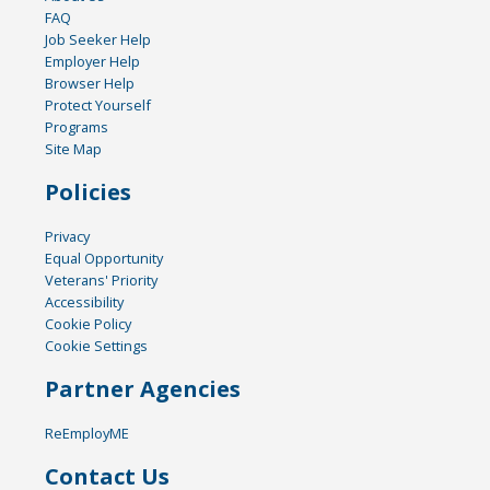
FAQ
Job Seeker Help
Employer Help
Browser Help
Protect Yourself
Programs
Site Map
Policies
Privacy
Equal Opportunity
Veterans' Priority
Accessibility
Cookie Policy
Cookie Settings
Partner Agencies
ReEmployME
Contact Us