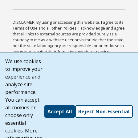
DISCLAIMER: By using or accessing this website, I agree to its
Terms of Use and all other Policies. I acknowledge and agree
that all links to external sources are provided purely as a
courtesy to me as a website user or visitor. Neither the state,
nor the state labor agency are responsible for or endorse in
any way any materials, information, goods, or services
available through third-party linked sites, any privacy policies,
We use cookies
or any other practices of such sites. I acknowledge and
to improve your
agree that the Terms of Use and all other Policies for this
Website are available to me, and I have read the
Full
experience and
Disclaimer
.
analyze site
Build: 185cbd2bac10e1bc83ab283352c24c0a9f3fd098 ,
performance.
1.131
You can accept
all cookies or
Accept All
Reject Non-Essential
choose only
essential
cookies. More