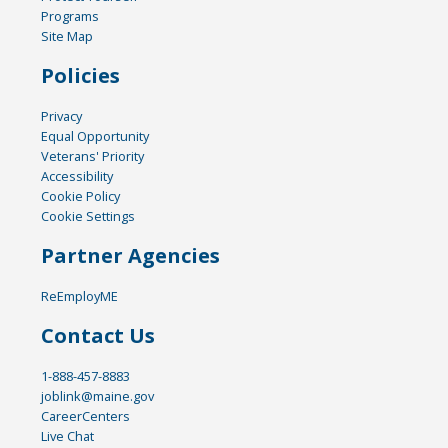
Programs
Site Map
Policies
Privacy
Equal Opportunity
Veterans' Priority
Accessibility
Cookie Policy
Cookie Settings
Partner Agencies
ReEmployME
Contact Us
1-888-457-8883
joblink@maine.gov
CareerCenters
Live Chat