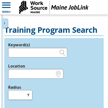
MENU
Training Program Search
Keyword(s)
Legend
e.g., provider name, FEIN, provider ID, etc.
Location
e.g., ZIP or City and State
Radius
in miles