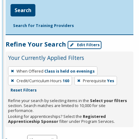
Search
Search for Training Providers
Refine Your Search
Edit Filters
Your Currently Applied Filters
To
When Offered
Class is held on evenings
remove
Credit/Curriculum Hours
160
Prerequisite
Yes
a
Reset Filters
filter,
press
Refine your search by selecting items in the
Select your filters
section. Search matches are limited to 10,000 for site
Enter
performance.
or
Looking for apprenticeships? Select the
Registered
Spacebar.
Apprenticeship Sponsor
filter under Program Services.