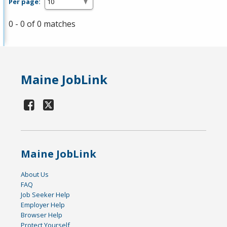
Per page:
0 - 0 of 0 matches
Maine JobLink
Maine JobLink
About Us
FAQ
Job Seeker Help
Employer Help
Browser Help
Protect Yourself