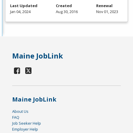
Last Updated
Created
Renewal
Jan 04, 2024
Aug 30, 2016
Nov 01, 2023
Maine JobLink
Maine JobLink
About Us
FAQ
Job Seeker Help
Employer Help