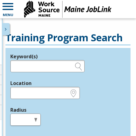
MENU
Training Program Search
Keyword(s)
Legend
e.g., provider name, FEIN, provider ID, etc.
Location
e.g., ZIP or City and State
Radius
in miles