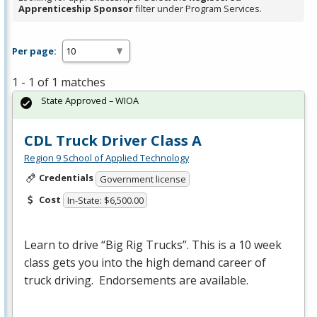
Apprenticeship Sponsor
filter under Program Services.
Per page:
1 - 1 of 1 matches
State Approved – WIOA
CDL Truck Driver Class A
Region 9 School of Applied Technology
Credentials
Government license
Cost
In-State: $6,500.00
Learn to drive “Big Rig Trucks”. This is a 10 week
class gets you into the high demand career of
truck driving. Endorsements are available.