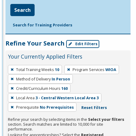
Search
Search for Training Providers
Refine Your Search
Edit Filters
Your Currently Applied Filters
To
Total Training Weeks
10
Program Services
WIOA
remove
Method of Delivery
In Person
a
filter,
Credit/Curriculum Hours
160
press
Local Area
3 - Central Western Local Area 3
Enter
Prerequisite
No Prerequisites
Reset Filters
or
Spacebar.
Refine your search by selecting items in the
Select your filters
section. Search matches are limited to 10,000 for site
performance.
Looking for apprenticeships? Select the
Registered