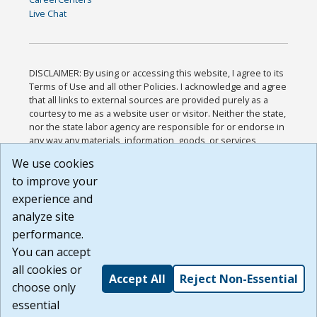
Live Chat
DISCLAIMER: By using or accessing this website, I agree to its
Terms of Use and all other Policies. I acknowledge and agree
that all links to external sources are provided purely as a
courtesy to me as a website user or visitor. Neither the state,
nor the state labor agency are responsible for or endorse in
any way any materials, information, goods, or services
available through third-party linked sites, any privacy policies,
We use cookies
or any other practices of such sites. I acknowledge and
to improve your
agree that the Terms of Use and all other Policies for this
Website are available to me, and I have read the
Full
experience and
Disclaimer
.
analyze site
Build: 185cbd2bac10e1bc83ab283352c24c0a9f3fd098 ,
performance.
1.131
You can accept
all cookies or
Accept All
Reject Non-Essential
choose only
essential