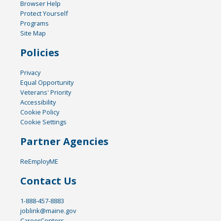
Browser Help
Protect Yourself
Programs
Site Map
Policies
Privacy
Equal Opportunity
Veterans' Priority
Accessibility
Cookie Policy
Cookie Settings
Partner Agencies
ReEmployME
Contact Us
1-888-457-8883
joblink@maine.gov
CareerCenters