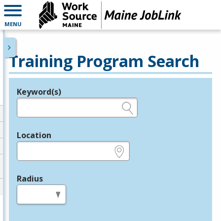
MENU
Training Program Search
Keyword(s)
Legend
e.g., provider name, FEIN, provider ID, etc.
Location
e.g., ZIP or City and State
Radius
in miles