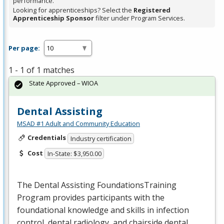
performance.
Looking for apprenticeships? Select the
Registered
Apprenticeship Sponsor
filter under Program Services.
Per page:
1 - 1 of 1 matches
State Approved – WIOA
Dental Assisting
MSAD #1 Adult and Community Education
Credentials
Industry certification
Cost
In-State: $3,950.00
The Dental Assisting FoundationsTraining
Program provides participants with the
foundational knowledge and skills in infection
control, dental radiology, and chairside dental