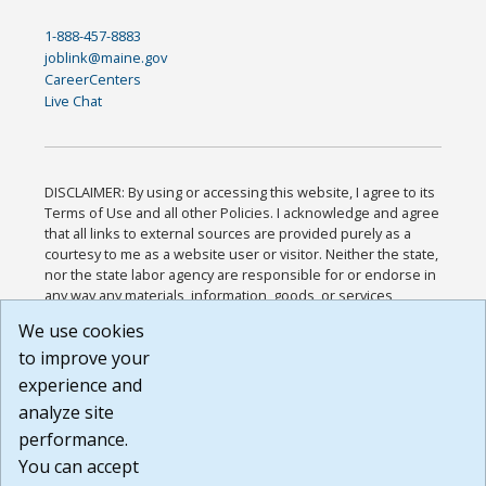
1-888-457-8883
joblink@maine.gov
CareerCenters
Live Chat
DISCLAIMER: By using or accessing this website, I agree to its
Terms of Use and all other Policies. I acknowledge and agree
that all links to external sources are provided purely as a
courtesy to me as a website user or visitor. Neither the state,
nor the state labor agency are responsible for or endorse in
any way any materials, information, goods, or services
available through third-party linked sites, any privacy policies,
We use cookies
or any other practices of such sites. I acknowledge and
to improve your
agree that the Terms of Use and all other Policies for this
Website are available to me, and I have read the
Full
experience and
Disclaimer
.
analyze site
Build: 185cbd2bac10e1bc83ab283352c24c0a9f3fd098 ,
performance.
1.131
You can accept