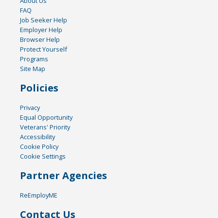
About Us
FAQ
Job Seeker Help
Employer Help
Browser Help
Protect Yourself
Programs
Site Map
Policies
Privacy
Equal Opportunity
Veterans' Priority
Accessibility
Cookie Policy
Cookie Settings
Partner Agencies
ReEmployME
Contact Us