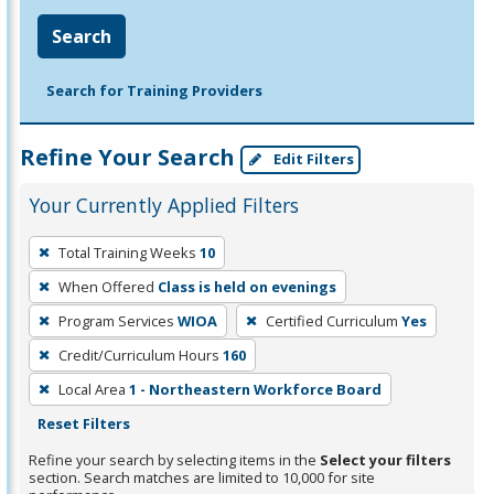
Search
Search for Training Providers
Refine Your Search
Edit Filters
Your Currently Applied Filters
To
Total Training Weeks
10
remove
When Offered
Class is held on evenings
a
filter,
Program Services
WIOA
Certified Curriculum
Yes
press
Credit/Curriculum Hours
160
Enter
Local Area
1 - Northeastern Workforce Board
or
Reset Filters
Spacebar.
Refine your search by selecting items in the
Select your filters
section. Search matches are limited to 10,000 for site