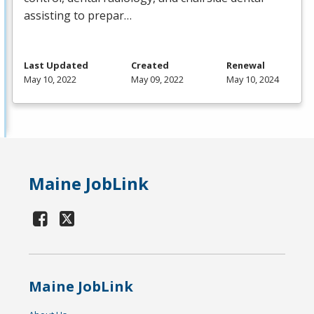
assisting to prepar…
Last Updated
Created
Renewal
May 10, 2022
May 09, 2022
May 10, 2024
Maine JobLink
Maine JobLink