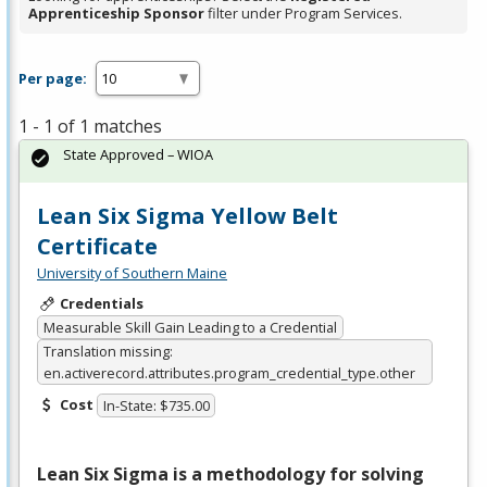
Apprenticeship Sponsor
filter under Program Services.
Per page:
1 - 1 of 1 matches
State Approved – WIOA
Lean Six Sigma Yellow Belt
Certificate
University of Southern Maine
Credentials
Measurable Skill Gain Leading to a Credential
Translation missing:
en.activerecord.attributes.program_credential_type.other
Cost
In-State: $735.00
Lean Six Sigma is a methodology for solving