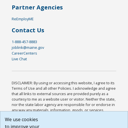
Partner Agencies
ReEmployME
Contact Us
1-888-457-8883
joblink@maine.gov
CareerCenters
Live Chat
DISCLAIMER: By using or accessing this website, I agree to its
Terms of Use and all other Policies. I acknowledge and agree
that all links to external sources are provided purely as a
courtesy to me as a website user or visitor. Neither the state,
nor the state labor agency are responsible for or endorse in
any way any materials, information, goods, or services
available through third-party linked sites, any privacy policies,
We use cookies
or any other practices of such sites. I acknowledge and
to improve your
agree that the Terms of Use and all other Policies for this