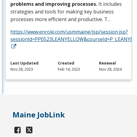
problems and improving processes.
It includes
strategies and tools for making key business
processes more efficient and productive. T…
https://www.enrole.com/usmmaine/jsp/session.jsp?
sessionId=PP0523LEANYELLOW&courseId=P_LEANYEL
Last Updated
Created
Renewal
Nov 28, 2023
Feb 14, 2023
Nov 28, 2024
Maine JobLink