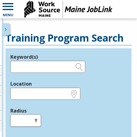
MENU
Training Program Search
Keyword(s)
Legend
e.g., provider name, FEIN, provider ID, etc.
Location
e.g., ZIP or City and State
Radius
in miles