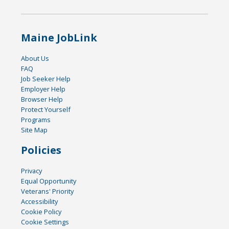
Maine JobLink
About Us
FAQ
Job Seeker Help
Employer Help
Browser Help
Protect Yourself
Programs
Site Map
Policies
Privacy
Equal Opportunity
Veterans' Priority
Accessibility
Cookie Policy
Cookie Settings