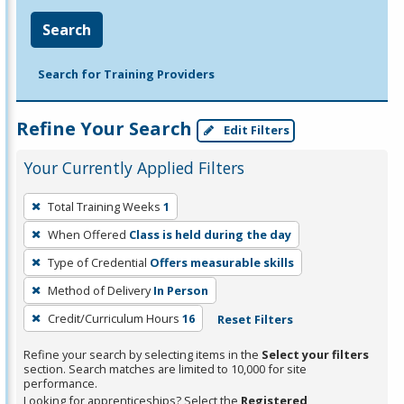
Search
Search for Training Providers
Refine Your Search
Edit Filters
Your Currently Applied Filters
To
Total Training Weeks
1
remove
When Offered
Class is held during the day
a
filter,
Type of Credential
Offers measurable skills
press
Method of Delivery
In Person
Enter
Credit/Curriculum Hours
16
Reset Filters
or
Spacebar.
Refine your search by selecting items in the
Select your filters
section. Search matches are limited to 10,000 for site
performance.
Looking for apprenticeships? Select the
Registered