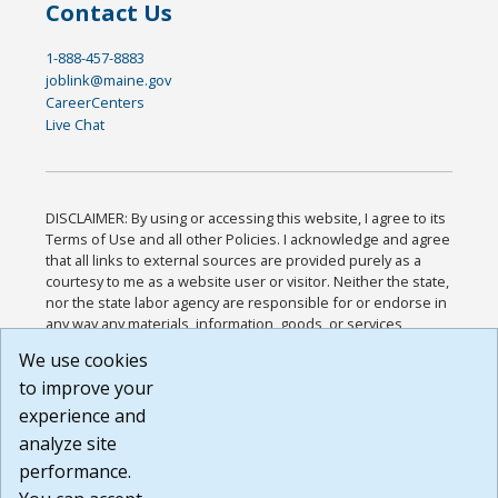
Contact Us
1-888-457-8883
joblink@maine.gov
CareerCenters
Live Chat
DISCLAIMER: By using or accessing this website, I agree to its
Terms of Use and all other Policies. I acknowledge and agree
that all links to external sources are provided purely as a
courtesy to me as a website user or visitor. Neither the state,
nor the state labor agency are responsible for or endorse in
any way any materials, information, goods, or services
available through third-party linked sites, any privacy policies,
We use cookies
or any other practices of such sites. I acknowledge and
to improve your
agree that the Terms of Use and all other Policies for this
Website are available to me, and I have read the
Full
experience and
Disclaimer
.
analyze site
Build: 185cbd2bac10e1bc83ab283352c24c0a9f3fd098 ,
performance.
1.131