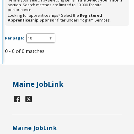
Refine your search by selecting items in the
Select your filters
section. Search matches are limited to 10,000 for site
performance.
Looking for apprenticeships? Select the
Registered
Apprenticeship Sponsor
filter under Program Services.
Per page:
0 - 0 of 0 matches
Maine JobLink
Maine JobLink