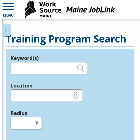
MENU
Training Program Search
Keyword(s)
Legend
e.g., provider name, FEIN, provider ID, etc.
Location
e.g., ZIP or City and State
Radius
in miles