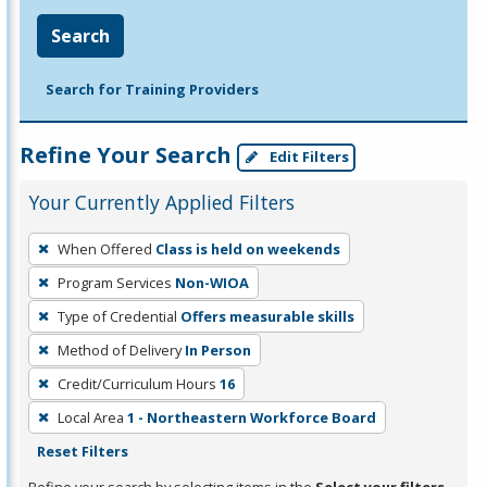
Search
Search for Training Providers
Refine Your Search
Edit Filters
Your Currently Applied Filters
To
When Offered
Class is held on weekends
remove
Program Services
Non-WIOA
a
filter,
Type of Credential
Offers measurable skills
press
Method of Delivery
In Person
Enter
Credit/Curriculum Hours
16
or
Local Area
1 - Northeastern Workforce Board
Spacebar.
Reset Filters