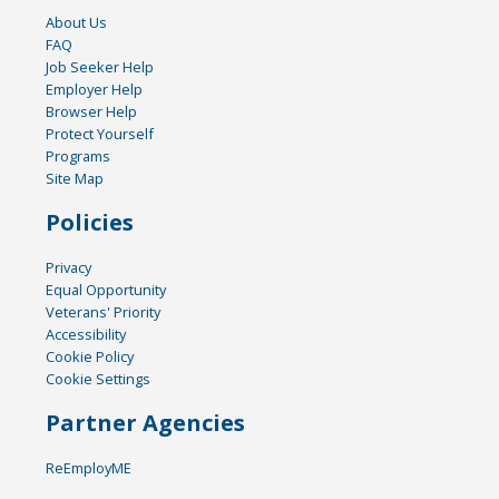
About Us
FAQ
Job Seeker Help
Employer Help
Browser Help
Protect Yourself
Programs
Site Map
Policies
Privacy
Equal Opportunity
Veterans' Priority
Accessibility
Cookie Policy
Cookie Settings
Partner Agencies
ReEmployME