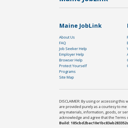
Maine JobLink
About Us
FAQ
Job Seeker Help
Employer Help
Browser Help
Protect Yourself
Programs
Site Map
DISCLAIMER: By using or accessing this we
are provided purely as a courtesy to me 
any materials, information, goods, or serv
acknowledge and agree that the Terms of 
Build: 185cbd2bac10e1bc83ab283352c