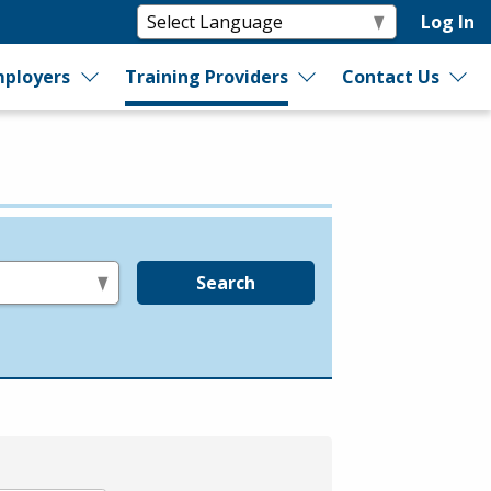
Log In
ployers
Training Providers
Contact Us
Search