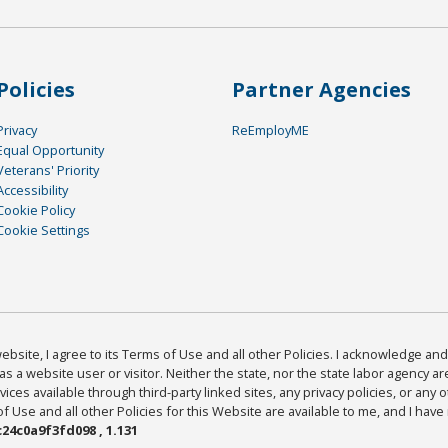
Policies
Partner Agencies
Privacy
ReEmployME
Equal Opportunity
Veterans' Priority
Accessibility
Cookie Policy
Cookie Settings
bsite, I agree to its Terms of Use and all other Policies. I acknowledge and 
as a website user or visitor. Neither the state, nor the state labor agency 
ices available through third-party linked sites, any privacy policies, or any o
Use and all other Policies for this Website are available to me, and I have
24c0a9f3fd098 , 1.131