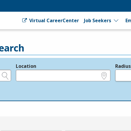
Virtual CareerCenter
Job Seekers
Em
earch
Location
Radius
e.g., ZIP or City and State
in miles