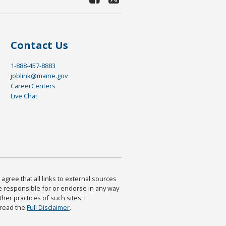
Contact Us
1-888-457-8883
joblink@maine.gov
CareerCenters
Live Chat
agree that all links to external sources
are responsible for or endorse in any way
ther practices of such sites. I
 read the
Full Disclaimer
.