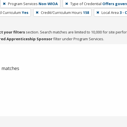
Program Services
Non-WIOA
Type of Credential
Offers gover
ed Curriculum
Yes
Credit/Curriculum Hours
158
Local Area
3 - 
ct your filters
section. Search matches are limited to 10,000 for site perfo
red Apprenticeship Sponsor
filter under Program Services.
 0 matches