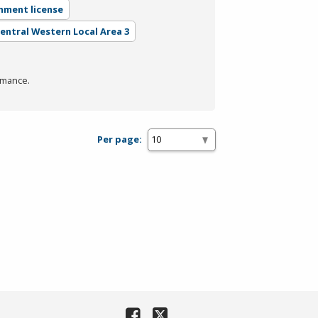
nment license
Central Western Local Area 3
rmance.
Per page: