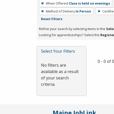
To
When Offered
Class is held on evenings
remove
Method of Delivery
In Person
Certifi
a
Reset Filters
filter,
press
Refine your search by selecting items in the
Sele
Enter
Looking for apprenticeships? Select the
Registe
or
Spacebar.
Select Your Filters
0 - 0 of
No filters are
available as a result
of your search
criteria.
Maine JobLink