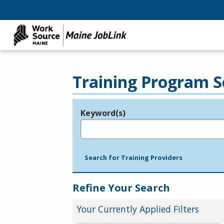
Training Program S
Keyword(s)
Legend
e.g., provider name, FEIN, provider ID, etc.
Search for Training Providers
Refine Your Search
Your Currently Applied Filters