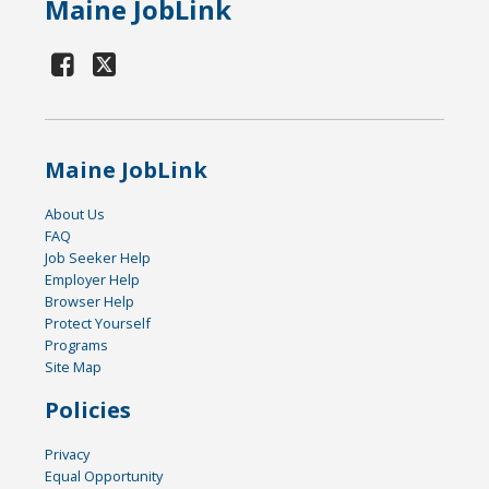
Maine JobLink
Maine JobLink
About Us
FAQ
Job Seeker Help
Employer Help
Browser Help
Protect Yourself
Programs
Site Map
Policies
Privacy
Equal Opportunity