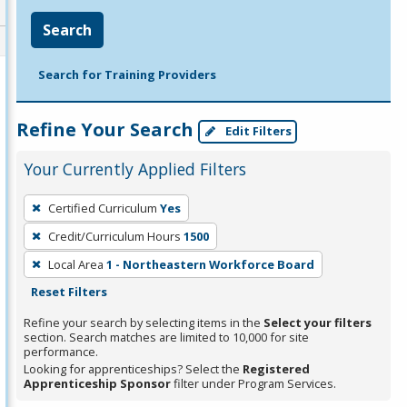
Search
Search for Training Providers
Refine Your Search
Edit Filters
Your Currently Applied Filters
To
Certified Curriculum
Yes
remove
Credit/Curriculum Hours
1500
a
filter,
Local Area
1 - Northeastern Workforce Board
press
Reset Filters
Enter
Refine your search by selecting items in the
Select your filters
or
section. Search matches are limited to 10,000 for site
performance.
Spacebar.
Looking for apprenticeships? Select the
Registered
Apprenticeship Sponsor
filter under Program Services.