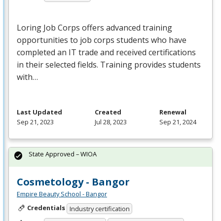
Loring Job Corps offers advanced training
opportunities to job corps students who have
completed an IT trade and received certifications
in their selected fields. Training provides students
with…
Last Updated
Created
Renewal
Sep 21, 2023
Jul 28, 2023
Sep 21, 2024
State Approved – WIOA
Cosmetology - Bangor
Empire Beauty School - Bangor
Credentials
Industry certification