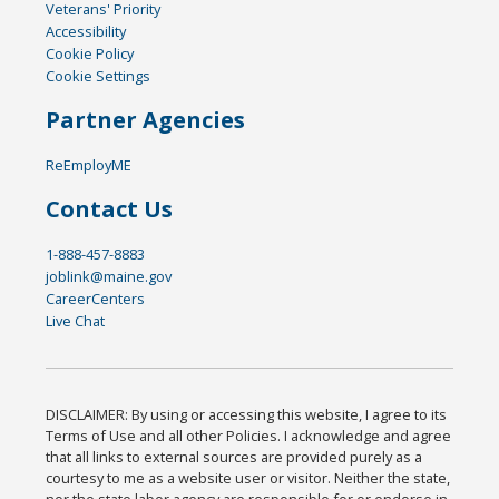
Veterans' Priority
Accessibility
Cookie Policy
Cookie Settings
Partner Agencies
ReEmployME
Contact Us
1-888-457-8883
joblink@maine.gov
CareerCenters
Live Chat
DISCLAIMER: By using or accessing this website, I agree to its
Terms of Use and all other Policies. I acknowledge and agree
that all links to external sources are provided purely as a
courtesy to me as a website user or visitor. Neither the state,