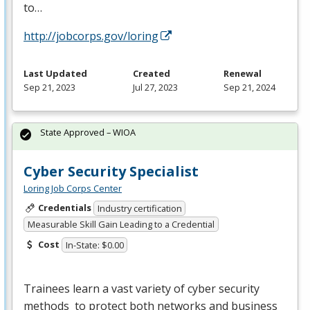
to…
http://jobcorps.gov/loring
Last Updated
Created
Renewal
Sep 21, 2023
Jul 27, 2023
Sep 21, 2024
State Approved – WIOA
Cyber Security Specialist
Loring Job Corps Center
Credentials
Industry certification
Measurable Skill Gain Leading to a Credential
Cost
In-State: $0.00
Trainees learn a vast variety of cyber security
methods to protect both networks and business