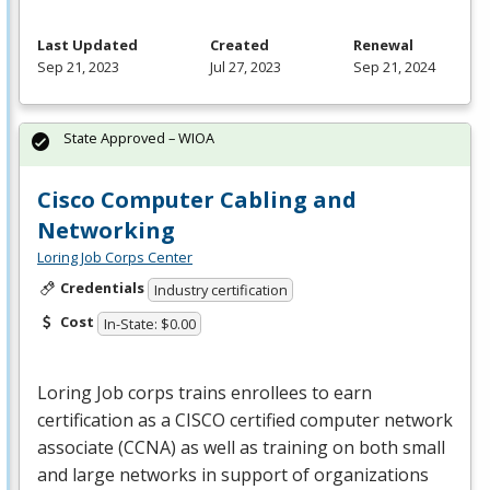
Last Updated
Created
Renewal
Sep 21, 2023
Jul 27, 2023
Sep 21, 2024
State Approved – WIOA
Cisco Computer Cabling and
Networking
Loring Job Corps Center
Credentials
Industry certification
Cost
In-State: $0.00
Loring Job corps trains enrollees to earn
certification as a
CISCO
certified computer network
associate (
CCNA
) as well as training on both small
and large networks in support of organizations