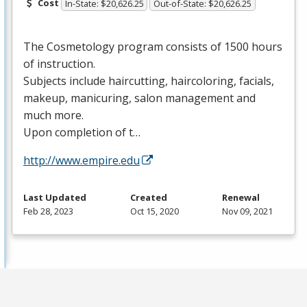
Cost
In-State: $20,626.25
Out-of-State: $20,626.25
The Cosmetology program consists of 1500 hours
of instruction.
Subjects include haircutting, haircoloring, facials,
makeup, manicuring, salon management and
much more.
Upon completion of t…
http://www.empire.edu
Last Updated
Created
Renewal
Feb 28, 2023
Oct 15, 2020
Nov 09, 2021