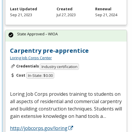
Last Updated
Created
Renewal
Sep 21, 2023
Jul 27, 2023
Sep 21, 2024
State Approved – WIOA
Carpentry pre-apprentice
Loring Job Corps Center
Credentials
Industry certification
Cost
In-State: $0.00
Loring Job Corps provides training to students on
all aspects of residential and commercial carpentry
and building construction techniques. Students will
gain extensive knowledge on hand tools a…
http://jobcorps.gov/loring