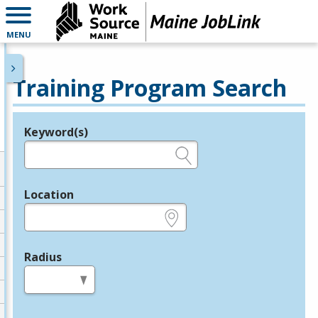
MENU
Training Program Search
Keyword(s)
Legend
e.g., provider name, FEIN, provider ID, etc.
Location
e.g., ZIP or City and State
Radius
in miles