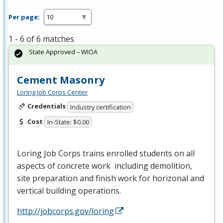
Per page:
1 - 6 of 6 matches
State Approved – WIOA
Cement Masonry
Loring Job Corps Center
Credentials
Industry certification
Cost
In-State: $0.00
Loring Job Corps trains enrolled students on all
aspects of concrete work including demolition,
site preparation and finish work for horizonal and
vertical building operations.
http://jobcorps.gov/loring