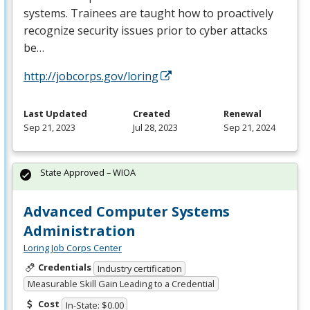
systems. Trainees are taught how to proactively
recognize security issues prior to cyber attacks
be…
http://jobcorps.gov/loring
Last Updated
Created
Renewal
Sep 21, 2023
Jul 28, 2023
Sep 21, 2024
State Approved – WIOA
Advanced Computer Systems
Administration
Loring Job Corps Center
Credentials
Industry certification
Measurable Skill Gain Leading to a Credential
Cost
In-State: $0.00