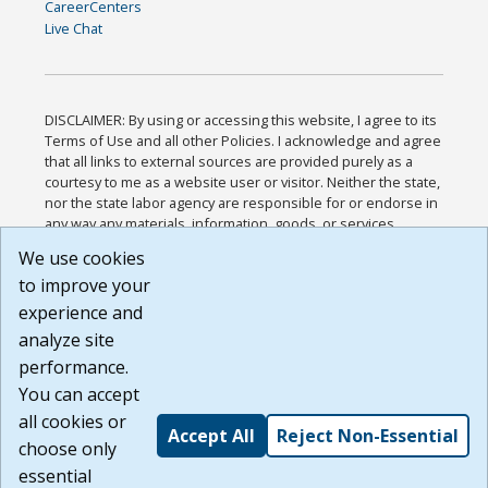
CareerCenters
Live Chat
DISCLAIMER: By using or accessing this website, I agree to its
Terms of Use and all other Policies. I acknowledge and agree
that all links to external sources are provided purely as a
courtesy to me as a website user or visitor. Neither the state,
nor the state labor agency are responsible for or endorse in
any way any materials, information, goods, or services
available through third-party linked sites, any privacy policies,
We use cookies
or any other practices of such sites. I acknowledge and
to improve your
agree that the Terms of Use and all other Policies for this
Website are available to me, and I have read the
Full
experience and
Disclaimer
.
analyze site
Build: 185cbd2bac10e1bc83ab283352c24c0a9f3fd098 ,
performance.
1.131
You can accept
all cookies or
Accept All
Reject Non-Essential
choose only
essential