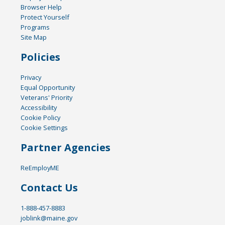
Browser Help
Protect Yourself
Programs
Site Map
Policies
Privacy
Equal Opportunity
Veterans' Priority
Accessibility
Cookie Policy
Cookie Settings
Partner Agencies
ReEmployME
Contact Us
1-888-457-8883
joblink@maine.gov