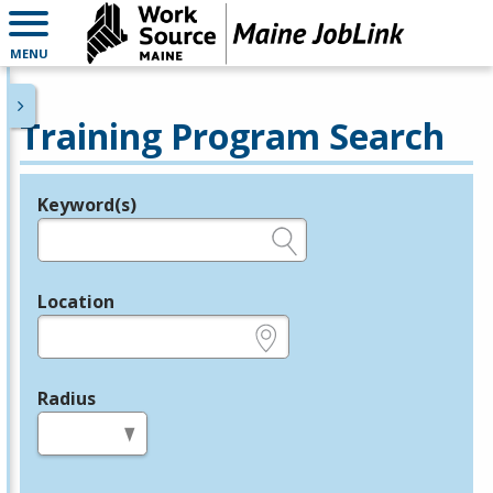
MENU
Training Program Search
Keyword(s)
Legend
e.g., provider name, FEIN, provider ID, etc.
Location
e.g., ZIP or City and State
Radius
in miles