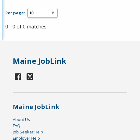
Per page:
0 - 0 of 0 matches
Maine JobLink
Maine JobLink
About Us
FAQ
Job Seeker Help
Employer Help