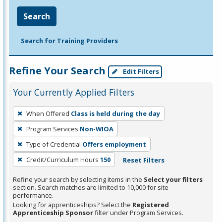
Search
Search for Training Providers
Refine Your Search
Edit Filters
Your Currently Applied Filters
To
When Offered
Class is held during the day
remove
Program Services
Non-WIOA
a
filter,
Type of Credential
Offers employment
press
Credit/Curriculum Hours
150
Reset Filters
Enter
Refine your search by selecting items in the
Select your filters
or
section. Search matches are limited to 10,000 for site
Spacebar.
performance.
Looking for apprenticeships? Select the
Registered
Apprenticeship Sponsor
filter under Program Services.