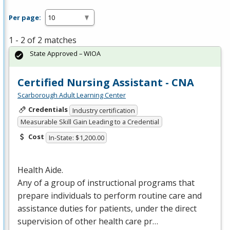
Per page:
1 - 2 of 2 matches
State Approved – WIOA
Certified Nursing Assistant - CNA
Scarborough Adult Learning Center
Credentials
Industry certification
Measurable Skill Gain Leading to a Credential
Cost
In-State: $1,200.00
Health Aide.
Any of a group of instructional programs that
prepare individuals to perform routine care and
assistance duties for patients, under the direct
supervision of other health care pr…