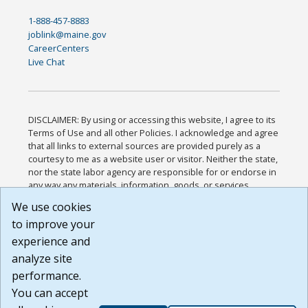
1-888-457-8883
joblink@maine.gov
CareerCenters
Live Chat
DISCLAIMER: By using or accessing this website, I agree to its
Terms of Use and all other Policies. I acknowledge and agree
that all links to external sources are provided purely as a
courtesy to me as a website user or visitor. Neither the state,
nor the state labor agency are responsible for or endorse in
any way any materials, information, goods, or services
available through third-party linked sites, any privacy policies,
We use cookies
or any other practices of such sites. I acknowledge and
to improve your
agree that the Terms of Use and all other Policies for this
Website are available to me, and I have read the
Full
experience and
Disclaimer
.
analyze site
Build: 185cbd2bac10e1bc83ab283352c24c0a9f3fd098 ,
performance.
1.131
You can accept