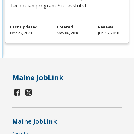
Technician program. Successful st…
Last Updated
Created
Renewal
Dec 27, 2021
May 06, 2016
Jun 15, 2018
Maine JobLink
Maine JobLink
About Us