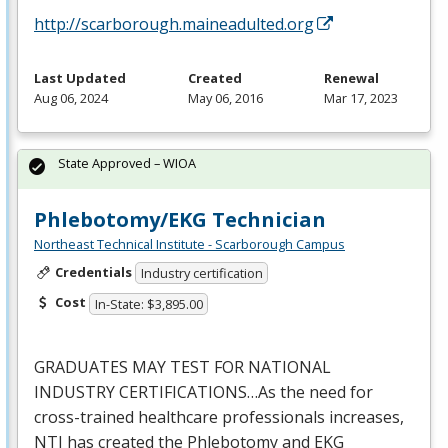
http://scarborough.maineadulted.org
Last Updated
Created
Renewal
Aug 06, 2024
May 06, 2016
Mar 17, 2023
State Approved – WIOA
Phlebotomy/EKG Technician
Northeast Technical Institute - Scarborough Campus
Credentials
Industry certification
Cost
In-State: $3,895.00
GRADUATES
MAY
TEST
FOR
NATIONAL
INDUSTRY
CERTIFICATIONS…As the need for
cross-trained healthcare professionals increases,
NTI
has created the Phlebotomy and
EKG