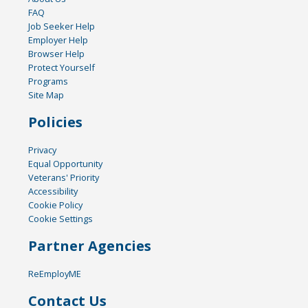
FAQ
Job Seeker Help
Employer Help
Browser Help
Protect Yourself
Programs
Site Map
Policies
Privacy
Equal Opportunity
Veterans' Priority
Accessibility
Cookie Policy
Cookie Settings
Partner Agencies
ReEmployME
Contact Us