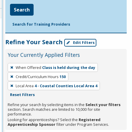
Search
Search for Training Providers
Refine Your Search
Edit Filters
Your Currently Applied Filters
To
When Offered
Class is held during the day
remove
Credit/Curriculum Hours
150
a
filter,
Local Area
4 - Coastal Counties Local Area 4
press
Reset Filters
Enter
Refine your search by selecting items in the
Select your filters
or
section. Search matches are limited to 10,000 for site
performance.
Spacebar.
Looking for apprenticeships? Select the
Registered
Apprenticeship Sponsor
filter under Program Services.