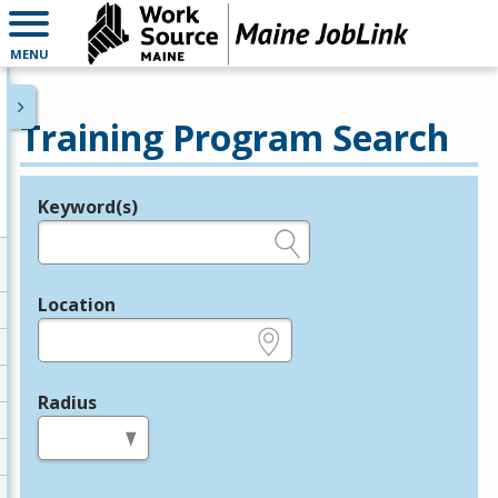
MENU
Training Program Search
Keyword(s)
Legend
e.g., provider name, FEIN, provider ID, etc.
Location
e.g., ZIP or City and State
Radius
in miles