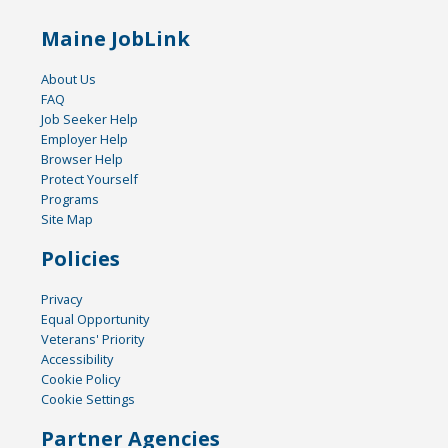
Maine JobLink
About Us
FAQ
Job Seeker Help
Employer Help
Browser Help
Protect Yourself
Programs
Site Map
Policies
Privacy
Equal Opportunity
Veterans' Priority
Accessibility
Cookie Policy
Cookie Settings
Partner Agencies