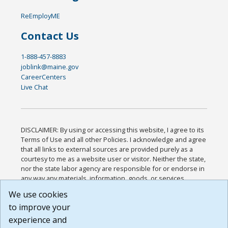
ReEmployME
Contact Us
1-888-457-8883
joblink@maine.gov
CareerCenters
Live Chat
DISCLAIMER: By using or accessing this website, I agree to its
Terms of Use and all other Policies. I acknowledge and agree
that all links to external sources are provided purely as a
courtesy to me as a website user or visitor. Neither the state,
nor the state labor agency are responsible for or endorse in
any way any materials, information, goods, or services
available through third-party linked sites, any privacy policies,
We use cookies
or any other practices of such sites. I acknowledge and
to improve your
agree that the Terms of Use and all other Policies for this
Website are available to me, and I have read the
Full
experience and
Disclaimer
.