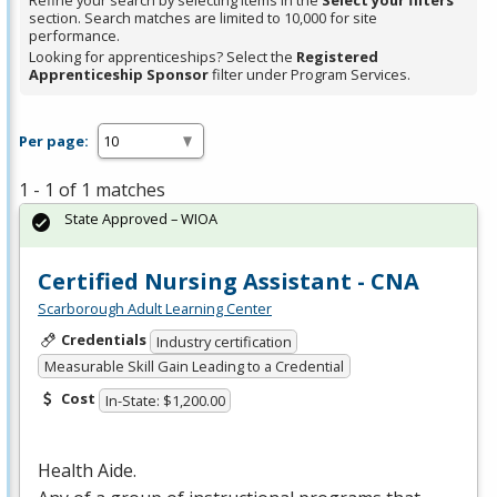
Refine your search by selecting items in the
Select your filters
section. Search matches are limited to 10,000 for site
performance.
Looking for apprenticeships? Select the
Registered
Apprenticeship Sponsor
filter under Program Services.
Per page:
1 - 1 of 1 matches
State Approved – WIOA
Certified Nursing Assistant - CNA
Scarborough Adult Learning Center
Credentials
Industry certification
Measurable Skill Gain Leading to a Credential
Cost
In-State: $1,200.00
Health Aide.