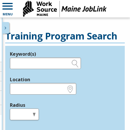
MENU
Training Program Search
Keyword(s)
Legend
e.g., provider name, FEIN, provider ID, etc.
Location
e.g., ZIP or City and State
Radius
in miles