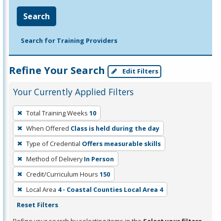
Search
Search for Training Providers
Refine Your Search
Edit Filters
Your Currently Applied Filters
To
Total Training Weeks
10
remove
When Offered
Class is held during the day
a
filter,
Type of Credential
Offers measurable skills
press
Method of Delivery
In Person
Enter
Credit/Curriculum Hours
150
or
Local Area
4 - Coastal Counties Local Area 4
Spacebar.
Reset Filters