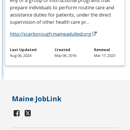
Any of a group of instructional programs that
prepare individuals to perform routine care and
assistance duties for patients, under the direct
supervision of other health care pr…
http://scarborough.maineadulted.org
Last Updated
Created
Renewal
Aug 06, 2024
May 06, 2016
Mar 17, 2023
Maine JobLink