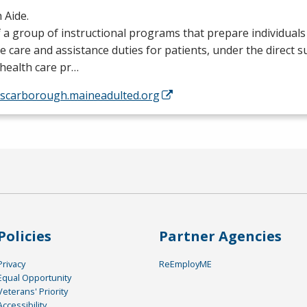
 Aide.
 a group of instructional programs that prepare individual
e care and assistance duties for patients, under the direct s
health care pr…
//scarborough.maineadulted.org
Policies
Partner Agencies
Privacy
ReEmployME
Equal Opportunity
Veterans' Priority
Accessibility