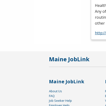
Health
Any of
routin
other 
http:
Maine JobLink
Maine JobLink
About Us
FAQ
Job Seeker Help
Employer Help