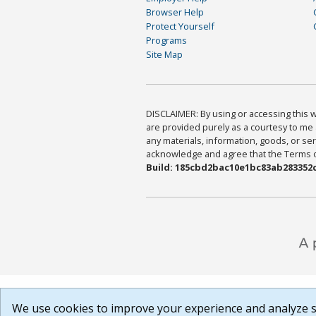
Browser Help
Protect Yourself
Programs
Site Map
DISCLAIMER: By using or accessing this we
are provided purely as a courtesy to me 
any materials, information, goods, or serv
acknowledge and agree that the Terms of 
Build: 185cbd2bac10e1bc83ab283352c
We use cookies to improve your experience and analyze si