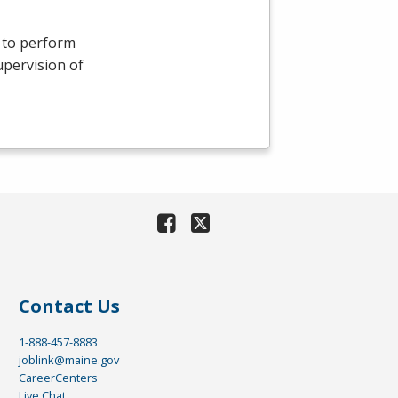
s to perform
upervision of
Contact Us
1-888-457-8883
joblink@maine.gov
CareerCenters
Live Chat