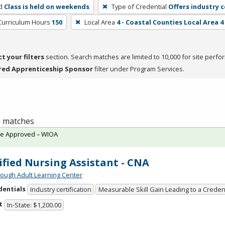
d
Class is held on weekends
Type of Credential
Offers industry c
Curriculum Hours
150
Local Area
4 - Coastal Counties Local Area 4
ct your filters
section. Search matches are limited to 10,000 for site perfo
red Apprenticeship Sponsor
filter under Program Services.
 1 matches
te Approved – WIOA
ified Nursing Assistant - CNA
ough Adult Learning Center
dentials
Industry certification
Measurable Skill Gain Leading to a Creden
t
In-State: $1,200.00