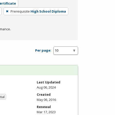
ertificate
Prerequisite
High School Diploma
rmance.
Per page:
Last Updated
Aug 06, 2024
Created
tial
May 06, 2016
Renewal
Mar 17, 2023