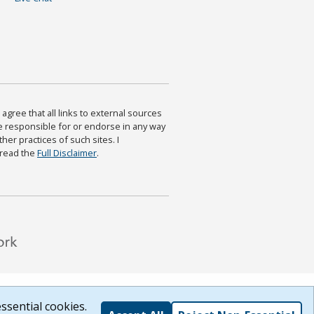
agree that all links to external sources
are responsible for or endorse in any way
ther practices of such sites. I
 read the
Full Disclaimer
.
ssential cookies.