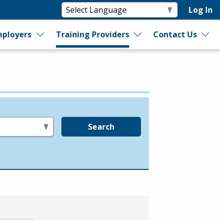
Log In
ployers
Training Providers
Contact Us
Search