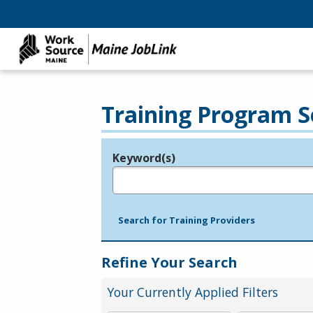
Training Program S
Keyword(s)
Legend
e.g., provider name, FEIN, provider ID, etc.
Search for Training Providers
Refine Your Search
Your Currently Applied Filters