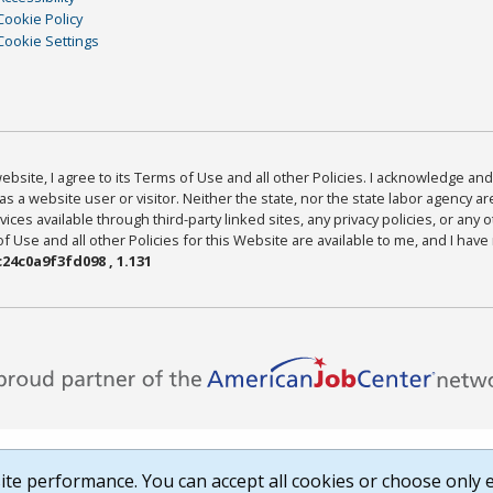
Cookie Policy
Cookie Settings
bsite, I agree to its Terms of Use and all other Policies. I acknowledge and 
as a website user or visitor. Neither the state, nor the state labor agency 
ices available through third-party linked sites, any privacy policies, or any o
Use and all other Policies for this Website are available to me, and I have
24c0a9f3fd098 , 1.131
te performance. You can accept all cookies or choose only e