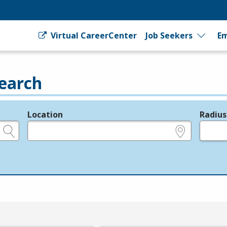
Virtual CareerCenter
Job Seekers
Em
earch
Location
Radius
e.g., ZIP or City and State
in miles