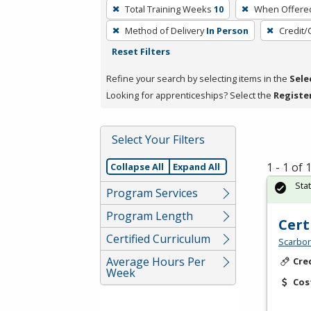
To
Total Training Weeks
10
When Offere
remove
Method of Delivery
In Person
Credit/
a
Reset Filters
filter,
press
Refine your search by selecting items in the
Sele
Enter
Looking for apprenticeships? Select the
Registe
or
Spacebar.
Select Your Filters
1 - 1 of
Collapse All
Expand All
Sta
Program Services
Program Length
Cert
Certified Curriculum
Scarbor
Average Hours Per
Cre
Week
Cos