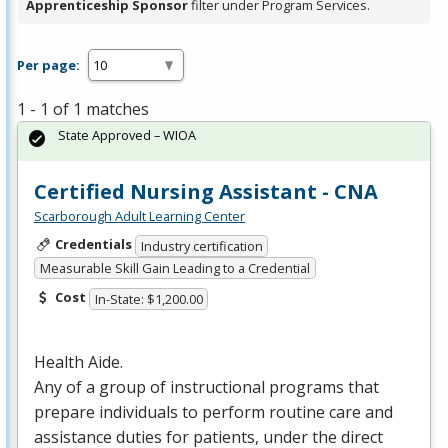
Apprenticeship Sponsor
filter under Program Services.
Per page:
1 - 1 of 1 matches
State Approved – WIOA
Certified Nursing Assistant - CNA
Scarborough Adult Learning Center
Credentials
Industry certification
Measurable Skill Gain Leading to a Credential
Cost
In-State: $1,200.00
Health Aide.
Any of a group of instructional programs that
prepare individuals to perform routine care and
assistance duties for patients, under the direct