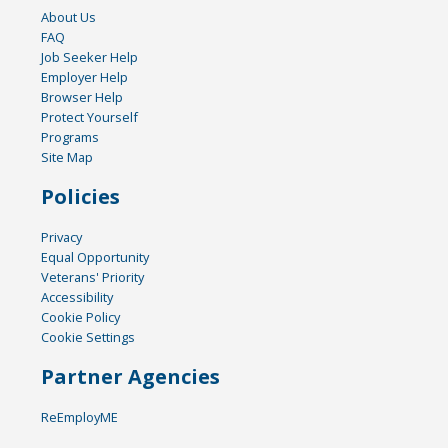
About Us
FAQ
Job Seeker Help
Employer Help
Browser Help
Protect Yourself
Programs
Site Map
Policies
Privacy
Equal Opportunity
Veterans' Priority
Accessibility
Cookie Policy
Cookie Settings
Partner Agencies
ReEmployME