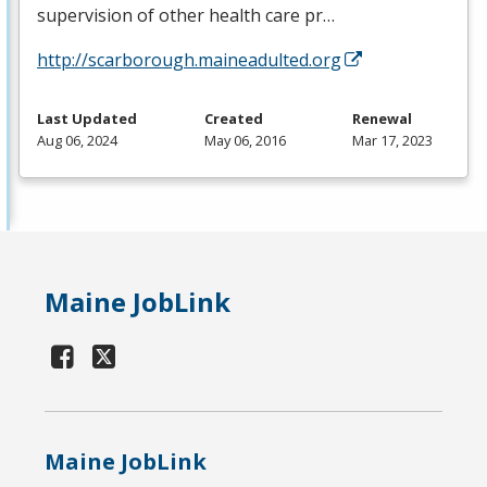
supervision of other health care pr…
http://scarborough.maineadulted.org
Last Updated
Created
Renewal
Aug 06, 2024
May 06, 2016
Mar 17, 2023
Maine JobLink
Maine JobLink