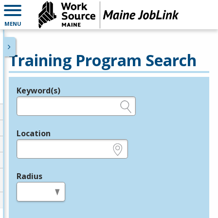
MENU
Training Program Search
Keyword(s)
Legend
e.g., provider name, FEIN, provider ID, etc.
Location
e.g., ZIP or City and State
Radius
in miles