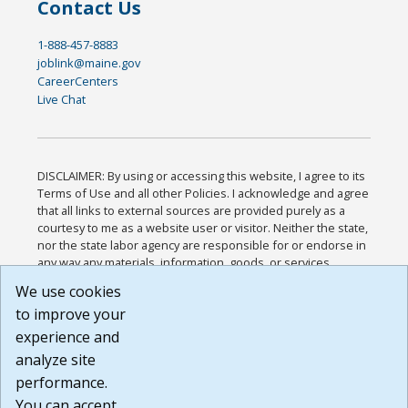
Contact Us
1-888-457-8883
joblink@maine.gov
CareerCenters
Live Chat
DISCLAIMER: By using or accessing this website, I agree to its
Terms of Use and all other Policies. I acknowledge and agree
that all links to external sources are provided purely as a
courtesy to me as a website user or visitor. Neither the state,
nor the state labor agency are responsible for or endorse in
any way any materials, information, goods, or services
available through third-party linked sites, any privacy policies,
We use cookies
or any other practices of such sites. I acknowledge and
to improve your
agree that the Terms of Use and all other Policies for this
Website are available to me, and I have read the
Full
experience and
Disclaimer
.
analyze site
Build: 185cbd2bac10e1bc83ab283352c24c0a9f3fd098 ,
performance.
1.131
You can accept