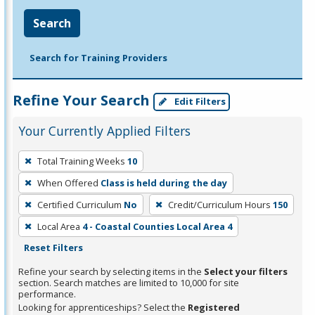
Search
Search for Training Providers
Refine Your Search
Edit Filters
Your Currently Applied Filters
To
Total Training Weeks
10
remove
When Offered
Class is held during the day
a
filter,
Certified Curriculum
No
Credit/Curriculum Hours
150
press
Local Area
4 - Coastal Counties Local Area 4
Enter
Reset Filters
or
Refine your search by selecting items in the
Select your filters
Spacebar.
section. Search matches are limited to 10,000 for site
performance.
Looking for apprenticeships? Select the
Registered