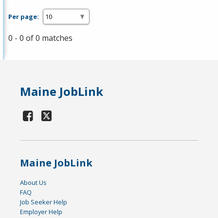
Per page:
0 - 0 of 0 matches
Maine JobLink
Maine JobLink
About Us
FAQ
Job Seeker Help
Employer Help