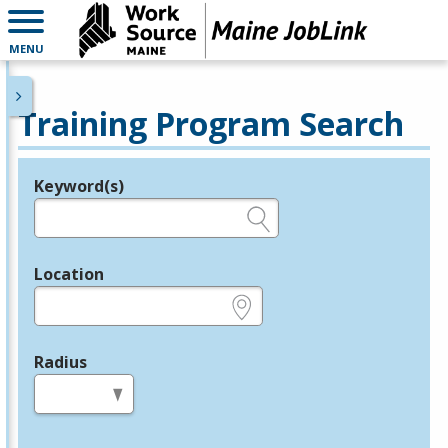
MENU
Training Program Search
Keyword(s)
Legend
e.g., provider name, FEIN, provider ID, etc.
Location
e.g., ZIP or City and State
Radius
in miles