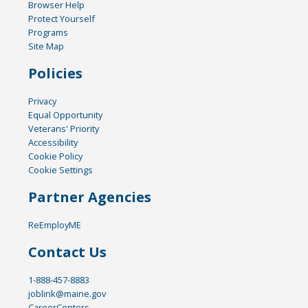
Browser Help
Protect Yourself
Programs
Site Map
Policies
Privacy
Equal Opportunity
Veterans' Priority
Accessibility
Cookie Policy
Cookie Settings
Partner Agencies
ReEmployME
Contact Us
1-888-457-8883
joblink@maine.gov
CareerCenters