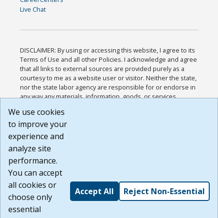
Live Chat
DISCLAIMER: By using or accessing this website, I agree to its
Terms of Use and all other Policies. I acknowledge and agree
that all links to external sources are provided purely as a
courtesy to me as a website user or visitor. Neither the state,
nor the state labor agency are responsible for or endorse in
any way any materials, information, goods, or services
available through third-party linked sites, any privacy policies,
We use cookies
or any other practices of such sites. I acknowledge and
to improve your
agree that the Terms of Use and all other Policies for this
Website are available to me, and I have read the
Full
experience and
Disclaimer
.
analyze site
Build: 185cbd2bac10e1bc83ab283352c24c0a9f3fd098 ,
performance.
1.131
You can accept
all cookies or
Accept All
Reject Non-Essential
choose only
essential