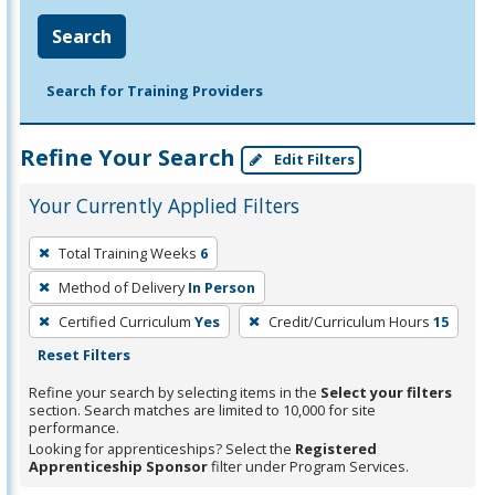
Search
Search for Training Providers
Refine Your Search
Edit Filters
Your Currently Applied Filters
To
Total Training Weeks
6
remove
Method of Delivery
In Person
a
filter,
Certified Curriculum
Yes
Credit/Curriculum Hours
15
press
Reset Filters
Enter
Refine your search by selecting items in the
Select your filters
or
section. Search matches are limited to 10,000 for site
performance.
Spacebar.
Looking for apprenticeships? Select the
Registered
Apprenticeship Sponsor
filter under Program Services.