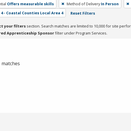
tial
Offers measurable skills
Method of Delivery
In Person
4 - Coastal Counties Local Area 4
Reset Filters
ct your filters
section. Search matches are limited to 10,000 for site perfo
red Apprenticeship Sponsor
filter under Program Services.
 0 matches