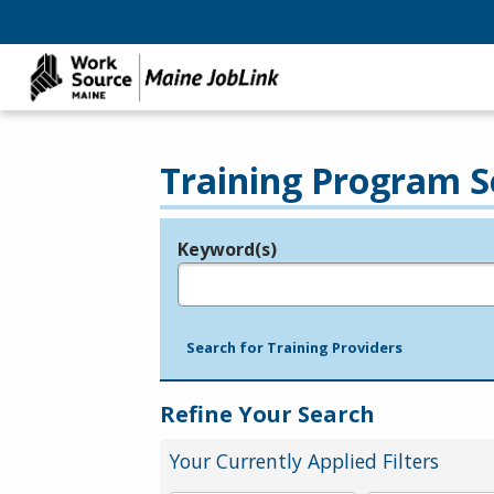
Training Program S
Keyword(s)
Legend
e.g., provider name, FEIN, provider ID, etc.
Search for Training Providers
Refine Your Search
Your Currently Applied Filters