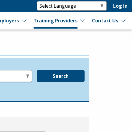
Log In
ployers
Training Providers
Contact Us
Search