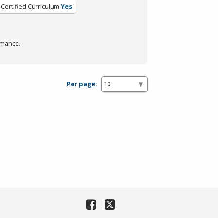
Certified Curriculum
Yes
rmance.
Per page: