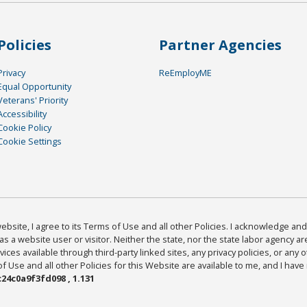
Policies
Partner Agencies
Privacy
ReEmployME
Equal Opportunity
Veterans' Priority
Accessibility
Cookie Policy
Cookie Settings
bsite, I agree to its Terms of Use and all other Policies. I acknowledge and 
as a website user or visitor. Neither the state, nor the state labor agency 
ices available through third-party linked sites, any privacy policies, or any o
Use and all other Policies for this Website are available to me, and I have
24c0a9f3fd098 , 1.131