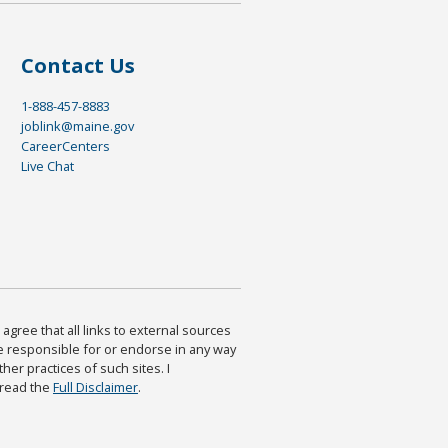
Contact Us
1-888-457-8883
joblink@maine.gov
CareerCenters
Live Chat
agree that all links to external sources
are responsible for or endorse in any way
ther practices of such sites. I
 read the
Full Disclaimer
.