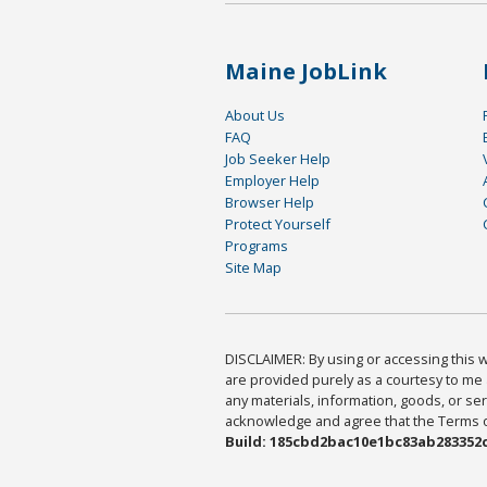
Maine JobLink
About Us
FAQ
Job Seeker Help
Employer Help
Browser Help
Protect Yourself
Programs
Site Map
DISCLAIMER: By using or accessing this we
are provided purely as a courtesy to me 
any materials, information, goods, or serv
acknowledge and agree that the Terms of 
Build: 185cbd2bac10e1bc83ab283352c