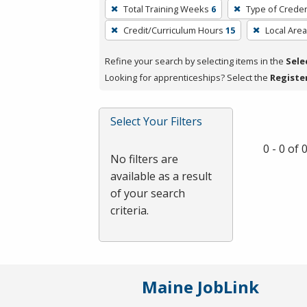
To
Total Training Weeks
6
Type of Creden
remove
Credit/Curriculum Hours
15
Local Area
a
filter,
Refine your search by selecting items in the
Sele
press
Looking for apprenticeships? Select the
Registe
Enter
or
Spacebar.
Select Your Filters
0 - 0 of
No filters are
available as a result
of your search
criteria.
Maine JobLink