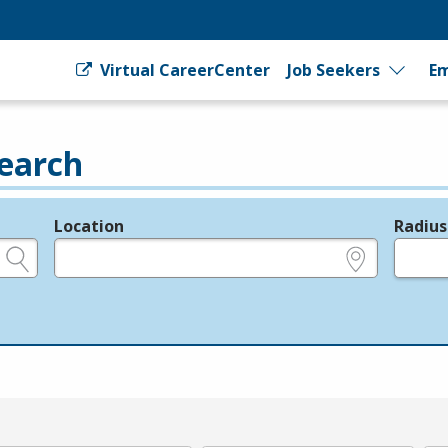
Virtual CareerCenter
Job Seekers
Em
earch
Location
Radius
e.g., ZIP or City and State
in miles