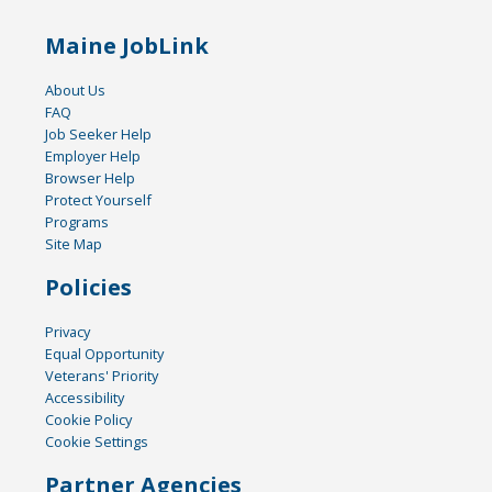
Maine JobLink
About Us
FAQ
Job Seeker Help
Employer Help
Browser Help
Protect Yourself
Programs
Site Map
Policies
Privacy
Equal Opportunity
Veterans' Priority
Accessibility
Cookie Policy
Cookie Settings
Partner Agencies