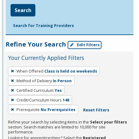
Search
Search for Training Providers
Refine Your Search
Edit Filters
Your Currently Applied Filters
To
When Offered
Class is held on weekends
remove
Method of Delivery
In Person
a
filter,
Certified Curriculum
Yes
press
Credit/Curriculum Hours
148
Enter
Prerequisite
No Prerequisites
Reset Filters
or
Spacebar.
Refine your search by selecting items in the
Select your filters
section. Search matches are limited to 10,000 for site
performance.
Looking for apprenticeships? Select the
Registered