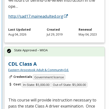
44 hours of behind-the-wheel instruction in the
ope…
http://sad17.maineadulted.org
Last Updated
Created
Renewal
Aug 04, 2026
Jul 29, 2019
May 04, 2023
State Approved – WIOA
CDL Class A
Eastern Aroostook Adult & Community Ed.
Credentials
Government license
Cost
In-State: $5,000.00
Out-of-State: $5,000.00
This course will provide instruction necessary to
pass the state Class A driver examination. Once