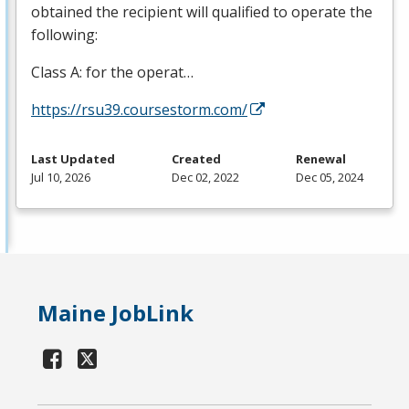
obtained the recipient will qualified to operate the
following:
Class A: for the operat…
https://rsu39.coursestorm.com/
Last Updated
Created
Renewal
Jul 10, 2026
Dec 02, 2022
Dec 05, 2024
Maine JobLink