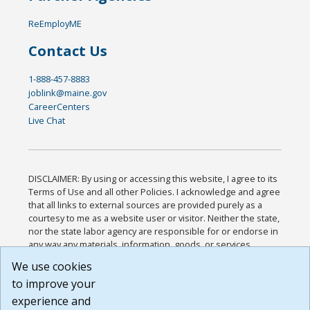
ReEmployME
Contact Us
1-888-457-8883
joblink@maine.gov
CareerCenters
Live Chat
DISCLAIMER: By using or accessing this website, I agree to its
Terms of Use and all other Policies. I acknowledge and agree
that all links to external sources are provided purely as a
courtesy to me as a website user or visitor. Neither the state,
nor the state labor agency are responsible for or endorse in
any way any materials, information, goods, or services
available through third-party linked sites, any privacy policies,
We use cookies
or any other practices of such sites. I acknowledge and
to improve your
agree that the Terms of Use and all other Policies for this
Website are available to me, and I have read the
Full
experience and
Disclaimer
.