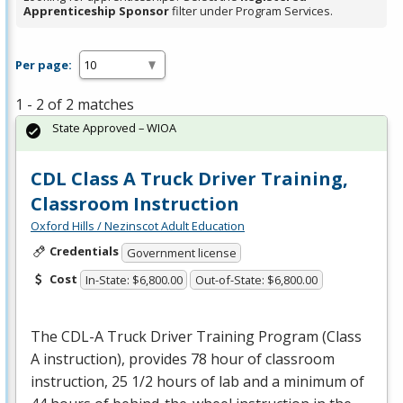
Apprenticeship Sponsor
filter under Program Services.
Per page:
1 - 2 of 2 matches
State Approved – WIOA
CDL Class A Truck Driver Training,
Classroom Instruction
Oxford Hills / Nezinscot Adult Education
Credentials
Government license
Cost
In-State: $6,800.00
Out-of-State: $6,800.00
The
CDL
-A Truck Driver Training Program (Class
A instruction), provides 78 hour of classroom
instruction, 25 1/2 hours of lab and a minimum of