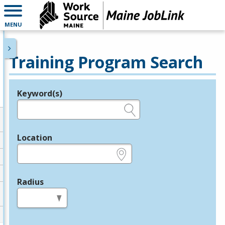
MENU
Training Program Search
Keyword(s)
Legend
e.g., provider name, FEIN, provider ID, etc.
Location
e.g., ZIP or City and State
Radius
in miles