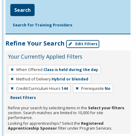
Search
Search for Training Providers
Refine Your Search
Edit Filters
Your Currently Applied Filters
To
When Offered
Class is held during the day
remove
Method of Delivery
Hybrid or blended
a
filter,
Credit/Curriculum Hours
144
Prerequisite
No
press
Reset Filters
Enter
Refine your search by selecting items in the
Select your filters
or
section. Search matches are limited to 10,000 for site
performance.
Spacebar.
Looking for apprenticeships? Select the
Registered
Apprenticeship Sponsor
filter under Program Services.