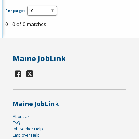
Per page:
0 - 0 of 0 matches
Maine JobLink
Maine JobLink
About Us
FAQ
Job Seeker Help
Employer Help