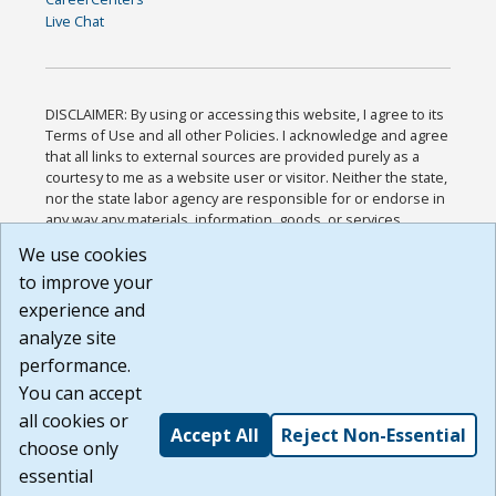
Live Chat
DISCLAIMER: By using or accessing this website, I agree to its
Terms of Use and all other Policies. I acknowledge and agree
that all links to external sources are provided purely as a
courtesy to me as a website user or visitor. Neither the state,
nor the state labor agency are responsible for or endorse in
any way any materials, information, goods, or services
available through third-party linked sites, any privacy policies,
We use cookies
or any other practices of such sites. I acknowledge and
to improve your
agree that the Terms of Use and all other Policies for this
Website are available to me, and I have read the
Full
experience and
Disclaimer
.
analyze site
Build: 185cbd2bac10e1bc83ab283352c24c0a9f3fd098 ,
performance.
1.131
You can accept
all cookies or
Accept All
Reject Non-Essential
choose only
essential