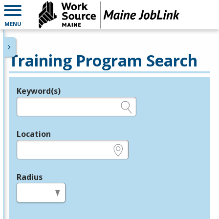
MENU
Training Program Search
Keyword(s)
Legend
e.g., provider name, FEIN, provider ID, etc.
Location
e.g., ZIP or City and State
Radius
in miles