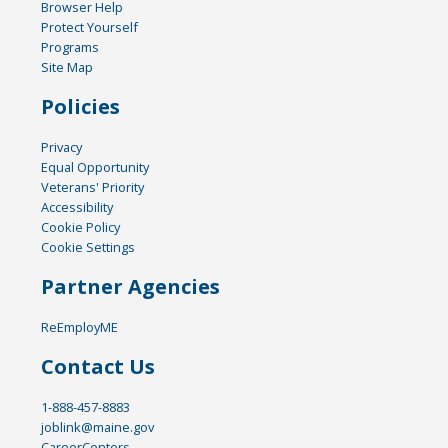
Browser Help
Protect Yourself
Programs
Site Map
Policies
Privacy
Equal Opportunity
Veterans' Priority
Accessibility
Cookie Policy
Cookie Settings
Partner Agencies
ReEmployME
Contact Us
1-888-457-8883
joblink@maine.gov
CareerCenters