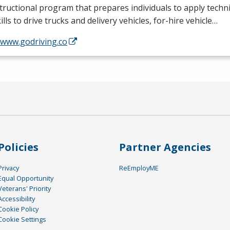
tructional program that prepares individuals to apply tech
ills to drive trucks and delivery vehicles, for-hire vehicle…
/www.godriving.co
Policies
Partner Agencies
Privacy
ReEmployME
Equal Opportunity
Veterans' Priority
Accessibility
Cookie Policy
Cookie Settings