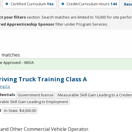
Certified Curriculum
Yes
Credit/Curriculum Hours
144
Rese
ct your filters
section. Search matches are limited to 10,000 for site perfo
red Apprenticeship Sponsor
filter under Program Services.
 1 matches
te Approved – WIOA
iving Truck Training Class A
ing.Co
dentials
Government license
Measurable Skill Gain Leading to a Creden
able Skill Gain Leading to Employment
t
In-State: $4,000.00
 and Other Commercial Vehicle Operator.