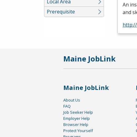
Local Area
An ins
Prerequisite
and sk
http:/
Maine JobLink
Maine JobLink
About Us
FAQ
Job Seeker Help
Employer Help
Browser Help
Protect Yourself
Programs