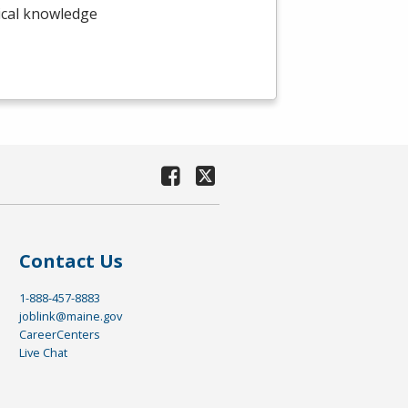
nical knowledge
Contact Us
1-888-457-8883
joblink@maine.gov
CareerCenters
Live Chat