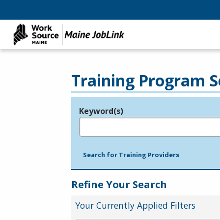
Training Program S
Keyword(s)
Legend
e.g., provider name, FEIN, provider ID, etc.
Search for Training Providers
Refine Your Search
Your Currently Applied Filters