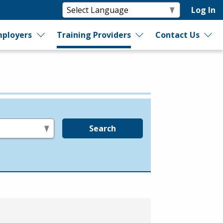
Log In
ployers
Training Providers
Contact Us
Search