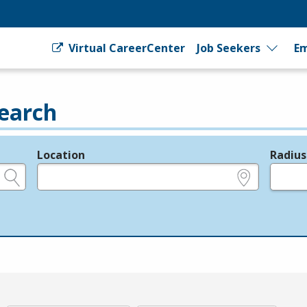
Virtual CareerCenter
Job Seekers
Em
earch
Location
Radius
e.g., ZIP or City and State
in miles