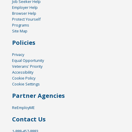
Job Seeker Help
Employer Help
Browser Help
Protect Yourself
Programs
Site Map
Policies
Privacy
Equal Opportunity
Veterans' Priority
Accessibility
Cookie Policy
Cookie Settings
Partner Agencies
ReEmployME
Contact Us
1-888-457-8883