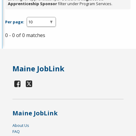
Apprenticeship Sponsor
filter under Program Services.
Per page:
0 - 0 of 0 matches
Maine JobLink
Maine JobLink
About Us
FAQ