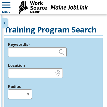
MENU
Training Program Search
Keyword(s)
Legend
e.g., provider name, FEIN, provider ID, etc.
Location
e.g., ZIP or City and State
Radius
in miles