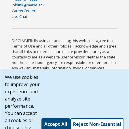
joblink@maine.gov
CareerCenters
Live Chat
DISCLAIMER: By using or accessing this website, I agree to its
Terms of Use and all other Policies. I acknowledge and agree
that all links to external sources are provided purely as a
courtesy to me as a website user or visitor. Neither the state,
nor the state labor agency are responsible for or endorse in
any way any materials, information, goods, or services
available through third-party linked sites, any privacy policies,
We use cookies
or any other practices of such sites. I acknowledge and
to improve your
agree that the Terms of Use and all other Policies for this
Website are available to me, and I have read the
Full
experience and
Disclaimer
.
analyze site
Build: 185cbd2bac10e1bc83ab283352c24c0a9f3fd098 ,
performance.
1.131
You can accept
all cookies or
Accept All
Reject Non-Essential
choose only