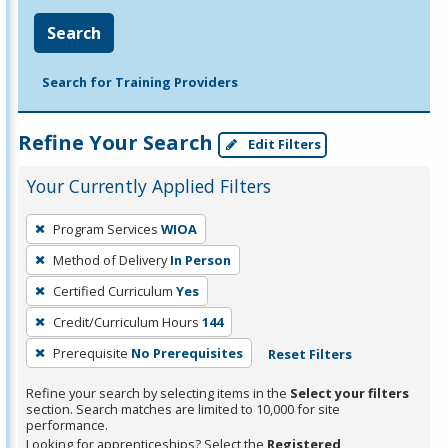
Search
Search for Training Providers
Refine Your Search
Edit Filters
Your Currently Applied Filters
To
Program Services
WIOA
remove
Method of Delivery
In Person
a
filter,
Certified Curriculum
Yes
press
Credit/Curriculum Hours
144
Enter
Prerequisite
No Prerequisites
Reset Filters
or
Spacebar.
Refine your search by selecting items in the
Select your filters
section. Search matches are limited to 10,000 for site
performance.
Looking for apprenticeships? Select the
Registered