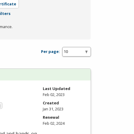
rtificate
ilters
rmance.
Per page:
Last Updated
Feb 02, 2023
Created
t
Jan 31, 2023
Renewal
Feb 02, 2024
led and hands-on