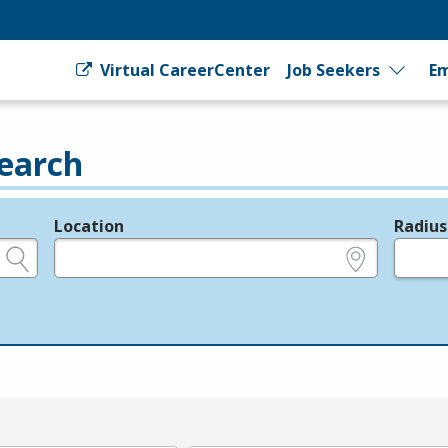
Virtual CareerCenter
Job Seekers
Em
earch
Location
Radius
e.g., ZIP or City and State
in miles