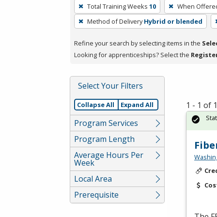
To
Total Training Weeks
10
When Offere
remove
Method of Delivery
Hybrid or blended
a
filter,
Refine your search by selecting items in the
Sele
press
Looking for apprenticeships? Select the
Registe
Enter
or
Spacebar.
Select Your Filters
1 - 1 of
Collapse All
Expand All
Sta
Program Services
Program Length
Fibe
Average Hours Per
Washing
Week
Cre
Local Area
Cos
Prerequisite
The
F