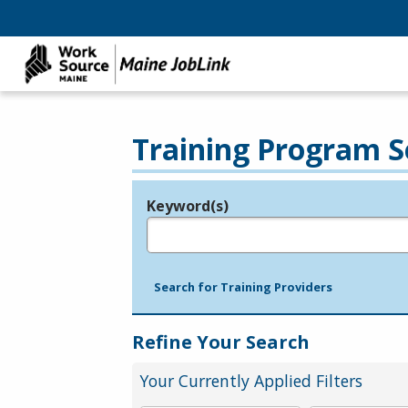
Training Program S
Keyword(s)
Legend
e.g., provider name, FEIN, provider ID, etc.
Search for Training Providers
Refine Your Search
Your Currently Applied Filters