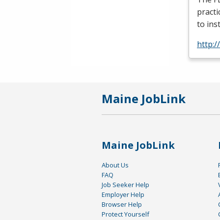
practi
to ins
http:/
Maine JobLink
Maine JobLink
About Us
FAQ
Job Seeker Help
Employer Help
Browser Help
Protect Yourself