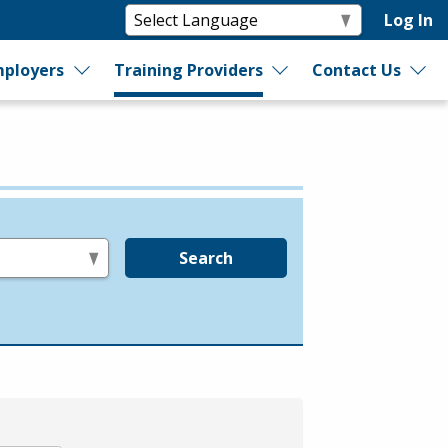
Log In
ployers
Training Providers
Contact Us
Search