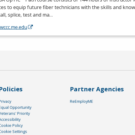
ces to equip future fiber technicians with the skills and kno
tall, splice, test and ma…
/wccc.me.edu
Policies
Partner Agencies
Privacy
ReEmployME
Equal Opportunity
Veterans' Priority
Accessibility
Cookie Policy
Cookie Settings