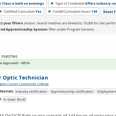
d
Class is held on evenings
Type of Credential
Offers industry ce
Certified Curriculum
Yes
Credit/Curriculum Hours
144
Reset F
ct your filters
section. Search matches are limited to 10,000 for site perfo
red Apprenticeship Sponsor
filter under Program Services.
 1 matches
te Approved – WIOA
r Optic Technician
ton County Community College
dentials
Industry certification
Apprenticeship certification
Employmen
t
In-State: $0.00
BA
OpTIC™ Path course consists of 144 hours of instructor 