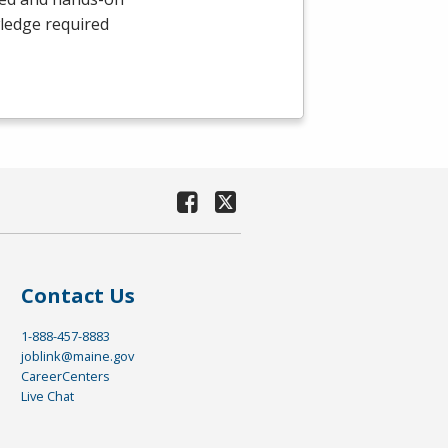
wledge required
Contact Us
1-888-457-8883
joblink@maine.gov
CareerCenters
Live Chat