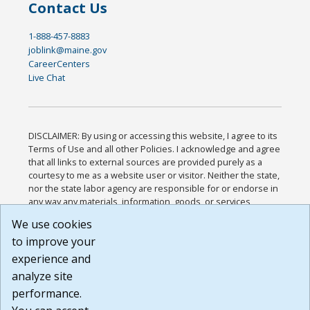
Contact Us
1-888-457-8883
joblink@maine.gov
CareerCenters
Live Chat
DISCLAIMER: By using or accessing this website, I agree to its
Terms of Use and all other Policies. I acknowledge and agree
that all links to external sources are provided purely as a
courtesy to me as a website user or visitor. Neither the state,
nor the state labor agency are responsible for or endorse in
any way any materials, information, goods, or services
available through third-party linked sites, any privacy policies,
We use cookies
or any other practices of such sites. I acknowledge and
to improve your
agree that the Terms of Use and all other Policies for this
Website are available to me, and I have read the
Full
experience and
Disclaimer
.
analyze site
Build: 185cbd2bac10e1bc83ab283352c24c0a9f3fd098 ,
performance.
1.131