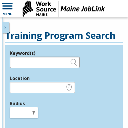
MENU
Training Program Search
Keyword(s)
Legend
e.g., provider name, FEIN, provider ID, etc.
Location
e.g., ZIP or City and State
Radius
in miles