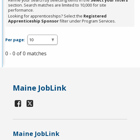
Refine your search by selecting items in the
Select your filters
section. Search matches are limited to 10,000 for site
performance.
Looking for apprenticeships? Select the
Registered
Apprenticeship Sponsor
filter under Program Services.
Per page:
0 - 0 of 0 matches
Maine JobLink
Maine JobLink