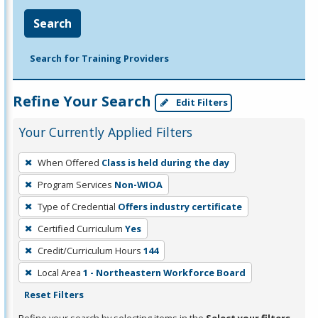
Search
Search for Training Providers
Refine Your Search
Edit Filters
Your Currently Applied Filters
To
When Offered
Class is held during the day
remove
Program Services
Non-WIOA
a
filter,
Type of Credential
Offers industry certificate
press
Certified Curriculum
Yes
Enter
Credit/Curriculum Hours
144
or
Local Area
1 - Northeastern Workforce Board
Spacebar.
Reset Filters