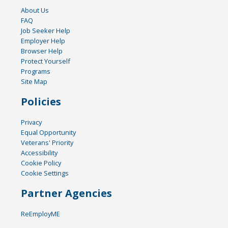
About Us
FAQ
Job Seeker Help
Employer Help
Browser Help
Protect Yourself
Programs
Site Map
Policies
Privacy
Equal Opportunity
Veterans' Priority
Accessibility
Cookie Policy
Cookie Settings
Partner Agencies
ReEmployME