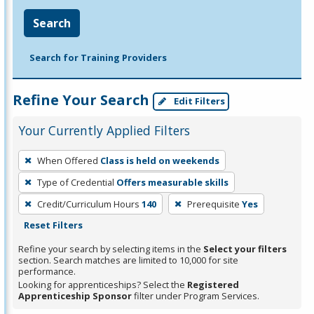
Search
Search for Training Providers
Refine Your Search
Edit Filters
Your Currently Applied Filters
To
When Offered
Class is held on weekends
remove
Type of Credential
Offers measurable skills
a
filter,
Credit/Curriculum Hours
140
Prerequisite
Yes
press
Reset Filters
Enter
Refine your search by selecting items in the
Select your filters
or
section. Search matches are limited to 10,000 for site
performance.
Spacebar.
Looking for apprenticeships? Select the
Registered
Apprenticeship Sponsor
filter under Program Services.