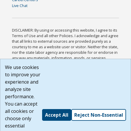
Live Chat
DISCLAIMER: By using or accessing this website, I agree to its
Terms of Use and all other Policies. I acknowledge and agree
that all links to external sources are provided purely as a
courtesy to me as a website user or visitor. Neither the state,
nor the state labor agency are responsible for or endorse in
any way any materials, information, goods, or services
available through third-party linked sites, any privacy policies,
We use cookies
or any other practices of such sites. I acknowledge and
to improve your
agree that the Terms of Use and all other Policies for this
Website are available to me, and I have read the
Full
experience and
Disclaimer
.
analyze site
Build: 185cbd2bac10e1bc83ab283352c24c0a9f3fd098 ,
performance.
1.131
You can accept
all cookies or
Accept All
Reject Non-Essential
choose only
essential