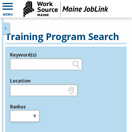
MENU
Training Program Search
Keyword(s)
Legend
e.g., provider name, FEIN, provider ID, etc.
Location
e.g., ZIP or City and State
Radius
in miles