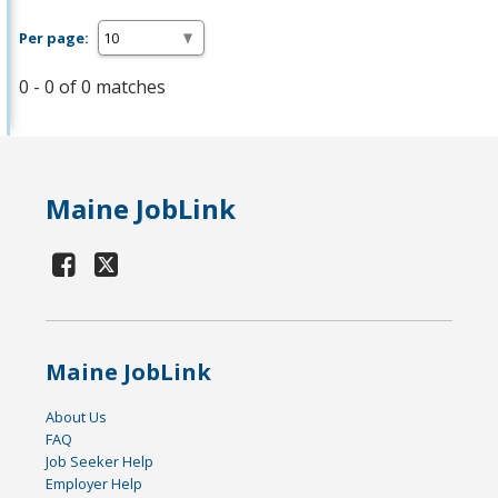
Per page:
0 - 0 of 0 matches
Maine JobLink
Maine JobLink
About Us
FAQ
Job Seeker Help
Employer Help