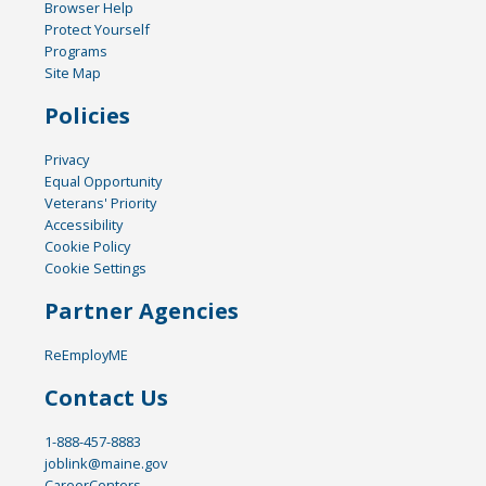
Browser Help
Protect Yourself
Programs
Site Map
Policies
Privacy
Equal Opportunity
Veterans' Priority
Accessibility
Cookie Policy
Cookie Settings
Partner Agencies
ReEmployME
Contact Us
1-888-457-8883
joblink@maine.gov
CareerCenters