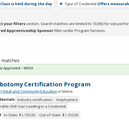
Class is held during the day
Type of Credential
Offers measurabl
ct your filters
section. Search matches are limited to 10,000 for site perfo
red Apprenticeship Sponsor
filter under Program Services.
 1 matches
te Approved – WIOA
botomy Certification Program
 Adult and Community Education
in Maine
dentials
Industry certification
Employment
able Skill Gain Leading to a Credential
t
In-State: $1,150.00
Out-of-State: $1,150.00