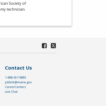
ican Society of
omy technician.
Contact Us
1-888-457-8883
joblink@maine.gov
CareerCenters
Live Chat