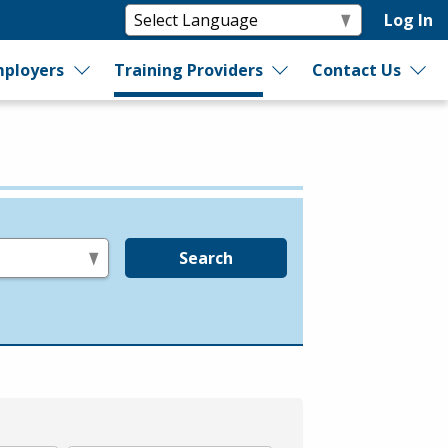
Log In
ployers
Training Providers
Contact Us
Search