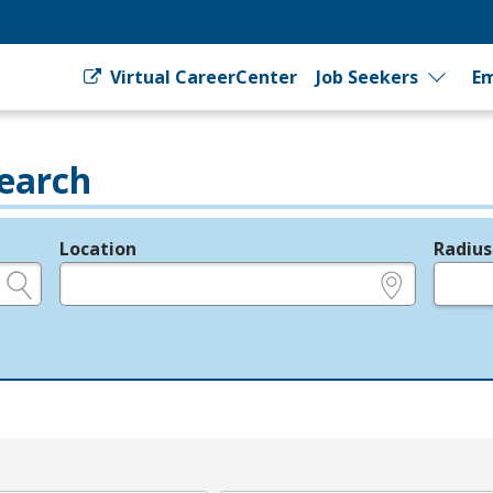
Virtual CareerCenter
Job Seekers
Em
earch
Location
Radius
e.g., ZIP or City and State
in miles