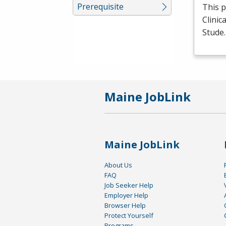
Prerequisite
This p
Clinic
Stude
Maine JobLink
Maine JobLink
About Us
FAQ
Job Seeker Help
Employer Help
Browser Help
Protect Yourself
Programs