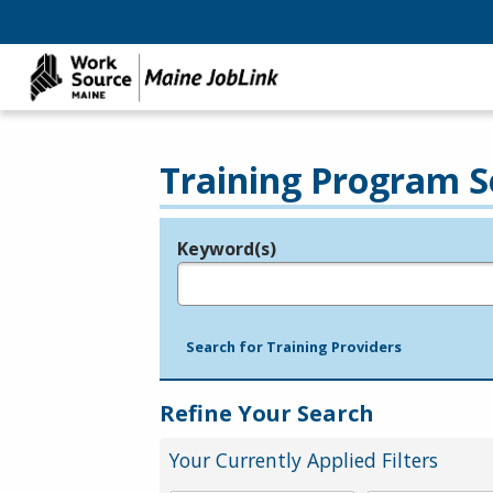
Training Program S
Keyword(s)
Legend
e.g., provider name, FEIN, provider ID, etc.
Search for Training Providers
Refine Your Search
Your Currently Applied Filters