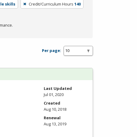
e skills
Credit/Curriculum Hours
140
rmance.
Per page:
Last Updated
Jul 01, 2020
Created
Aug 10, 2018
Renewal
Aug 13, 2019