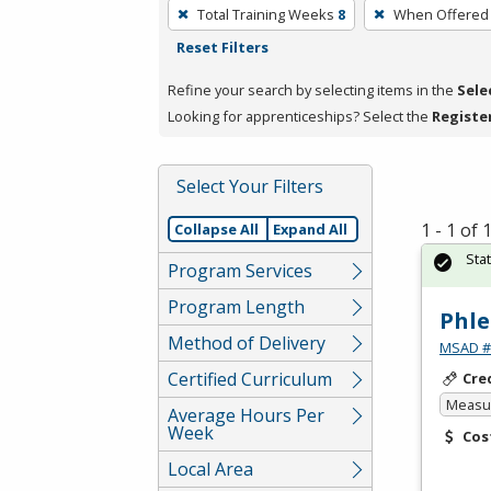
To
Total Training Weeks
8
When Offered
remove
Reset Filters
a
filter,
Refine your search by selecting items in the
Sele
press
Looking for apprenticeships? Select the
Registe
Enter
or
Select Your Filters
Spacebar.
1 - 1 of
Collapse All
Expand All
Sta
Program Services
Program Length
Phle
Method of Delivery
MSAD #1
Certified Curriculum
Cre
Measur
Average Hours Per
Week
Cos
Local Area