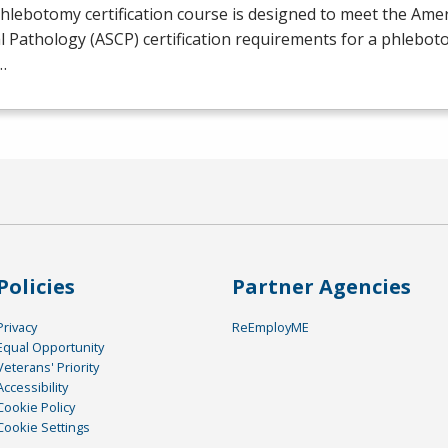
hlebotomy certification course is designed to meet the Amer
al Pathology (
ASCP
) certification requirements for a phlebot
…
Policies
Partner Agencies
Privacy
ReEmployME
Equal Opportunity
Veterans' Priority
Accessibility
Cookie Policy
Cookie Settings