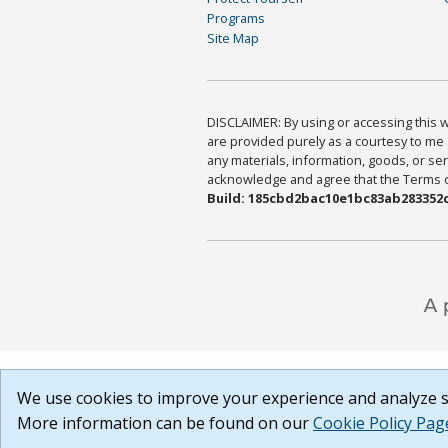
Programs
Site Map
DISCLAIMER: By using or accessing this we
are provided purely as a courtesy to me 
any materials, information, goods, or serv
acknowledge and agree that the Terms of 
Build: 185cbd2bac10e1bc83ab283352c
We use cookies to improve your experience and analyze si
More information can be found on our
Cookie Policy Pag