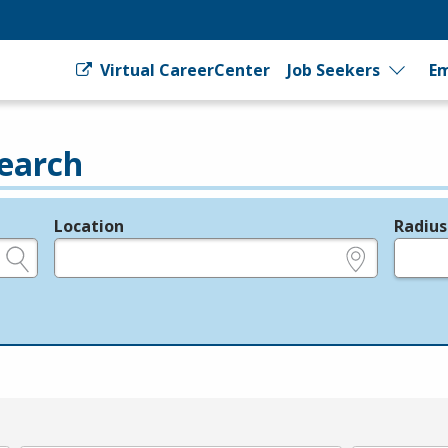
Virtual CareerCenter
Job Seekers
Em
earch
Location
Radius
e.g., ZIP or City and State
in miles