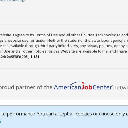
bsite, I agree to its Terms of Use and all other Policies. I acknowledge and 
as a website user or visitor. Neither the state, nor the state labor agency 
ices available through third-party linked sites, any privacy policies, or any o
Use and all other Policies for this Website are available to me, and I have
24c0a9f3fd098 , 1.131
te performance. You can accept all cookies or choose only e
e
.