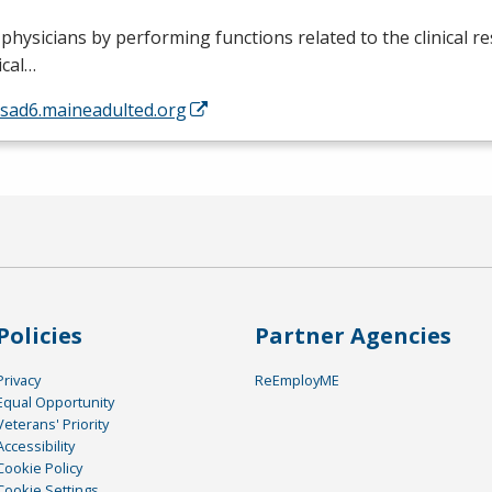
 physicians by performing functions related to the clinical re
ical…
/sad6.maineadulted.org
Policies
Partner Agencies
Privacy
ReEmployME
Equal Opportunity
Veterans' Priority
Accessibility
Cookie Policy
Cookie Settings