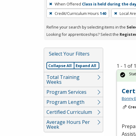
To
When Offered
Class is held during the da
remove
Credit/Curriculum Hours
140
Local Ar
a
filter,
Refine your search by selecting items in the
Sele
press
Looking for apprenticeships? Select the
Registe
Enter
or
Spacebar.
Select Your Filters
1 - 1 of
Collapse All
Expand All
Sta
Total Training
Weeks
Cert
Program Services
Bonny E
Program Length
Cre
Certified Curriculum
Average Hours Per
Prepar
Week
Assist