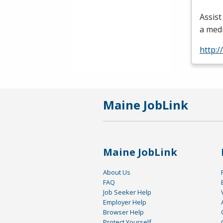
Assist
a med
http:/
Maine JobLink
Maine JobLink
About Us
FAQ
Job Seeker Help
Employer Help
Browser Help
Protect Yourself