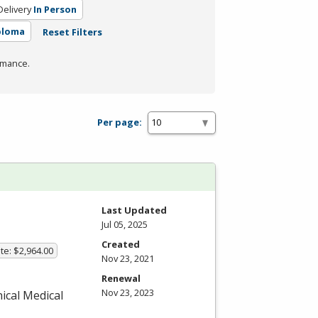
elivery
In Person
ploma
Reset Filters
rmance.
Per page:
Last Updated
Jul 05, 2025
Created
te: $2,964.00
Nov 23, 2021
Renewal
Nov 23, 2023
nical Medical