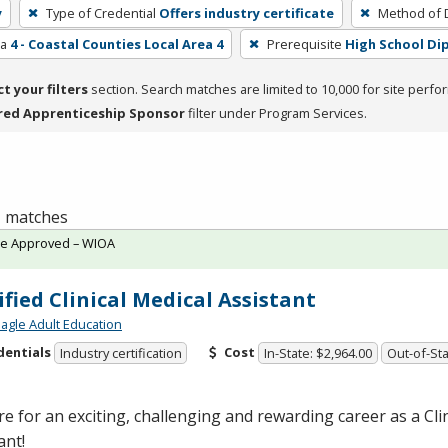
y
Type of Credential
Offers industry certificate
Method of D
ea
4 - Coastal Counties Local Area 4
Prerequisite
High School Di
ct your filters
section. Search matches are limited to 10,000 for site perfo
red Apprenticeship Sponsor
filter under Program Services.
 1 matches
te Approved – WIOA
ified Clinical Medical Assistant
agle Adult Education
dentials
Cost
Industry certification
In-State: $2,964.00
Out-of-Sta
e for an exciting, challenging and rewarding career as a Cli
ant!