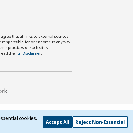
agree that all links to external sources
are responsible for or endorse in any way
ther practices of such sites. I
 read the
Full Disclaimer
.
ssential cookies.
Accept All
Reject Non-Essential