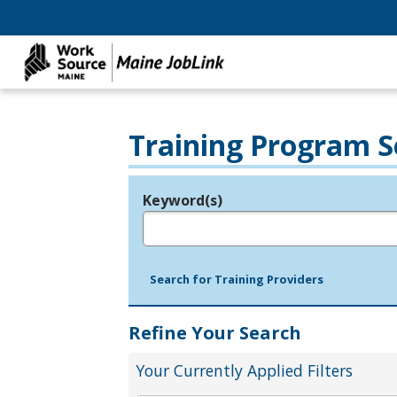
Training Program S
Keyword(s)
Legend
e.g., provider name, FEIN, provider ID, etc.
Search for Training Providers
Refine Your Search
Your Currently Applied Filters