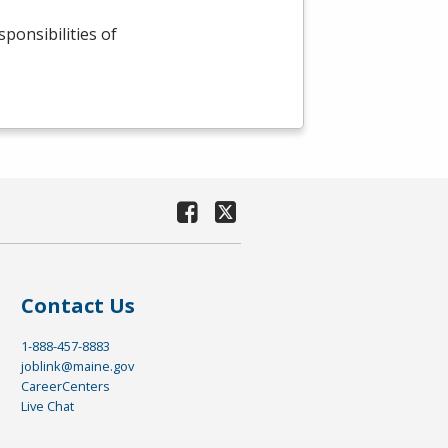
sponsibilities of
Contact Us
1-888-457-8883
joblink@maine.gov
CareerCenters
Live Chat