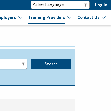
Log In
ployers
Training Providers
Contact Us
Search