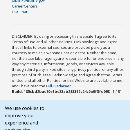
joblink@maine.gov
CareerCenters
Live Chat
DISCLAIMER: By using or accessing this website, I agree to its
Terms of Use and all other Policies. I acknowledge and agree
that all links to external sources are provided purely as a
courtesy to me as a website user or visitor. Neither the state,
nor the state labor agency are responsible for or endorse in any
way any materials, information, goods, or services available
through third-party linked sites, any privacy policies, or any other
practices of such sites. I acknowledge and agree that the Terms
of Use and all other Policies for this Website are available to me,
and I have read the
Full Disclaimer
.
Build: 185cbd2bac10e1bc83ab283352c24c0a9f3fd098 , 1.131
We use cookies to
improve your
experience and