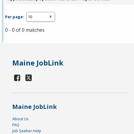
Per page:
0 - 0 of 0 matches
Maine JobLink
Maine JobLink
About Us
FAQ
Job Seeker Help