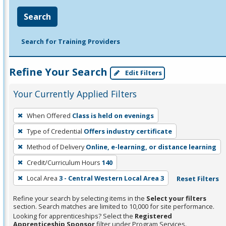
Search
Search for Training Providers
Refine Your Search
Edit Filters
Your Currently Applied Filters
To
When Offered
Class is held on evenings
remove
Type of Credential
Offers industry certificate
a
filter,
Method of Delivery
Online, e-learning, or distance learning
press
Credit/Curriculum Hours
140
Enter
Local Area
3 - Central Western Local Area 3
Reset Filters
or
Spacebar.
Refine your search by selecting items in the
Select your filters
section. Search matches are limited to 10,000 for site performance.
Looking for apprenticeships? Select the
Registered
Apprenticeship Sponsor
filter under Program Services.