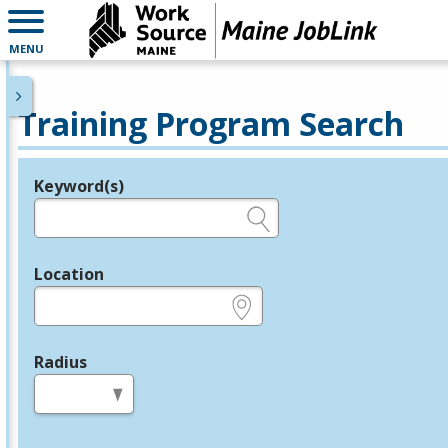
MENU
Training Program Search
Keyword(s)
Legend
e.g., provider name, FEIN, provider ID, etc.
Location
e.g., ZIP or City and State
Radius
in miles