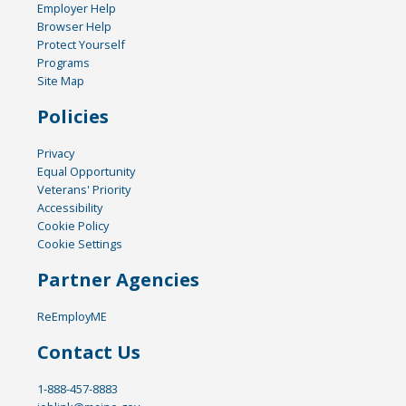
Employer Help
Browser Help
Protect Yourself
Programs
Site Map
Policies
Privacy
Equal Opportunity
Veterans' Priority
Accessibility
Cookie Policy
Cookie Settings
Partner Agencies
ReEmployME
Contact Us
1-888-457-8883