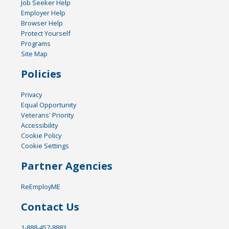
Job Seeker Help
Employer Help
Browser Help
Protect Yourself
Programs
Site Map
Policies
Privacy
Equal Opportunity
Veterans' Priority
Accessibility
Cookie Policy
Cookie Settings
Partner Agencies
ReEmployME
Contact Us
1-888-457-8883