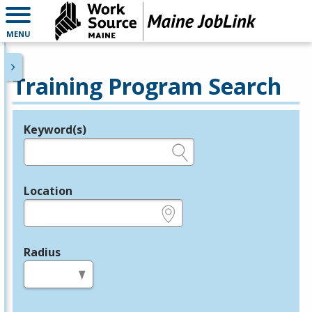
MENU
Training Program Search
Keyword(s)
Legend
e.g., provider name, FEIN, provider ID, etc.
Location
e.g., ZIP or City and State
Radius
in miles