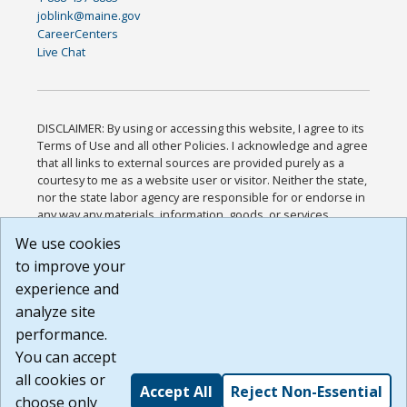
joblink@maine.gov
CareerCenters
Live Chat
DISCLAIMER: By using or accessing this website, I agree to its
Terms of Use and all other Policies. I acknowledge and agree
that all links to external sources are provided purely as a
courtesy to me as a website user or visitor. Neither the state,
nor the state labor agency are responsible for or endorse in
any way any materials, information, goods, or services
available through third-party linked sites, any privacy policies,
We use cookies
or any other practices of such sites. I acknowledge and
to improve your
agree that the Terms of Use and all other Policies for this
Website are available to me, and I have read the
Full
experience and
Disclaimer
.
analyze site
Build: 185cbd2bac10e1bc83ab283352c24c0a9f3fd098 ,
performance.
1.131
You can accept
all cookies or
Accept All
Reject Non-Essential
choose only