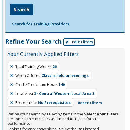
Search
Search for Training Providers
Refine Your Search
Edit Filters
Your Currently Applied Filters
To
Total Training Weeks
26
remove
When Offered
Class is held on evenings
a
filter,
Credit/Curriculum Hours
140
press
Local Area
3 - Central Western Local Area 3
Enter
Prerequisite
No Prerequisites
Reset Filters
or
Spacebar.
Refine your search by selecting items in the
Select your filters
section. Search matches are limited to 10,000 for site
performance.
Looking for apprenticeships? Select the
Registered