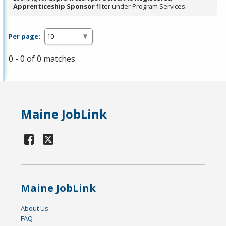
Apprenticeship Sponsor
filter under Program Services.
Per page:
0 - 0 of 0 matches
Maine JobLink
Maine JobLink
About Us
FAQ