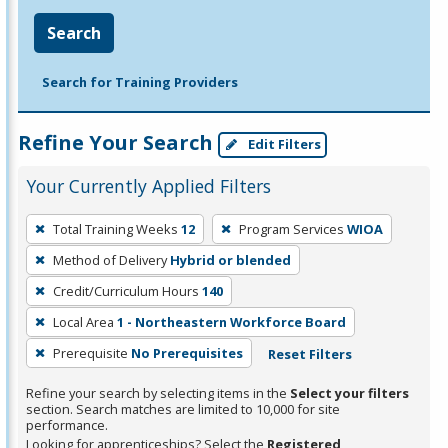
Search
Search for Training Providers
Refine Your Search
Edit Filters
Your Currently Applied Filters
To
Total Training Weeks
12
Program Services
WIOA
remove
Method of Delivery
Hybrid or blended
a
filter,
Credit/Curriculum Hours
140
press
Local Area
1 - Northeastern Workforce Board
Enter
Prerequisite
No Prerequisites
Reset Filters
or
Spacebar.
Refine your search by selecting items in the
Select your filters
section. Search matches are limited to 10,000 for site
performance.
Looking for apprenticeships? Select the
Registered