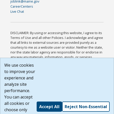
joblink@maine.gov
CareerCenters
Live Chat
DISCLAIMER: By using or accessing this website, I agree to its
Terms of Use and all other Policies. I acknowledge and agree
that all links to external sources are provided purely as a
courtesy to me as a website user or visitor. Neither the state,
nor the state labor agency are responsible for or endorse in
any way any materials, information, goods, or services
available through third-party linked sites, any privacy policies,
We use cookies
or any other practices of such sites. I acknowledge and
to improve your
agree that the Terms of Use and all other Policies for this
Website are available to me, and I have read the
Full
experience and
Disclaimer
.
analyze site
Build: 185cbd2bac10e1bc83ab283352c24c0a9f3fd098 ,
performance.
1.131
You can accept
all cookies or
Accept All
Reject Non-Essential
choose only