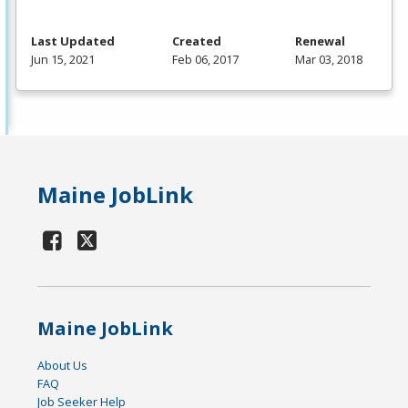
Last Updated
Created
Renewal
Jun 15, 2021
Feb 06, 2017
Mar 03, 2018
Maine JobLink
Maine JobLink
About Us
FAQ
Job Seeker Help