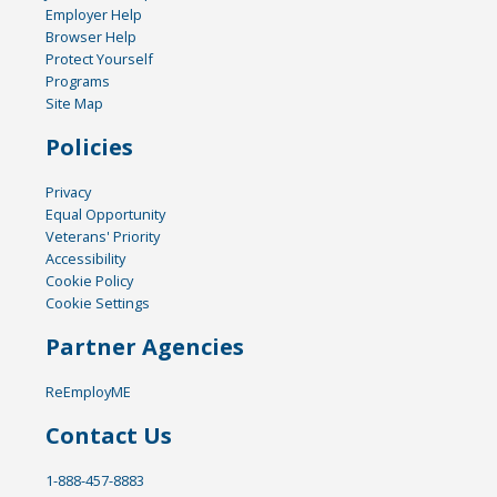
Employer Help
Browser Help
Protect Yourself
Programs
Site Map
Policies
Privacy
Equal Opportunity
Veterans' Priority
Accessibility
Cookie Policy
Cookie Settings
Partner Agencies
ReEmployME
Contact Us
1-888-457-8883