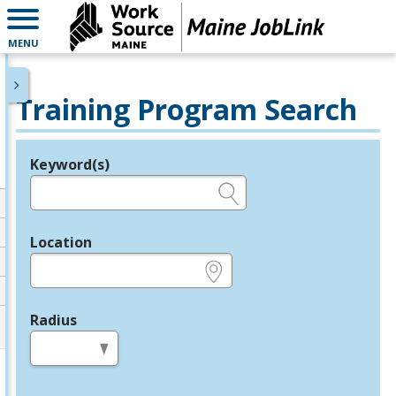
MENU
Training Program Search
Keyword(s)
Legend
e.g., provider name, FEIN, provider ID, etc.
Location
e.g., ZIP or City and State
Radius
in miles