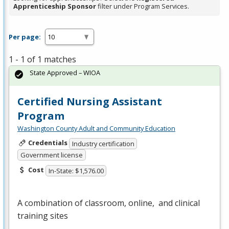
Apprenticeship Sponsor
filter under Program Services.
Per page:
1 - 1 of 1 matches
State Approved – WIOA
Certified Nursing Assistant
Program
Washington County Adult and Community Education
Credentials
Industry certification
Government license
Cost
In-State: $1,576.00
A combination of classroom, online, and clinical
training sites