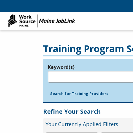
Training Program S
Keyword(s)
Legend
e.g., provider name, FEIN, provider ID, etc.
Search for Training Providers
Refine Your Search
Your Currently Applied Filters