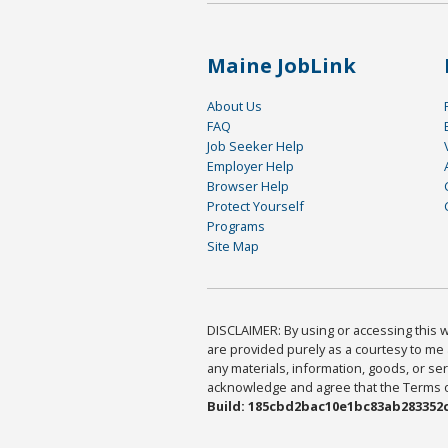
Maine JobLink
About Us
FAQ
Job Seeker Help
Employer Help
Browser Help
Protect Yourself
Programs
Site Map
DISCLAIMER: By using or accessing this we
are provided purely as a courtesy to me 
any materials, information, goods, or serv
acknowledge and agree that the Terms of 
Build: 185cbd2bac10e1bc83ab283352c