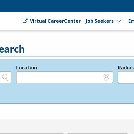
Virtual CareerCenter
Job Seekers
Em
earch
Location
Radius
e.g., ZIP or City and State
in miles