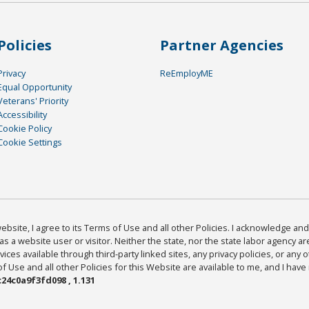
Policies
Partner Agencies
Privacy
ReEmployME
Equal Opportunity
Veterans' Priority
Accessibility
Cookie Policy
Cookie Settings
bsite, I agree to its Terms of Use and all other Policies. I acknowledge and 
as a website user or visitor. Neither the state, nor the state labor agency 
ices available through third-party linked sites, any privacy policies, or any o
Use and all other Policies for this Website are available to me, and I have
24c0a9f3fd098 , 1.131