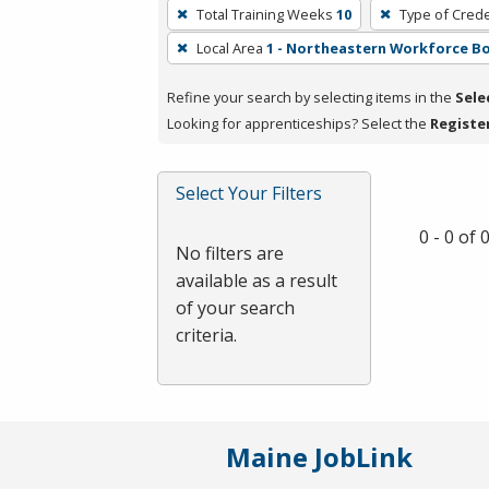
To
Total Training Weeks
10
Type of Crede
remove
Local Area
1 - Northeastern Workforce B
a
filter,
Refine your search by selecting items in the
Sele
press
Looking for apprenticeships? Select the
Registe
Enter
or
Spacebar.
Select Your Filters
0 - 0 of
No filters are
available as a result
of your search
criteria.
Maine JobLink