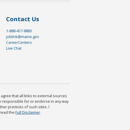
Contact Us
1-888-457-8883
joblink@maine.gov
CareerCenters
Live Chat
agree that all links to external sources
are responsible for or endorse in any way
ther practices of such sites. I
 read the
Full Disclaimer
.