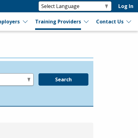
Log In
ployers
Training Providers
Contact Us
Search