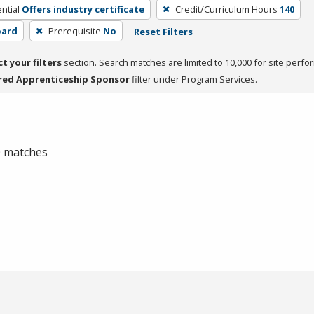
ntial
Offers industry certificate
Credit/Curriculum Hours
140
oard
Prerequisite
No
Reset Filters
ct your filters
section. Search matches are limited to 10,000 for site perfo
red Apprenticeship Sponsor
filter under Program Services.
 0 matches