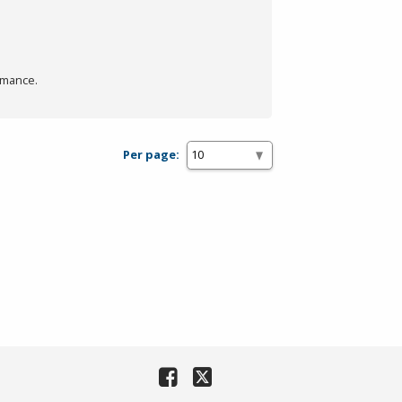
rmance.
Per page: