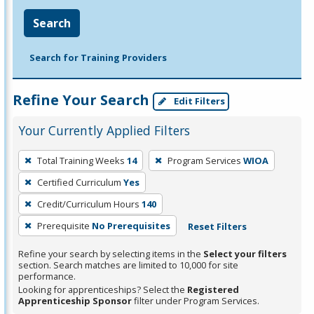
Search
Search for Training Providers
Refine Your Search
Edit Filters
Your Currently Applied Filters
To
Total Training Weeks
14
Program Services
WIOA
remove
Certified Curriculum
Yes
a
filter,
Credit/Curriculum Hours
140
press
Prerequisite
No Prerequisites
Reset Filters
Enter
Refine your search by selecting items in the
Select your filters
or
section. Search matches are limited to 10,000 for site
Spacebar.
performance.
Looking for apprenticeships? Select the
Registered
Apprenticeship Sponsor
filter under Program Services.