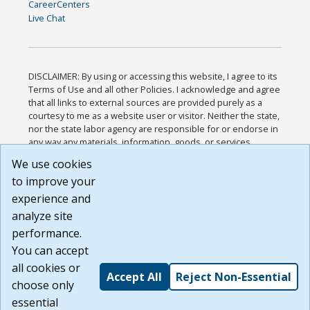
CareerCenters
Live Chat
DISCLAIMER: By using or accessing this website, I agree to its
Terms of Use and all other Policies. I acknowledge and agree
that all links to external sources are provided purely as a
courtesy to me as a website user or visitor. Neither the state,
nor the state labor agency are responsible for or endorse in
any way any materials, information, goods, or services
available through third-party linked sites, any privacy policies,
We use cookies
or any other practices of such sites. I acknowledge and
to improve your
agree that the Terms of Use and all other Policies for this
Website are available to me, and I have read the
Full
experience and
Disclaimer
.
analyze site
Build: 185cbd2bac10e1bc83ab283352c24c0a9f3fd098 ,
performance.
1.131
You can accept
all cookies or
Accept All
Reject Non-Essential
choose only
essential