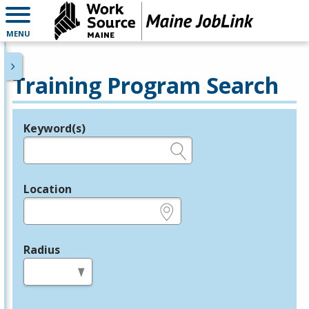
MENU
Training Program Search
Keyword(s)
Legend
e.g., provider name, FEIN, provider ID, etc.
Location
e.g., ZIP or City and State
Radius
in miles