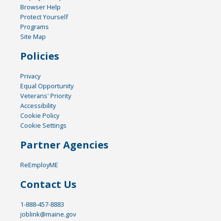
Browser Help
Protect Yourself
Programs
Site Map
Policies
Privacy
Equal Opportunity
Veterans' Priority
Accessibility
Cookie Policy
Cookie Settings
Partner Agencies
ReEmployME
Contact Us
1-888-457-8883
joblink@maine.gov