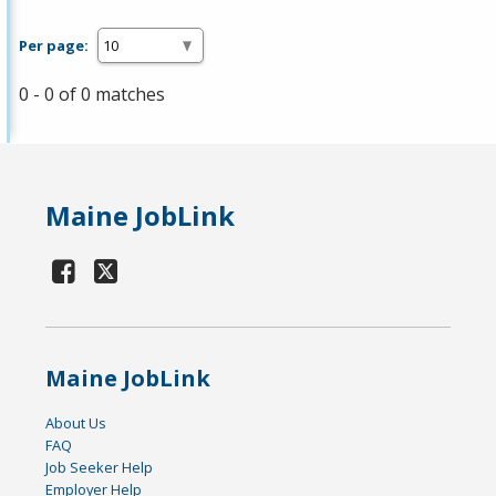
Per page:
0 - 0 of 0 matches
Maine JobLink
Maine JobLink
About Us
FAQ
Job Seeker Help
Employer Help