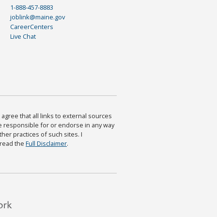
1-888-457-8883
joblink@maine.gov
CareerCenters
Live Chat
agree that all links to external sources
are responsible for or endorse in any way
ther practices of such sites. I
 read the
Full Disclaimer
.