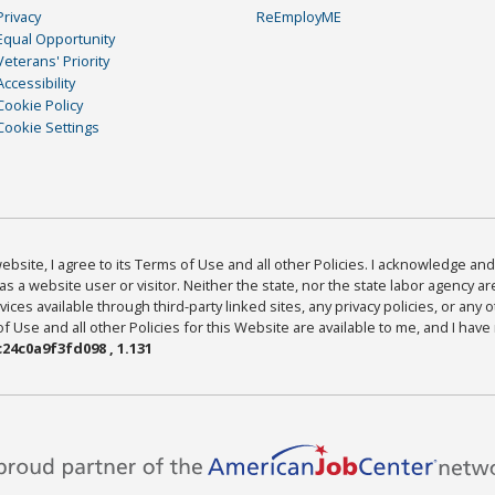
Privacy
ReEmployME
Equal Opportunity
Veterans' Priority
Accessibility
Cookie Policy
Cookie Settings
bsite, I agree to its Terms of Use and all other Policies. I acknowledge and 
as a website user or visitor. Neither the state, nor the state labor agency 
ices available through third-party linked sites, any privacy policies, or any o
Use and all other Policies for this Website are available to me, and I have
24c0a9f3fd098 , 1.131