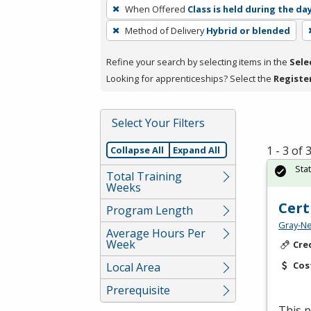
To
When Offered
Class is held during the da
remove
Method of Delivery
Hybrid or blended
a
filter,
Refine your search by selecting items in the
Sele
press
Looking for apprenticeships? Select the
Registe
Enter
or
Spacebar.
Select Your Filters
1 - 3 of
Collapse All
Expand All
Sta
Total Training
Weeks
Cert
Program Length
Gray-Ne
Average Hours Per
Week
Cre
Cos
Local Area
Prerequisite
This p