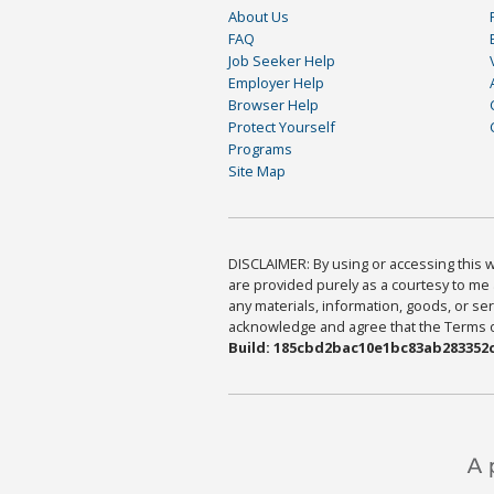
About Us
FAQ
Job Seeker Help
Employer Help
Browser Help
Protect Yourself
Programs
Site Map
DISCLAIMER: By using or accessing this we
are provided purely as a courtesy to me 
any materials, information, goods, or serv
acknowledge and agree that the Terms of 
Build: 185cbd2bac10e1bc83ab283352c