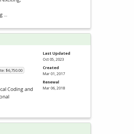
ng …
Last Updated
Oct 05, 2023
Created
te: $6,750.00
Mar 01, 2017
Renewal
Mar 06, 2018
ical Coding and
ional