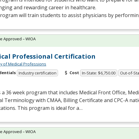
nging and rewarding career in healthcare.
rogram will train students to assist physicians by performi
te Approved – WIOA
cal Professional Certification
 of Medical Professions
dentials
Cost
Industry certification
In-State: $6,750.00
Out-of-Sta
s a 36 week program that includes Medical Front Office, Med
al Terminology with
CMAA
, Billing Certificate and
CPC
-A nat
ications. This program is ideal for a…
te Approved – WIOA