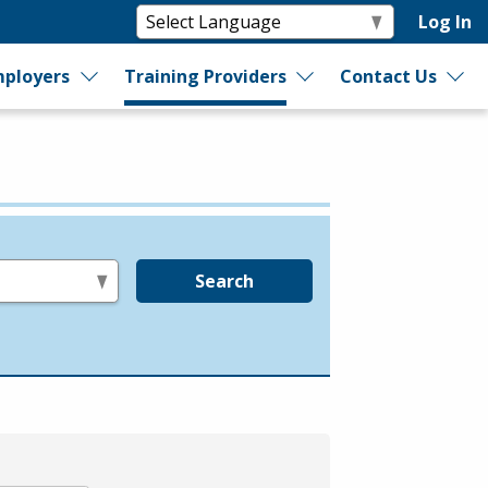
Log In
ployers
Training Providers
Contact Us
Search