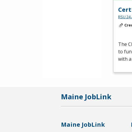
Cert
RSU 24 
Cre
The Cl
to fun
with a
Maine JobLink
Maine JobLink