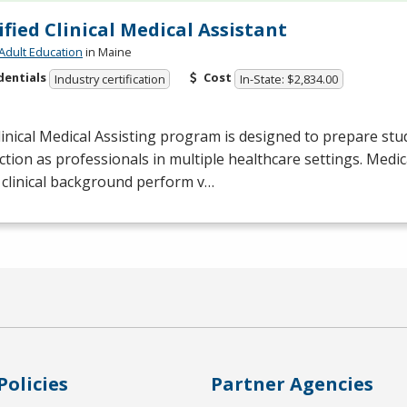
ified Clinical Medical Assistant
Adult Education
in Maine
dentials
Cost
Industry certification
In-State: $2,834.00
inical Medical Assisting program is designed to prepare stu
ction as professionals in multiple healthcare settings. Medic
 clinical background perform v…
Policies
Partner Agencies