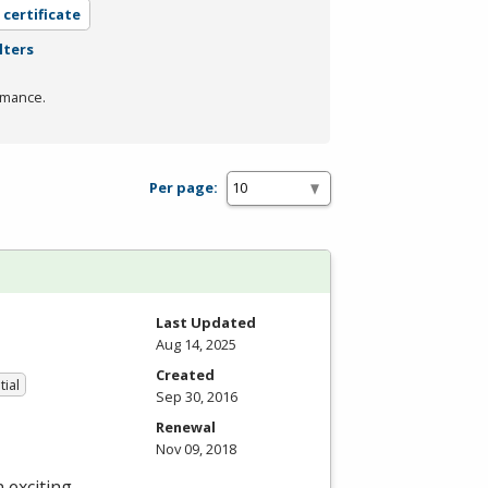
 certificate
lters
rmance.
Per page:
Last Updated
Aug 14, 2025
Created
tial
Sep 30, 2016
Renewal
Nov 09, 2018
 exciting,