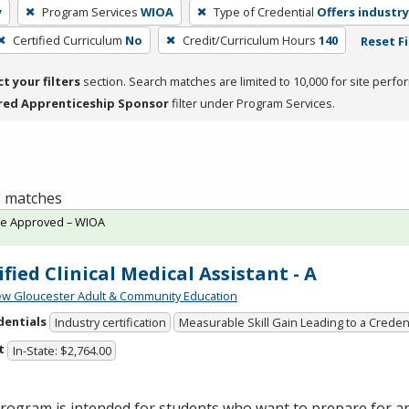
y
Program Services
WIOA
Type of Credential
Offers industry
Certified Curriculum
No
Credit/Curriculum Hours
140
Reset Fi
ct your filters
section. Search matches are limited to 10,000 for site perfo
red Apprenticeship Sponsor
filter under Program Services.
 3 matches
te Approved – WIOA
ified Clinical Medical Assistant - A
w Gloucester Adult & Community Education
dentials
Industry certification
Measurable Skill Gain Leading to a Creden
t
In-State: $2,764.00
rogram is intended for students who want to prepare for an