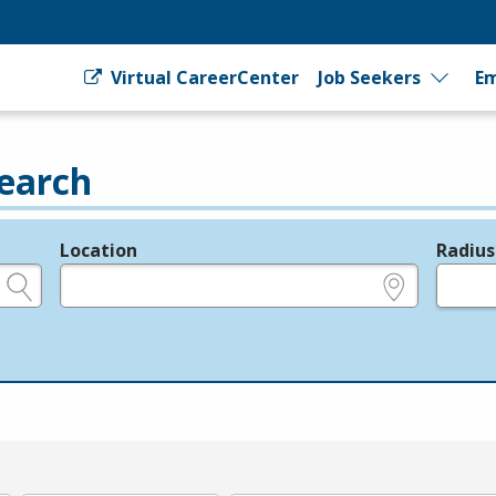
Virtual CareerCenter
Job Seekers
Em
earch
Location
Radius
e.g., ZIP or City and State
in miles