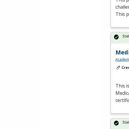
challe
This p
Sta
Medi
Academy
Cre
This i
Medic
certif
Sta