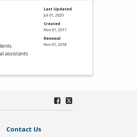
Last Updated
Jul 01, 2020
Created
Nov 01, 2017
Renewal
Nov 01, 2018
dents
al assistants
Contact Us