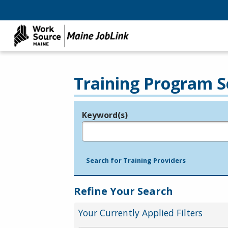
Training Program S
Keyword(s)
Legend
e.g., provider name, FEIN, provider ID, etc.
Search for Training Providers
Refine Your Search
Your Currently Applied Filters