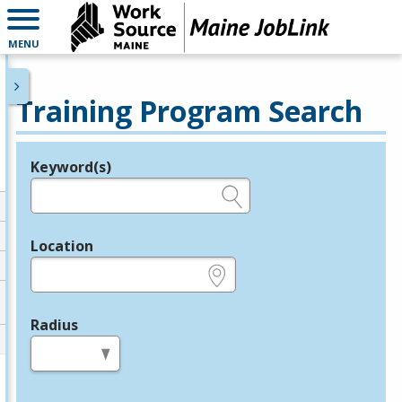
MENU
Training Program Search
Keyword(s)
Legend
e.g., provider name, FEIN, provider ID, etc.
Location
e.g., ZIP or City and State
Radius
in miles