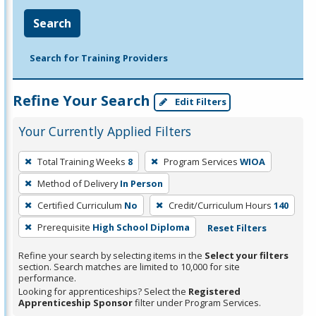
Search
Search for Training Providers
Refine Your Search
Edit Filters
Your Currently Applied Filters
To
Total Training Weeks
8
Program Services
WIOA
remove
Method of Delivery
In Person
a
filter,
Certified Curriculum
No
Credit/Curriculum Hours
140
press
Prerequisite
High School Diploma
Reset Filters
Enter
Refine your search by selecting items in the
Select your filters
or
section. Search matches are limited to 10,000 for site
Spacebar.
performance.
Looking for apprenticeships? Select the
Registered
Apprenticeship Sponsor
filter under Program Services.