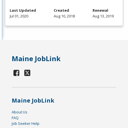
Last Updated
Created
Renewal
Jul 01, 2020
Aug 10, 2018
Aug 13, 2019
Maine JobLink
Maine JobLink
About Us
FAQ
Job Seeker Help