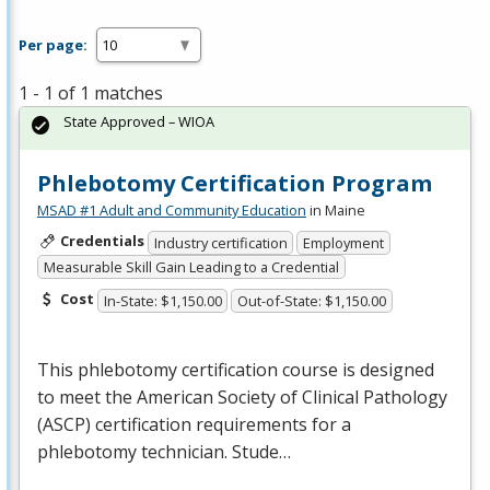
Per page:
1 - 1 of 1 matches
State Approved – WIOA
Phlebotomy Certification Program
MSAD #1 Adult and Community Education
in Maine
Credentials
Industry certification
Employment
Measurable Skill Gain Leading to a Credential
Cost
In-State: $1,150.00
Out-of-State: $1,150.00
This phlebotomy certification course is designed
to meet the American Society of Clinical Pathology
(
ASCP
) certification requirements for a
phlebotomy technician. Stude…