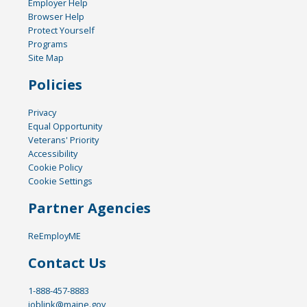
Employer Help
Browser Help
Protect Yourself
Programs
Site Map
Policies
Privacy
Equal Opportunity
Veterans' Priority
Accessibility
Cookie Policy
Cookie Settings
Partner Agencies
ReEmployME
Contact Us
1-888-457-8883
joblink@maine.gov