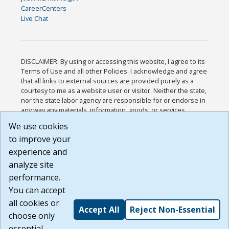
CareerCenters
Live Chat
DISCLAIMER: By using or accessing this website, I agree to its
Terms of Use and all other Policies. I acknowledge and agree
that all links to external sources are provided purely as a
courtesy to me as a website user or visitor. Neither the state,
nor the state labor agency are responsible for or endorse in
any way any materials, information, goods, or services
available through third-party linked sites, any privacy policies,
We use cookies
or any other practices of such sites. I acknowledge and
to improve your
agree that the Terms of Use and all other Policies for this
Website are available to me, and I have read the
Full
experience and
Disclaimer
.
analyze site
Build: 185cbd2bac10e1bc83ab283352c24c0a9f3fd098 ,
performance.
1.131
You can accept
all cookies or
Accept All
Reject Non-Essential
choose only
essential